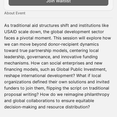
Join Waitlist
About Event
As traditional aid structures shift and institutions like
USAID scale down, the global development sector
faces a pivotal moment. This session will explore how
we can move beyond donor-recipient dynamics
toward true partnership models, centering local
leadership, governance, and innovative funding
mechanisms. How can social enterprises and new
financing models, such as Global Public Investment,
reshape international development? What if local
organizations defined their own solutions and invited
funders to join them, flipping the script on traditional
proposal writing? How do we reimagine philanthropy
and global collaborations to ensure equitable
decision-making and resource distribution?