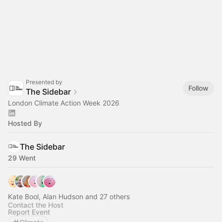
Presented by
Follow
The Sidebar
London Climate Action Week 2026
Hosted By
The Sidebar
29 Went
Kate Bool, Alan Hudson and 27 others
Contact the Host
Report Event