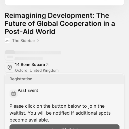
Reimagining Development: The
Future of Global Cooperation in a
Post-Aid World
The Sidebar
14 Bonn Square
Oxford, United Kingdom
Registration
Past Event
Please click on the button below to join the
waitlist. You will be notified if additional spots
become available.