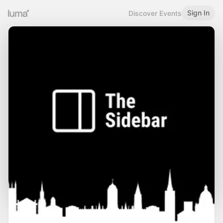
Sign In
Discover Events