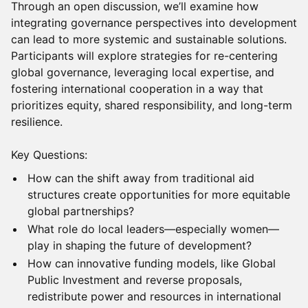
Through an open discussion, we’ll examine how
integrating governance perspectives into development
can lead to more systemic and sustainable solutions.
Participants will explore strategies for re-centering
global governance, leveraging local expertise, and
fostering international cooperation in a way that
prioritizes equity, shared responsibility, and long-term
resilience.
Key Questions:
How can the shift away from traditional aid
structures create opportunities for more equitable
global partnerships?
What role do local leaders—especially women—
play in shaping the future of development?
How can innovative funding models, like Global
Public Investment and reverse proposals,
redistribute power and resources in international