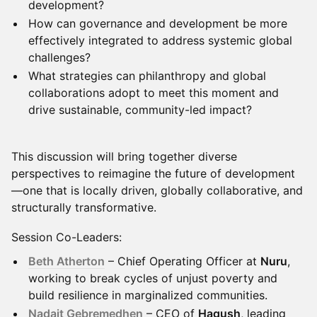
development?
How can governance and development be more
effectively integrated to address systemic global
challenges?
What strategies can philanthropy and global
collaborations adopt to meet this moment and
drive sustainable, community-led impact?
This discussion will bring together diverse
perspectives to reimagine the future of development
—one that is locally driven, globally collaborative, and
structurally transformative.
Session Co-Leaders:
Beth Atherton
– Chief Operating Officer at
Nuru
,
working to break cycles of unjust poverty and
build resilience in marginalized communities.
Nadait Gebremedhen
– CEO of
Hagush
, leading