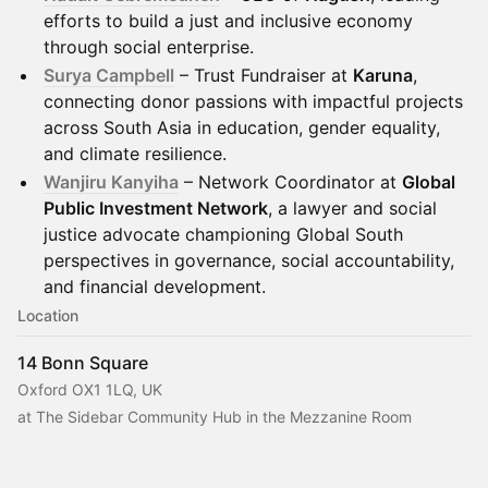
efforts to build a just and inclusive economy
through social enterprise.
Surya Campbell
– Trust Fundraiser at
Karuna
,
connecting donor passions with impactful projects
across South Asia in education, gender equality,
and climate resilience.
Wanjiru Kanyiha
– Network Coordinator at
Global
Public Investment Network
, a lawyer and social
justice advocate championing Global South
perspectives in governance, social accountability,
and financial development.
Location
14 Bonn Square
Oxford OX1 1LQ, UK
at The Sidebar Community Hub in the Mezzanine Room