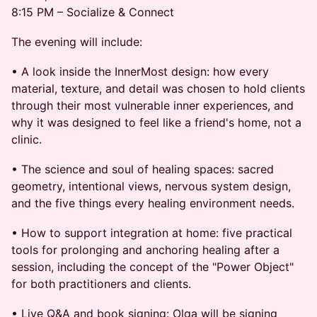
8:15 PM – Socialize & Connect
The evening will include:
• A look inside the InnerMost design: how every
material, texture, and detail was chosen to hold clients
through their most vulnerable inner experiences, and
why it was designed to feel like a friend's home, not a
clinic.
• The science and soul of healing spaces: sacred
geometry, intentional views, nervous system design,
and the five things every healing environment needs.
• How to support integration at home: five practical
tools for prolonging and anchoring healing after a
session, including the concept of the "Power Object"
for both practitioners and clients.
• Live Q&A and book signing: Olga will be signing