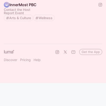
InnerMost PBC
Contact the Host
Report Event
Arts & Culture
Wellness
Get the App
Discover
Pricing
Help