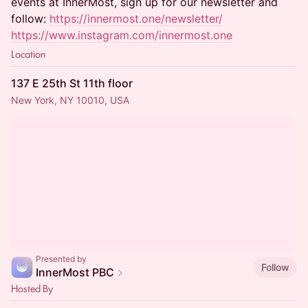
events at InnerMost, sign up for our newsletter and
follow:
https://innermost.one/newsletter/
https://www.instagram.com/innermost.one
Location
137 E 25th St 11th floor
New York, NY 10010, USA
Presented by
Follow
InnerMost PBC
Hosted By