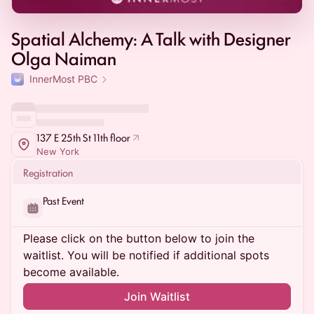
Spatial Alchemy: A Talk with Designer
Olga Naiman
InnerMost PBC
137 E 25th St 11th floor
New York
Registration
Past Event
Please click on the button below to join the
waitlist. You will be notified if additional spots
become available.
Join Waitlist