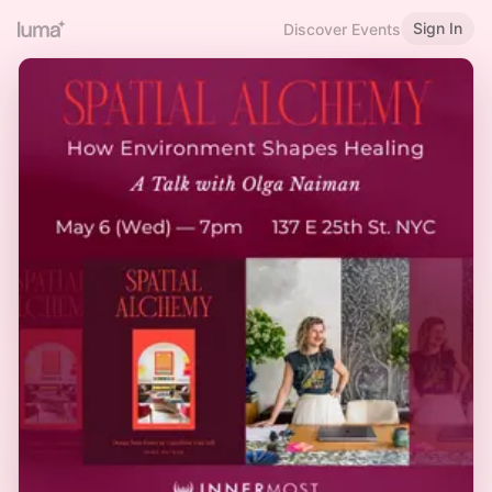
Sign In
Discover Events