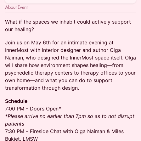
About Event
What if the spaces we inhabit could actively support
our healing?
Join us on May 6th for an intimate evening at
InnerMost with interior designer and author Olga
Naiman, who designed the InnerMost space itself. Olga
will share how environment shapes healing—from
psychedelic therapy centers to therapy offices to your
own home—and what you can do to support
transformation through design.
Schedule
7:00 PM – Doors Open*
*Please arrive no earlier than 7pm so as to not disrupt
patients
7:30 PM – Fireside Chat with Olga Naiman & Miles
Bukiet, LMSW