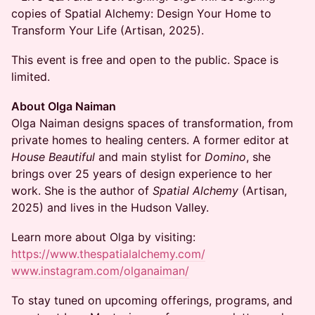
copies of Spatial Alchemy: Design Your Home to
Transform Your Life (Artisan, 2025).
This event is free and open to the public. Space is
limited.
About Olga Naiman
Olga Naiman designs spaces of transformation, from
private homes to healing centers. A former editor at
House Beautiful
and main stylist for
Domino
, she
brings over 25 years of design experience to her
work. She is the author of
Spatial Alchemy
(Artisan,
2025) and lives in the Hudson Valley.
Learn more about Olga by visiting:
https://www.thespatialalchemy.com/
www.instagram.com/olganaiman/
To stay tuned on upcoming offerings, programs, and