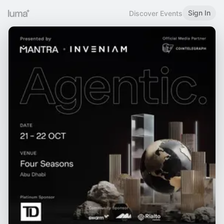
Sign In
Discover Events