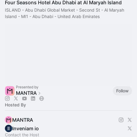
Four Seasons Hotel Abu Dhabi at Al Maryah Island
ISLAND - Abu Dhabi Global Market - Second St - Al Maryah
Island - MI1 - Abu Dhabi - United Arab Emirates
Presented by
Follow
MANTRA
Hosted By
MANTRA
Inveniam io
Contact the Host