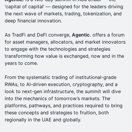
‘capital of capital’ — designed for the leaders driving
the next wave of markets, trading, tokenization, and
deep financial innovation.
As TradFi and DeFi converge,
Agentic.
offers a forum
for asset managers, allocators, and market innovators
to engage with the technologies and strategies
transforming how value is exchanged, now and in the
years to come.
From the systematic trading of institutional-grade
RWAs, to AI-driven execution, cryptography, and a
look to next-gen infrastructure, the summit will dive
into the mechanics of tomorrow’s markets. The
platforms, pathways, and practices required to bring
these concepts and strategies to fruition, both
regionally in the UAE and globally.