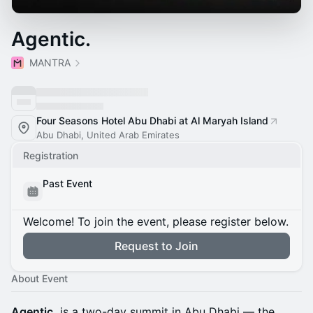
Agentic.
MANTRA
Four Seasons Hotel Abu Dhabi at Al Maryah Island
Abu Dhabi, United Arab Emirates
Registration
Past Event
Welcome! To join the event, please register below.
Request to Join
About Event
Agentic.
is a two-day summit in Abu Dhabi — the