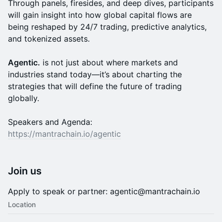
Through panels, firesides, and deep dives, participants
will gain insight into how global capital flows are
being reshaped by 24/7 trading, predictive analytics,
and tokenized assets.
Agentic.
is not just about where markets and
industries stand today—it’s about charting the
strategies that will define the future of trading
globally.
Speakers and Agenda:
https://mantrachain.io/agentic
Join us
Apply to speak or partner: agentic@mantrachain.io
Location