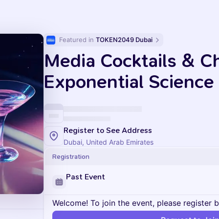
Featured in 
TOKEN2049 Dubai
Media Cocktails & Ch
Exponential Science
Register to See Address
Dubai, United Arab Emirates
Registration
Past Event
Welcome! To join the event, please register 