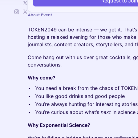
Request to Joi
About Event
TOKEN2049 can be intense — we get it. That’s
hosting a relaxed evening for those who make se
journalists, content creators, storytellers, and
Come hang out with us over great cocktails, g
conversations.
Why come?
You need a break from the chaos of TOKE
You like good drinks and good people
You’re always hunting for interesting storie
You’re curious about what’s
next
in science 
Why Exponential Science?