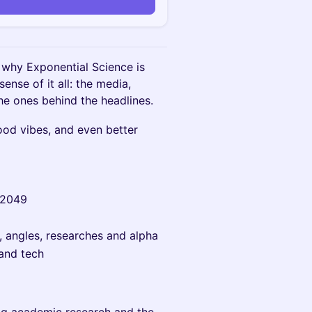
n
 why Exponential Science is
nse of it all: the media,
 the ones behind the headlines.
ood vibes, and even better
N2049
s, angles, researches and alpha
and tech