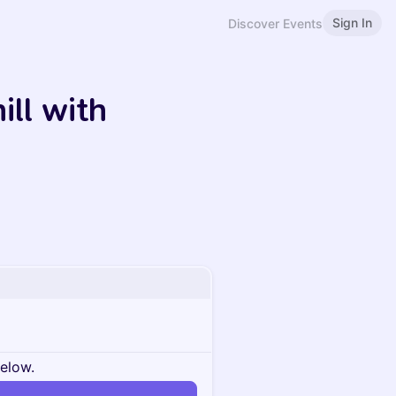
Sign In
Discover Events
ill with
below.