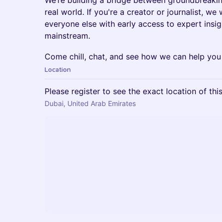
We’re building a bridge between groundbreaki
real world. If you're a creator or journalist, w
everyone else with early access to expert insig
mainstream.
Come chill, chat, and see how we can help you
Location
Please register to see the exact location of thi
Dubai, United Arab Emirates