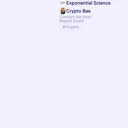
Exponential Science
Crypto Bae
Contact the Host
Report Event
Crypto