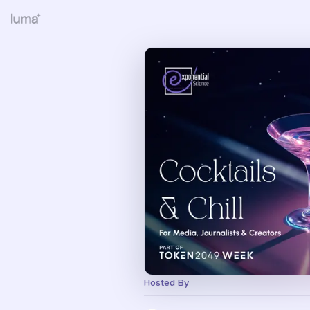
Hosted By