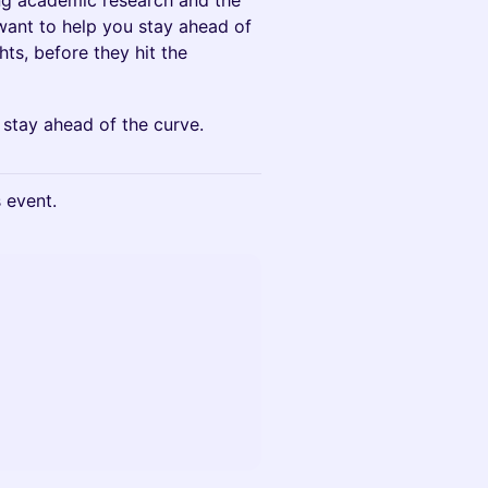
ng academic research and the
e want to help you stay ahead of
hts, before they hit the
 stay ahead of the curve.
s event.