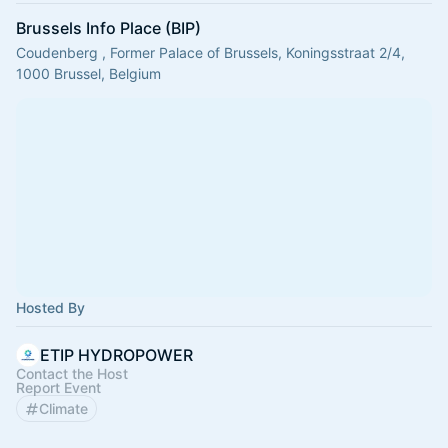
Brussels Info Place (BIP)
Coudenberg , Former Palace of Brussels, Koningsstraat 2/4,
1000 Brussel, Belgium
Hosted By
ETIP HYDROPOWER
Contact the Host
Report Event
Climate