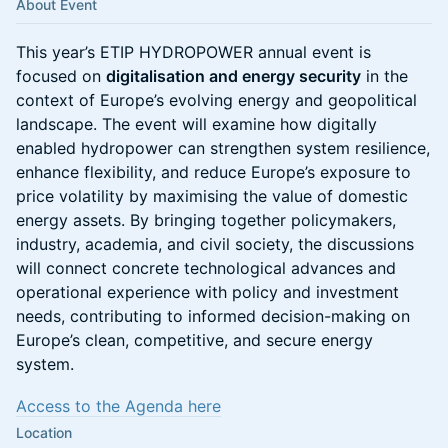
About Event
This year’s ETIP HYDROPOWER annual event is
focused on
digitalisation and energy security
in the
context of Europe’s evolving energy and geopolitical
landscape. The event will examine how digitally
enabled hydropower can strengthen system resilience,
enhance flexibility, and reduce Europe’s exposure to
price volatility by maximising the value of domestic
energy assets. By bringing together policymakers,
industry, academia, and civil society, the discussions
will connect concrete technological advances and
operational experience with policy and investment
needs, contributing to informed decision-making on
Europe’s clean, competitive, and secure energy
system.
Access to the Agenda here
Location