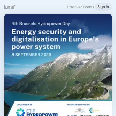
Sign In
Discover Events