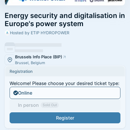
Energy security and digitalisation in
Europe's power system
Hosted by ETIP HYDROPOWER
Brussels Info Place (BIP)
Brussel, Belgium
Registration
Welcome! Please choose your desired ticket type:
Online
In person
Sold Out
Register