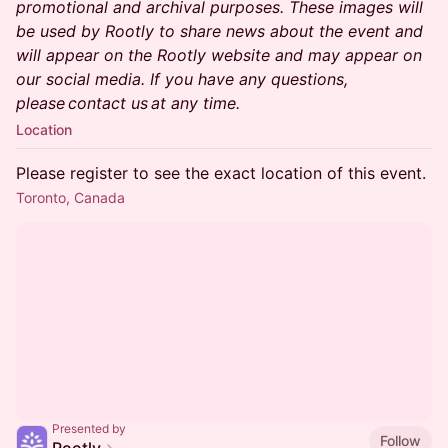
promotional and archival purposes. These images will
be used by Rootly to share news about the event and
will appear on the Rootly website and may appear on
our social media. If you have any questions,
please contact us at any time.
Location
Please register to see the exact location of this event.
Toronto, Canada
Presented by
Follow