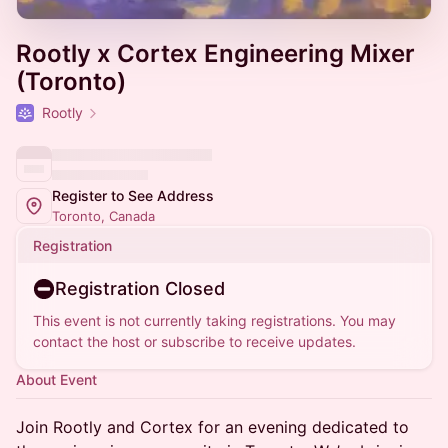
Rootly x Cortex Engineering Mixer
(Toronto)
Rootly
Register to See Address
Toronto, Canada
Registration
Registration Closed
This event is not currently taking registrations. You may
contact the host or subscribe to receive updates.
About Event
Join Rootly and Cortex for an evening dedicated to