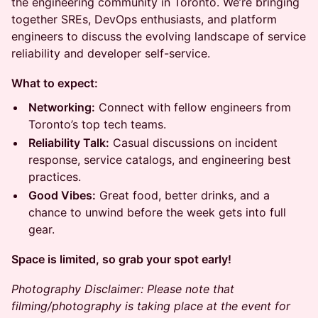
the engineering community in Toronto. We’re bringing
together SREs, DevOps enthusiasts, and platform
engineers to discuss the evolving landscape of service
reliability and developer self-service.
What to expect:
Networking:
Connect with fellow engineers from
Toronto’s top tech teams.
Reliability Talk:
Casual discussions on incident
response, service catalogs, and engineering best
practices.
Good Vibes:
Great food, better drinks, and a
chance to unwind before the week gets into full
gear.
Space is limited, so grab your spot early!
Photography Disclaimer: Please note that
filming/photography is taking place at the event for