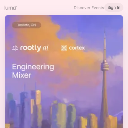
Sign In
Discover Events