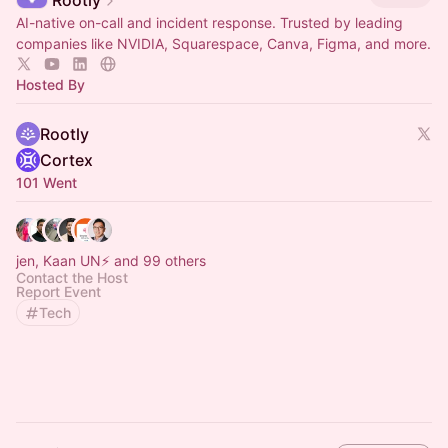
Rootly
AI-native on-call and incident response. Trusted by leading
companies like NVIDIA, Squarespace, Canva, Figma, and more.
Hosted By
Rootly
Cortex
101 Went
jen, Kaan UN⚡️ and 99 others
Contact the Host
Report Event
Tech