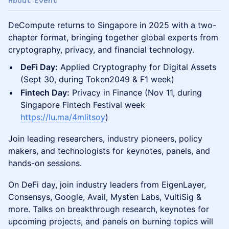
About Event
DeCompute returns to Singapore in 2025 with a two-
chapter format, bringing together global experts from
cryptography, privacy, and financial technology.
DeFi Day:
Applied Cryptography for Digital Assets
(Sept 30, during Token2049 & F1 week)
Fintech Day:
Privacy in Finance (Nov 11, during
Singapore Fintech Festival week
https://lu.ma/4mlitsoy
)
Join leading researchers, industry pioneers, policy
makers, and technologists for keynotes, panels, and
hands-on sessions.
On DeFi day, join industry leaders from EigenLayer,
Consensys, Google, Avail, Mysten Labs, VultiSig &
more. Talks on breakthrough research, keynotes for
upcoming projects, and panels on burning topics will