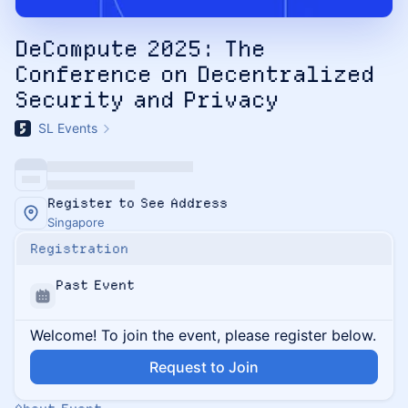
DeCompute 2025: The
Conference on Decentralized
Security and Privacy
SL Events
Register to See Address
Singapore
Registration
Past Event
Welcome! To join the event, please register below.
Request to Join