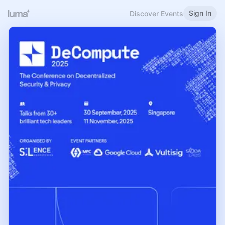
Sign In
Discover Events