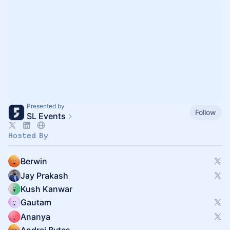
Presented by
Follow
SL Events
Hosted By
Berwin
Jay Prakash
Kush Kanwar
Gautam
Ananya