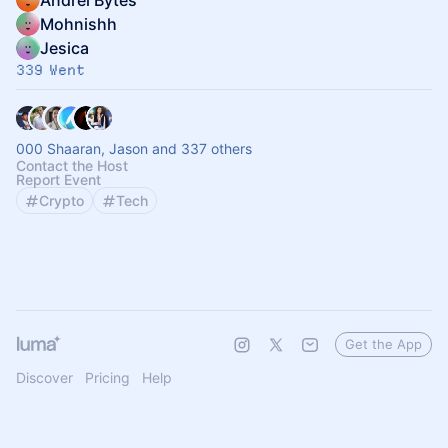
Andrei Bytes
Mohnishh
Jesica
339 Went
000 Shaaran, Jason and 337 others
Contact the Host
Report Event
Crypto
Tech
Get the App
Discover
Pricing
Help