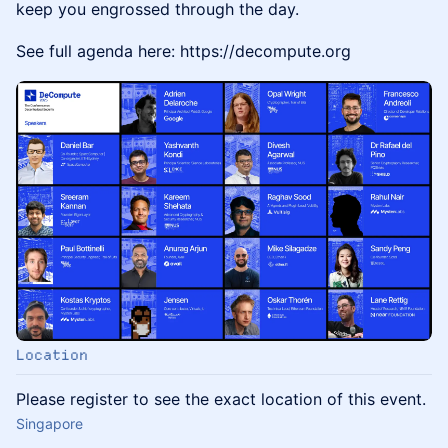
keep you engrossed through the day.
See full agenda here: https://decompute.org
Location
Please register to see the exact location of this event.
Singapore