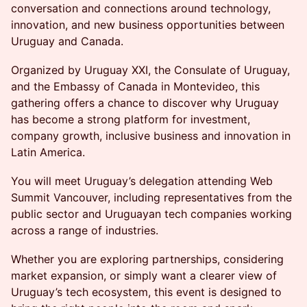
conversation and connections around technology,
innovation, and new business opportunities between
Uruguay and Canada.
Organized by Uruguay XXI, the Consulate of Uruguay,
and the Embassy of Canada in Montevideo, this
gathering offers a chance to discover why Uruguay
has become a strong platform for investment,
company growth, inclusive business and innovation in
Latin America.
You will meet Uruguay’s delegation attending Web
Summit Vancouver, including representatives from the
public sector and Uruguayan tech companies working
across a range of industries.
Whether you are exploring partnerships, considering
market expansion, or simply want a clearer view of
Uruguay’s tech ecosystem, this event is designed to