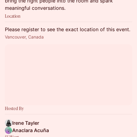
bring the right people into the room and spark
meaningful conversations.
Location
Please register to see the exact location of this event.
Vancouver, Canada
Hosted By
Irene Tayler
Anaclara Acuña