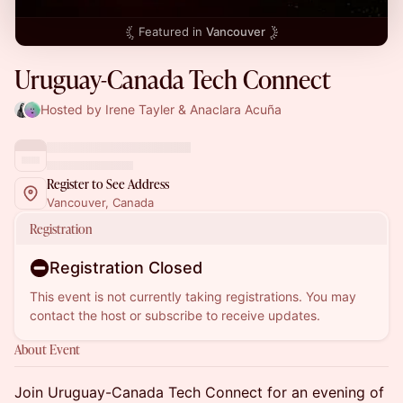
Featured in
Vancouver
Uruguay-Canada Tech Connect
Hosted by Irene Tayler & Anaclara Acuña
Register to See Address
Vancouver, Canada
Registration
Registration Closed
This event is not currently taking registrations. You may
contact the host or subscribe to receive updates.
About Event
Join Uruguay-Canada Tech Connect for an evening of