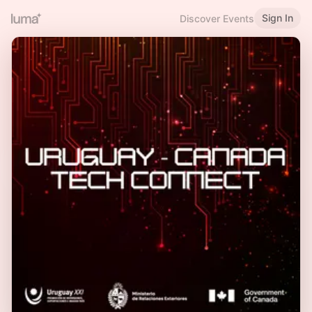
Sign In
Discover Events