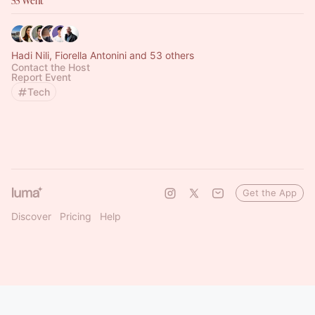
55 Went
Hadi Nili, Fiorella Antonini and 53 others
Contact the Host
Report Event
Tech
Get the App
Discover
Pricing
Help