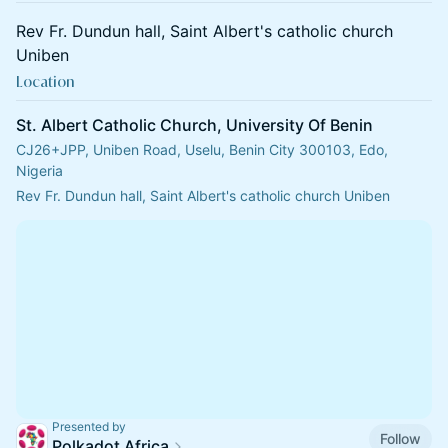
Rev Fr. Dundun hall, Saint Albert's catholic church
Uniben
Location
St. Albert Catholic Church, University Of Benin
CJ26+JPP, Uniben Road, Uselu, Benin City 300103, Edo,
Nigeria
Rev Fr. Dundun hall, Saint Albert's catholic church Uniben
Presented by
Follow
Polkadot Africa