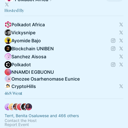
Hosted By
Polkadot Africa
Vickysnipe
Ayomide Bajo
Blockchain UNIBEN
Sanchez Aisosa
Polkadot
NNAMDI EGBUONU
Omozee Osarhenomase Eunice
CryptoHills
468 Went
Terrt, Benita Osaluwese and 466 others
Contact the Host
Report Event