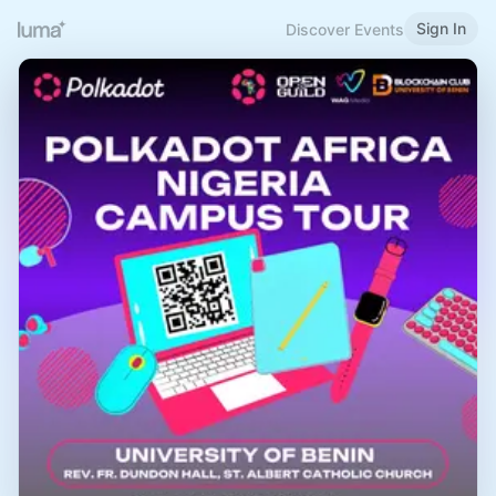
Sign In
Discover Events