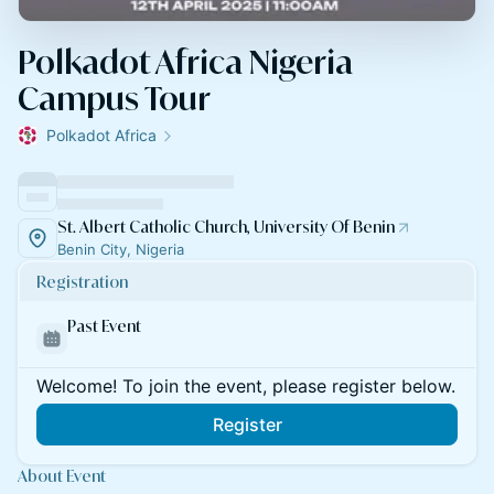
Polkadot Africa Nigeria
Campus Tour
Polkadot Africa
St. Albert Catholic Church, University Of Benin
Benin City, Nigeria
Registration
Past Event
Welcome! To join the event, please register below.
Register
About Event