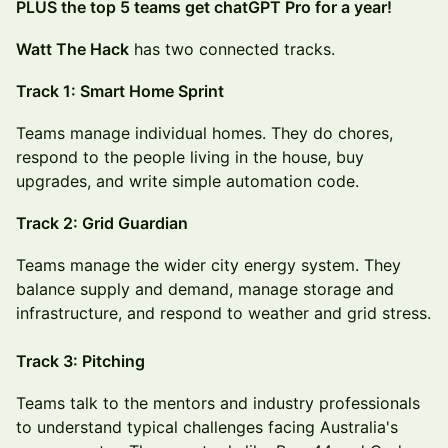
PLUS the top 5 teams get chatGPT Pro for a year!
Watt The Hack
has two connected tracks.
Track 1: Smart Home Sprint
Teams manage individual homes. They do chores,
respond to the people living in the house, buy
upgrades, and write simple automation code.
Track 2: Grid Guardian
Teams manage the wider city energy system. They
balance supply and demand, manage storage and
infrastructure, and respond to weather and grid stress.
Track 3: Pitching
Teams talk to the mentors and industry professionals
to understand typical challenges facing Australia's