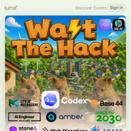
Sign In
Discover Events