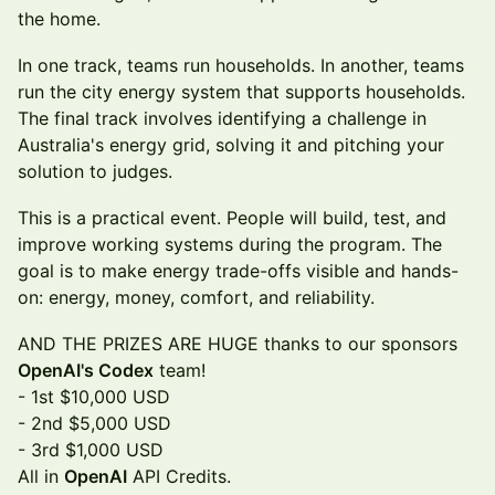
the home.
In one track, teams run households. In another, teams
run the city energy system that supports households.
The final track involves identifying a challenge in
Australia's energy grid, solving it and pitching your
solution to judges.
This is a practical event. People will build, test, and
improve working systems during the program. The
goal is to make energy trade-offs visible and hands-
on: energy, money, comfort, and reliability.
AND THE PRIZES ARE HUGE thanks to our sponsors
OpenAI's Codex
team!
- 1st $10,000 USD
- 2nd $5,000 USD
- 3rd $1,000 USD
All in
OpenAI
API Credits.