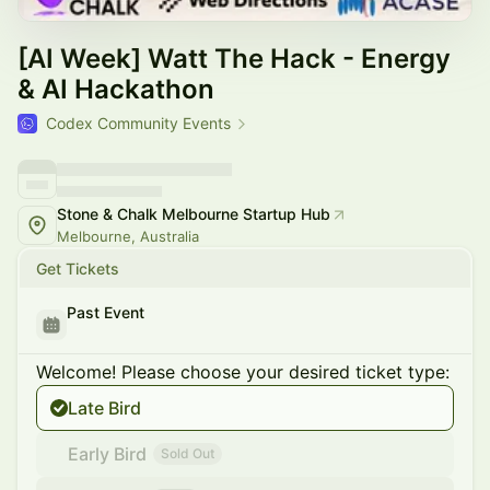
[AI Week] Watt The Hack - Energy
& AI Hackathon
Codex Community Events
Stone & Chalk Melbourne Startup Hub
Melbourne, Australia
Get Tickets
Past Event
Welcome! Please choose your desired ticket type:
Late Bird
Early Bird
Sold Out