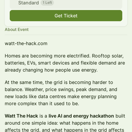
Standard
1 Left
Get Ticket
About Event
watt-the-hack.com
Homes are becoming more electrified. Rooftop solar,
batteries, EVs, smart devices and flexible demand are
already changing how people use energy.
At the same time, the grid is becoming harder to
balance. Weather, price swings, peak demand, and
new loads like data centres make energy planning
more complex than it used to be.
Watt The Hack
is a
live AI and energy hackathon
built
around one simple idea: what happens in the home
affects the grid, and what happens in the grid affects