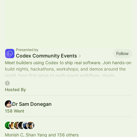
Presented by
Follow
Codex Community Events
Meet builders using Codex to ship real software. Join hands-on
build nights, hackathons, workshops, and demos around the
world, from first setup to multi-agent workflows, plugin,
automations, and mor.
Hosted By
Dr Sam Donegan
158 Went
Monish C, Shan Yang and 156 others