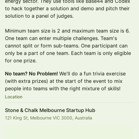
energy sector. They use tools like Base44 and Codex
to hack together a solution and demo and pitch their
solution to a panel of judges.
Minimum team size is 2 and maximum team size is 6.
One team can enter multiple challenges. Team's
cannot split or form sub-teams. One participant can
only be a part of one team. Each team is only eligible
for one prize.
No team? No Problem!
We'll do a fun trivia exercise
(with extra prizes) at the start of the event to mix
people into teams with the right mixture of skills!
Location
Stone & Chalk Melbourne Startup Hub
121 King St, Melbourne VIC 3000, Australia