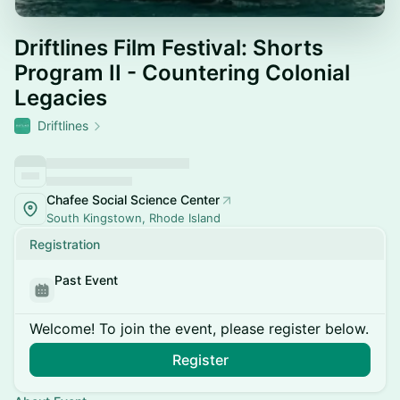
Driftlines Film Festival: Shorts
Program II - Countering Colonial
Legacies
Driftlines
Chafee Social Science Center
South Kingstown, Rhode Island
Registration
Past Event
Welcome! To join the event, please register below.
Register