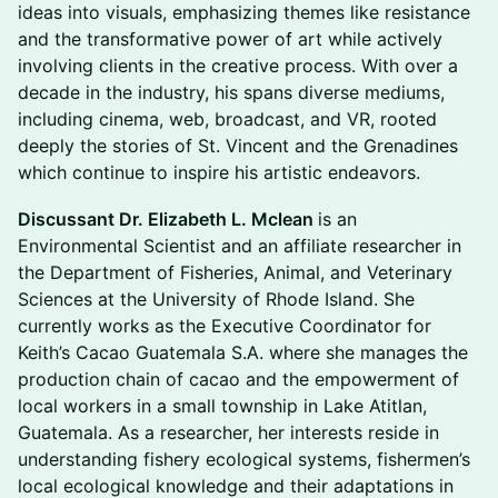
ideas into visuals, emphasizing themes like resistance
and the transformative power of art while actively
involving clients in the creative process. With over a
decade in the industry, his spans diverse mediums,
including cinema, web, broadcast, and VR, rooted
deeply the stories of St. Vincent and the Grenadines
which continue to inspire his artistic endeavors.
Discussant Dr. Elizabeth L. Mclean
is an
Environmental Scientist and an affiliate researcher in
the Department of Fisheries, Animal, and Veterinary
Sciences at the University of Rhode Island. She
currently works as the Executive Coordinator for
Keith’s Cacao Guatemala S.A. where she manages the
production chain of cacao and the empowerment of
local workers in a small township in Lake Atitlan,
Guatemala. As a researcher, her interests reside in
understanding fishery ecological systems, fishermen’s
local ecological knowledge and their adaptations in