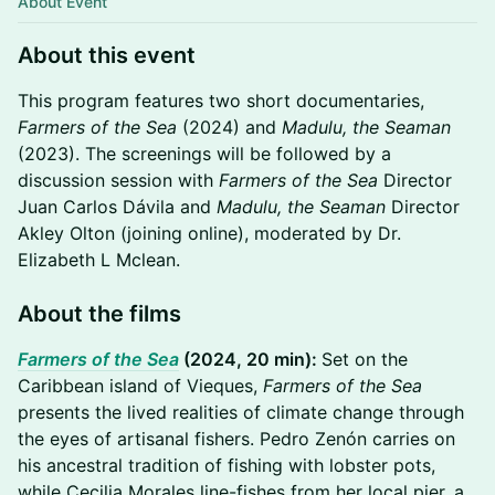
About Event
About this event
This program features two short documentaries,
Farmers of the Sea
(2024) and
Madulu, the Seaman
(2023). The screenings will be followed by a
discussion session with
Farmers of the Sea
Director
Juan Carlos Dávila and
Madulu, the Seaman
Director
Akley Olton (joining online), moderated by Dr.
Elizabeth L Mclean.
About the films
Farmers of the Sea
(2024, 20 min):
Set on the
Caribbean island of Vieques,
Farmers of the Sea
presents the lived realities of climate change through
the eyes of artisanal fishers. Pedro Zenón carries on
his ancestral tradition of fishing with lobster pots,
while Cecilia Morales line-fishes from her local pier, a