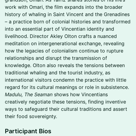
work with Omari, the film expands into the broader
history of whaling in Saint Vincent and the Grenadines
– a practice born of colonial histories and transformed
into an essential part of Vincentian identity and
livelihood. Director Akley Olton crafts a nuanced
meditation on intergenerational exchange, revealing
how the legacies of colonialism continue to rupture
relationships and disrupt the transmission of
knowledge. Olton also reveals the tensions between
traditional whaling and the tourist industry, as
international visitors condemn the practice with little
regard for its cultural meanings or role in subsistence.
Madulu, The Seaman
shows how Vincentians
creatively negotiate these tensions, finding inventive
ways to safeguard their cultural traditions and assert
their food sovereignty.
Participant Bios