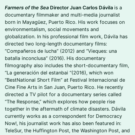
Farmers of the Sea
Director Juan Carlos Dávila
is a
documentary filmmaker and multi-media journalist
born in Mayagüez, Puerto Rico. His work focuses on
environmentalism, social movements and
globalization. In his professional film work, Dávila has
directed two long-length documentary films:
“Compañeros de lucha” (2012) and “Vieques: una
batalla inconclusa” (2016). His documentary
filmography also includes the short-documentary film,
“La generación del estanbai “(2016), which won
“BestNational Short Film” at Festival Internacional de
Cine Fine Arts in San Juan, Puerto Rico. He recently
directed a TV pilot for a documentary series called
“The Response,” which explores how people rise
together in the aftermath of climate disasters. Dávila
currently works as a correspondent for Democracy
Now!, his journalist work has also been featured in:
TeleSur, the Huffington Post, the Washington Post, and