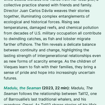
collective practice shared with friends and family.
Director Juan Carlos Dávila weaves their stories
together, illuminating complex entanglements of
ecological and historical forces. Rising sea
temperatures, damaged reefs, and chemical pollution
from decades of U.S. military occupation all contribute
to dwindling catches, as fish and lobster migrate
farther offshore. The film reveals a delicate balance
between continuity and change, highlighting the
lasting strength of intergenerational relationships even
as new forms of scarcity emerge. As the children of
Vieques learn to fish with their families, they bring a
sense of pride and hope into increasingly uncertain
futures.
Madulu, the Seaman
(2023, 22 min):
Madulu, The
Seaman
follows the relationship between Tall12, one
of Barrouallie’s last traditional whalers, and his
grandson, Omari. As Tall12 shares stories of his life’s