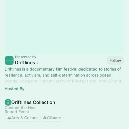
Presented by
Follow
Driftlines
Driftlines is a documentary film festival dedicated to stories of
resilience, activism, and self-determination across ocean
worlds. Hosted at The University of Rhode Island, April 27 and
29, 2026.
Hosted By
Driftlines Collection
Contact the Host
Report Event
Arts & Culture
Climate