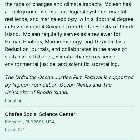
the face of changes and climate impacts. Mclean has
a background in social-ecological systems, coastal
resilience, and marine ecology, with a doctoral degree
in Environmental Science from the University of Rhode
Island. Mclean regularly serves as a reviewer for
Human Ecology, Marine Ecology, and Disaster Risk
Reduction journals, and collaborates in the areas of
sustainable fisheries, climate change resilience,
environmental justice, and scientific storytelling.
The Driftlines Ocean Justice Film Festival is supported
by Nippon Foundation-Ocean Nexus and The
University of Rhode Island.
Location
Chafee Social Science Center
Kingston, RI 02881, USA
Room 271