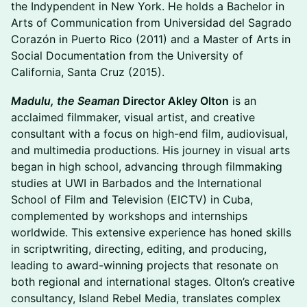
the Indypendent in New York. He holds a Bachelor in
Arts of Communication from Universidad del Sagrado
Corazón in Puerto Rico (2011) and a Master of Arts in
Social Documentation from the University of
California, Santa Cruz (2015).
Madulu, the Seaman
Director Akley Olton
is an
acclaimed filmmaker, visual artist, and creative
consultant with a focus on high-end film, audiovisual,
and multimedia productions. His journey in visual arts
began in high school, advancing through filmmaking
studies at UWI in Barbados and the International
School of Film and Television (EICTV) in Cuba,
complemented by workshops and internships
worldwide. This extensive experience has honed skills
in scriptwriting, directing, editing, and producing,
leading to award-winning projects that resonate on
both regional and international stages. Olton’s creative
consultancy, Island Rebel Media, translates complex