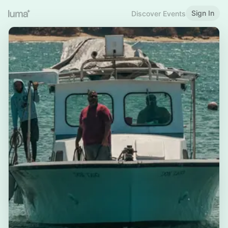
Sign In
Discover Events