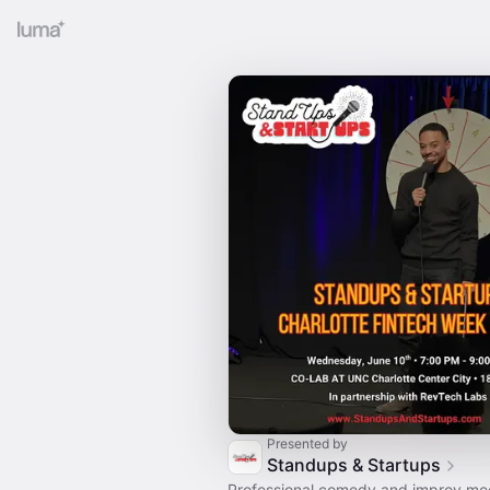
Presented by
Standups & Startups
Professional comedy and improv me