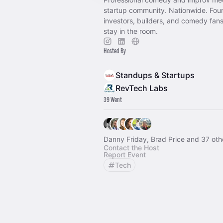
startup community. Nationwide. Fou
investors, builders, and comedy fans
stay in the room.
Hosted By
Standups & Startups
RevTech Labs
39 Went
Danny Friday, Brad Price and 37 oth
Contact the Host
Report Event
Tech