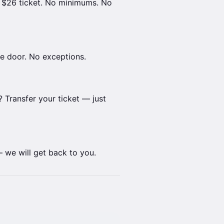
r $26 ticket. No minimums. No
the door. No exceptions.
 Transfer your ticket — just
we will get back to you.