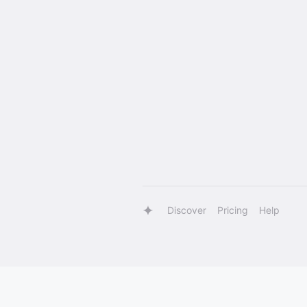
Discover
Pricing
Help