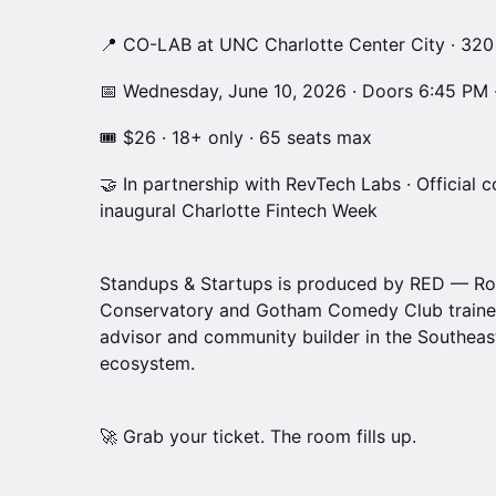
📍 CO-LAB at UNC Charlotte Center City · 320
📅 Wednesday, June 10, 2026 · Doors 6:45 PM 
🎟 $26 · 18+ only · 65 seats max
🤝 In partnership with RevTech Labs · Officia
inaugural Charlotte Fintech Week
Standups & Startups is produced by RED — Ro
Conservatory and Gotham Comedy Club trained
advisor and community builder in the Southeast
ecosystem.
🚀 Grab your ticket. The room fills up.