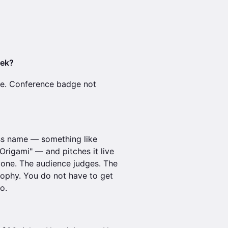
eek?
ne. Conference badge not
ss name — something like
rigami" — and pitches it live
ryone. The audience judges. The
rophy. You do not have to get
o.