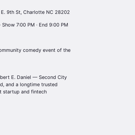
 E. 9th St, Charlotte NC 28202
· Show 7:00 PM · End 9:00 PM
l community comedy event of the
bert E. Daniel — Second City
, and a longtime trusted
 startup and fintech