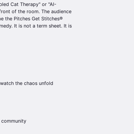
led Cat Therapy" or "AI-
 front of the room. The audience
e the Pitches Get Stitches®
dy. It is not a term sheet. It is
 watch the chaos unfold
ch community