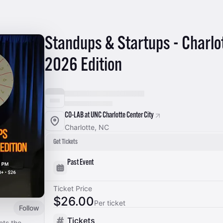
Standups & Startups - Charlo
2026 Edition
CO-LAB at UNC Charlotte Center City
Charlotte, NC
Get Tickets
Past Event
Ticket Price
$26.00
Per ticket
Follow
Tickets
ets the