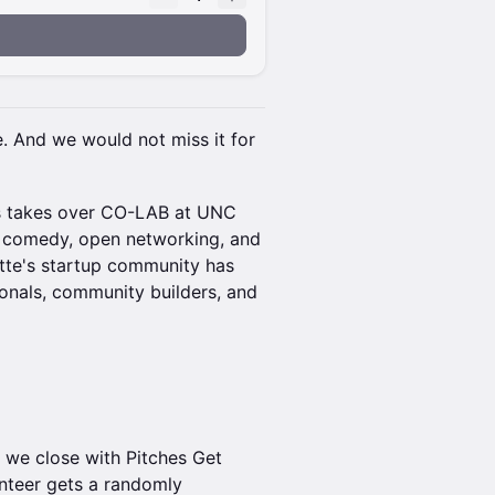
e. And we would not miss it for
s takes over CO-LAB at UNC
p comedy, open networking, and
otte's startup community has
ionals, community builders, and
 we close with Pitches Get
nteer gets a randomly