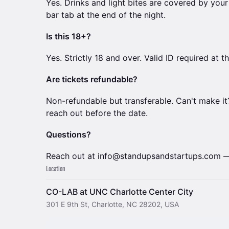
Yes. Drinks and light bites are covered by you
bar tab at the end of the night.
Is this 18+?
Yes. Strictly 18 and over. Valid ID required at 
Are tickets refundable?
Non-refundable but transferable. Can't make it?
reach out before the date.
Questions?
Reach out at info@standupsandstartups.com — 
Location
CO-LAB at UNC Charlotte Center City
301 E 9th St, Charlotte, NC 28202, USA