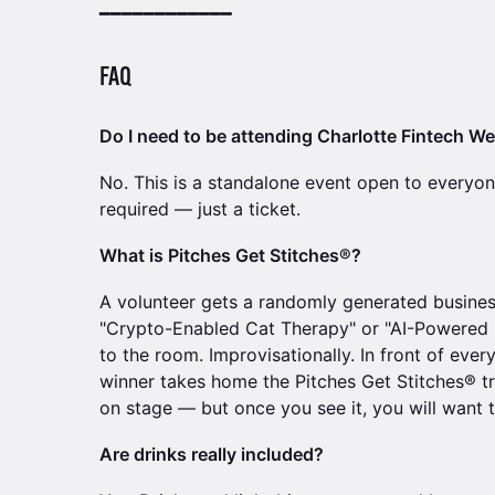
━━━━━━━━━━━━
FAQ
Do I need to be attending Charlotte Fintech W
No. This is a standalone event open to everyo
required — just a ticket.
What is Pitches Get Stitches®?
A volunteer gets a randomly generated busine
"Crypto-Enabled Cat Therapy" or "AI-Powered O
to the room. Improvisationally. In front of eve
winner takes home the Pitches Get Stitches® t
on stage — but once you see it, you will want t
Are drinks really included?