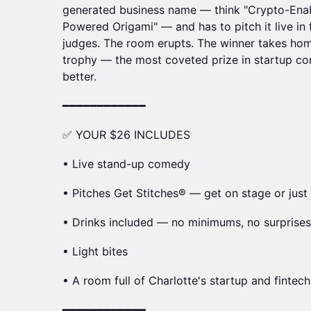
generated business name — think "Crypto-Enab
Powered Origami" — and has to pitch it live in
judges. The room erupts. The winner takes hom
trophy — the most coveted prize in startup come
better.
━━━━━━━━━━━━
✅ YOUR $26 INCLUDES
• Live stand-up comedy
• Pitches Get Stitches® — get on stage or just
• Drinks included — no minimums, no surprises
• Light bites
• A room full of Charlotte's startup and finte
━━━━━━━━━━━━