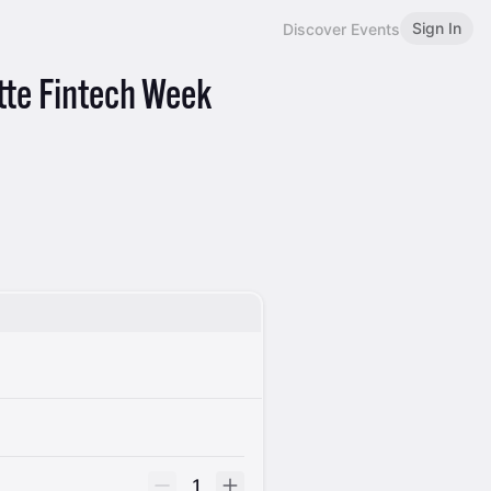
Sign In
Discover Events
tte Fintech Week
1