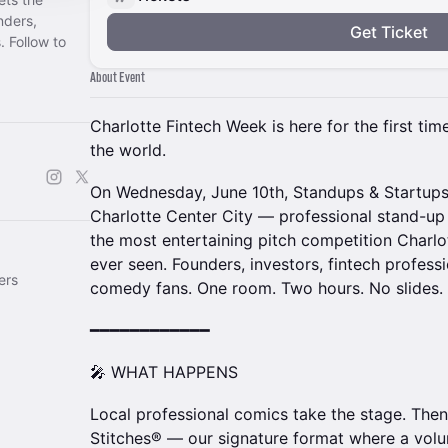
nders,
Get Ticket
. Follow to
About Event
Charlotte Fintech Week is here for the first tim
the world.
On Wednesday, June 10th, Standups & Startup
Charlotte Center City — professional stand-u
the most entertaining pitch competition Charl
ever seen. Founders, investors, fintech profess
ers
comedy fans. One room. Two hours. No slides.
━━━━━━━━━━━━
🎤 WHAT HAPPENS
Local professional comics take the stage. Then
Stitches® — our signature format where a volu