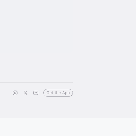
Get the App