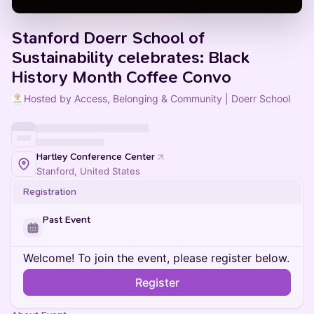
Stanford Doerr School of
Sustainability celebrates: Black
History Month Coffee Convo
Hosted by Access, Belonging & Community | Doerr School
Hartley Conference Center
Stanford, United States
Registration
Past Event
Welcome! To join the event, please register below.
Register