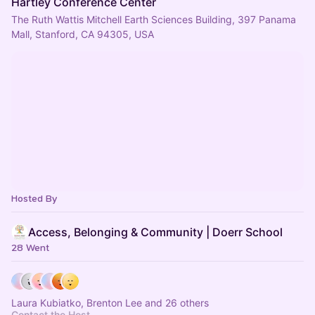
Hartley Conference Center
The Ruth Wattis Mitchell Earth Sciences Building, 397 Panama
Mall, Stanford, CA 94305, USA
Hosted By
Access, Belonging & Community | Doerr School
28 Went
Laura Kubiatko, Brenton Lee and 26 others
Contact the Host