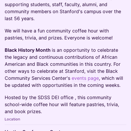
supporting students, staff, faculty, alumni, and
community members on Stanford's campus over the
last 56 years.
We will have a fun community coffee hour with
pastries, trivia, and prizes. Everyone is welcome!
Black History Month
is an opportunity to celebrate
the legacy and continuous contributions of African
American and Black communities in this country. For
other ways to celebrate at Stanford, visit the Black
Community Services Center's
events page
, which will
be updated with opportunities in the coming weeks.
​Hosted by the SDSS DEI office , this community
school-wide coffee hour will feature pastries, trivia,
and book prizes.
Location