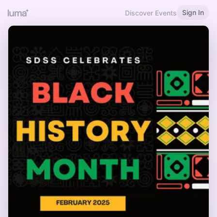
Sign In
Discover Events