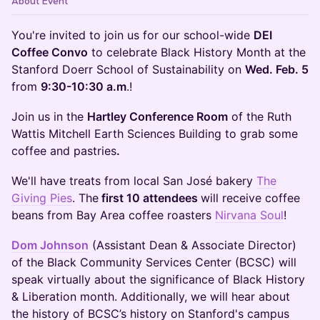
About Event
You're invited to join us for our school-wide
DEI
Coffee Convo
to celebrate Black History Month at the
Stanford Doerr School of Sustainability on
Wed. Feb. 5
from
9:30-10:30 a.m
.!
Join us in the
Hartley Conference Room
of the Ruth
Wattis Mitchell Earth Sciences Building to grab some
coffee and pastries
.
We'll have treats from local San José bakery
The
Giving Pies
. The
first 10 attendees
will receive coffee
beans from Bay Area coffee roasters
Nirvana Soul
!
Dom Johnson
(Assistant Dean & Associate Director)
of the Black Community Services Center (BCSC) will
speak virtually about the significance of Black History
& Liberation month. Additionally, we will hear about
the history of BCSC’s history on Stanford's campus