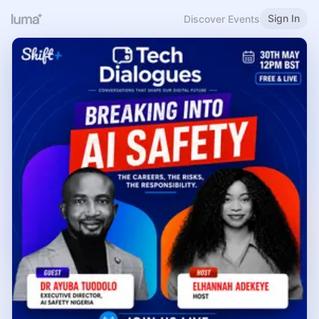
Sign In
Discover Events