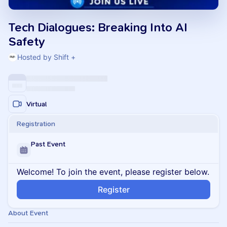
Tech Dialogues: Breaking Into AI
Safety
Hosted by Shift +
Virtual
Registration
Past Event
Welcome! To join the event, please register below.
Register
About Event