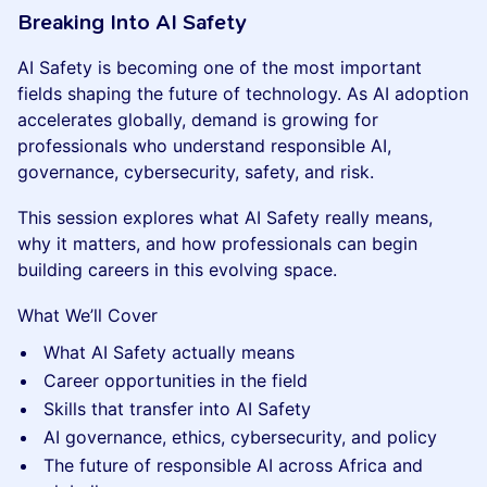
Breaking Into AI Safety
AI Safety is becoming one of the most important
fields shaping the future of technology. As AI adoption
accelerates globally, demand is growing for
professionals who understand responsible AI,
governance, cybersecurity, safety, and risk.
This session explores what AI Safety really means,
why it matters, and how professionals can begin
building careers in this evolving space.
What We’ll Cover
What AI Safety actually means
Career opportunities in the field
Skills that transfer into AI Safety
AI governance, ethics, cybersecurity, and policy
The future of responsible AI across Africa and