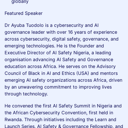
globally
Featured Speaker
Dr Ayuba Tuodolo is a cybersecurity and AI
governance leader with over 16 years of experience
across cybersecurity, digital safety, governance, and
emerging technologies. He is the Founder and
Executive Director of AI Safety Nigeria, a leading
organisation advancing AI Safety and Governance
education across Africa. He serves on the Advisory
Council of Black in AI and Ethics (USA) and mentors
emerging AI safety organizations across Africa, driven
by an unwavering commitment to improving lives
through technology.
He convened the first AI Safety Summit in Nigeria and
the African Cybersecurity Convention, first held in
Rwanda. Through initiatives including the Learn and
Launch Series, AI Safety & Governance Fellowship, and