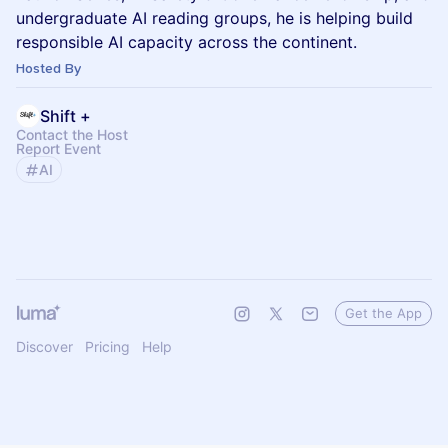
undergraduate AI reading groups, he is helping build
responsible AI capacity across the continent.
Hosted By
Shift +
Contact the Host
Report Event
AI
Get the App
Discover
Pricing
Help