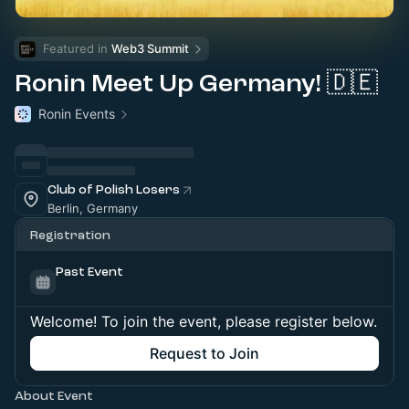
Featured in 
Web3 Summit
Ronin Meet Up Germany! 🇩🇪
Ronin Events
Club of Polish Losers
Berlin, Germany
Registration
Past Event
Welcome! To join the event, please register below.
Request to Join
About Event