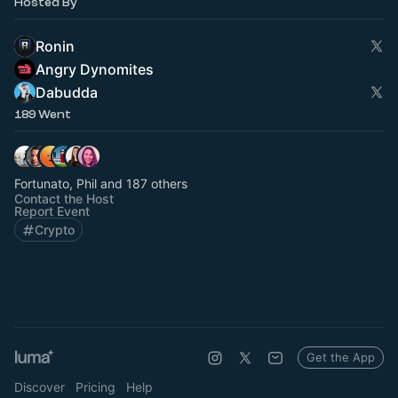
Hosted By
Ronin
Angry Dynomites
Dabudda
189 Went
Fortunato, Phil and 187 others
Contact the Host
Report Event
Crypto
Get the App
Discover
Pricing
Help