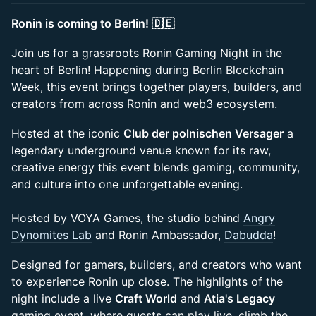
Ronin is coming to Berlin! 🇩🇪
Join us for a grassroots Ronin Gaming Night in the
heart of Berlin! Happening during Berlin Blockchain
Week, this event brings together players, builders, and
creators from across Ronin and web3 ecosystem.
Hosted at the iconic
Club der polnischen Versager
a
legendary underground venue known for its raw,
creative energy this event blends gaming, community,
and culture into one unforgettable evening.
Hosted by VOYA Games, the studio behind
Angry
Dynomites Lab
and Ronin Ambassador,
Dabudda
!
Designed for gamers, builders, and creators who want
to experience Ronin up close. The highlights of the
night include a live
Craft World
and
Atia's Legacy
gaming event, where guests can play live, climb the