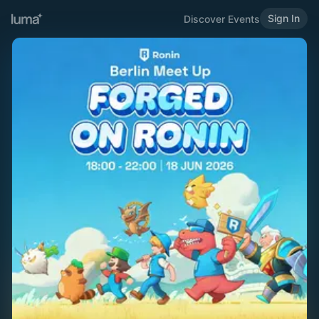
Sign In
Discover Events