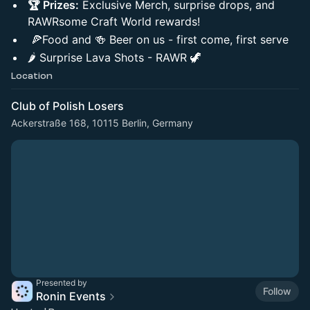
🏆 Prizes:
Exclusive Merch, surprise drops, and
RAWRsome Craft World rewards!
🍕Food and 🍻 Beer on us - first come, first serve
🌶️ Surprise Lava Shots - RAWR 🦖
Location
Club of Polish Losers
Ackerstraße 168, 10115 Berlin, Germany
Presented by
Follow
Ronin Events