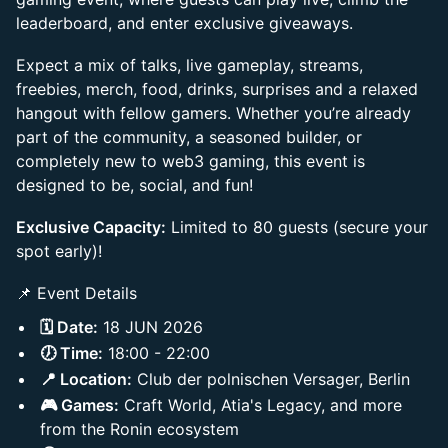
leaderboard, and enter exclusive giveaways.
Expect a mix of talks, live gameplay, streams,
freebies, merch, food, drinks, surprises and a relaxed
hangout with fellow gamers. Whether you’re already
part of the community, a seasoned builder, or
completely new to web3 gaming, this event is
designed to be, social, and fun!
Exclusive Capacity:
Limited to 80 guests (secure your
spot early)!
📌 Event Details
🗓️ Date:
18 JUN 2026
🕖 Time:
18:00 - 22:00
📍 Location:
Club der polnischen Versager, Berlin
🎮 Games:
Craft World, Atia's Legacy, and more
from the Ronin ecosystem