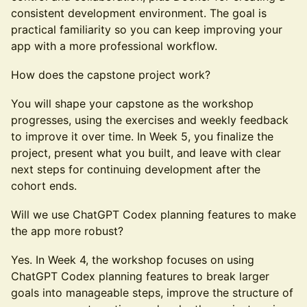
consistent development environment. The goal is
practical familiarity so you can keep improving your
app with a more professional workflow.
How does the capstone project work?
You will shape your capstone as the workshop
progresses, using the exercises and weekly feedback
to improve it over time. In Week 5, you finalize the
project, present what you built, and leave with clear
next steps for continuing development after the
cohort ends.
Will we use ChatGPT Codex planning features to make
the app more robust?
Yes. In Week 4, the workshop focuses on using
ChatGPT Codex planning features to break larger
goals into manageable steps, improve the structure of