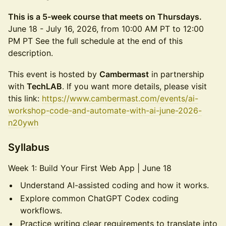
This is a 5-week course that meets on Thursdays.
June 18 - July 16, 2026, from 10:00 AM PT to 12:00
PM PT See the full schedule at the end of this
description.
This event is hosted by
Cambermast
in partnership
with
TechLAB
. If you want more details, please visit
this link:
https://www.cambermast.com/events/ai-
workshop-code-and-automate-with-ai-june-2026-
n20ywh
Syllabus
Week 1: Build Your First Web App | June 18
Understand AI-assisted coding and how it works.
Explore common ChatGPT Codex coding
workflows.
Practice writing clear requirements to translate into