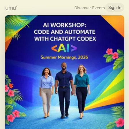
Sign In
Discover Events