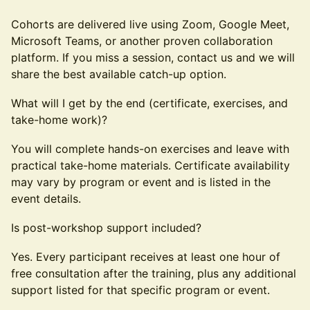
Cohorts are delivered live using Zoom, Google Meet,
Microsoft Teams, or another proven collaboration
platform. If you miss a session, contact us and we will
share the best available catch-up option.
What will I get by the end (certificate, exercises, and
take-home work)?
You will complete hands-on exercises and leave with
practical take-home materials. Certificate availability
may vary by program or event and is listed in the
event details.
Is post-workshop support included?
Yes. Every participant receives at least one hour of
free consultation after the training, plus any additional
support listed for that specific program or event.