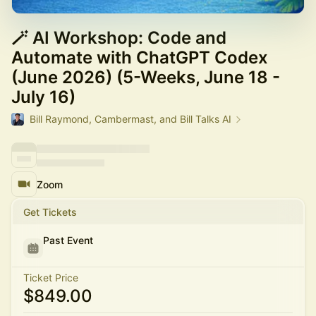
🪄 AI Workshop: Code and
Automate with ChatGPT Codex
(June 2026) (5-Weeks, June 18 -
July 16)
Bill Raymond, Cambermast, and Bill Talks AI
Zoom
Get Tickets
Past Event
Ticket Price
$849.00