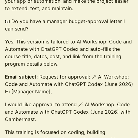
your app or automation, and make the project easier
to extend, test, and maintain.
📧 Do you have a manager budget-approval letter I
can send?
Yes. This version is tailored to AI Workshop: Code and
Automate with ChatGPT Codex and auto-fills the
course title, dates, cost, and link from the training
program details below.
Email subject:
Request for approval: 🪄 AI Workshop:
Code and Automate with ChatGPT Codex (June 2026)
Hi [Manager Name],
I would like approval to attend 🪄 AI Workshop: Code
and Automate with ChatGPT Codex (June 2026) with
Cambermast.
This training is focused on coding, building