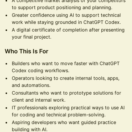
A competitive market analysis of your competitors
to support product positioning and planning.
Greater confidence using AI to support technical
work while staying grounded in ChatGPT Codex.
A digital certificate of completion after presenting
your final project.
Who This Is For
Builders who want to move faster with ChatGPT
Codex coding workflows.
Operators looking to create internal tools, apps,
and automations.
Consultants who want to prototype solutions for
client and internal work.
IT professionals exploring practical ways to use AI
for coding and technical problem-solving.
Aspiring developers who want guided practice
building with AI.