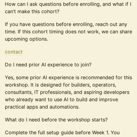
How can I ask questions before enrolling, and what if I
can’t make this cohort?
If you have questions before enrolling, reach out any
time. If this cohort timing does not work, we can share
upcoming options.
contact
Do I need prior AI experience to join?
Yes, some prior AI experience is recommended for this
workshop. It is designed for builders, operators,
consultants, IT professionals, and aspiring developers
who already want to use AI to build and improve
practical apps and automations.
What do I need before the workshop starts?
Complete the full setup guide before Week 1. You