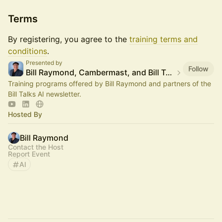
Terms
By registering, you agree to the
training terms and
conditions
.
Presented by
Follow
Bill Raymond, Cambermast, and Bill Talks AI
Training programs offered by Bill Raymond and partners of the
Bill Talks AI newsletter.
Hosted By
Bill Raymond
Contact the Host
Report Event
AI