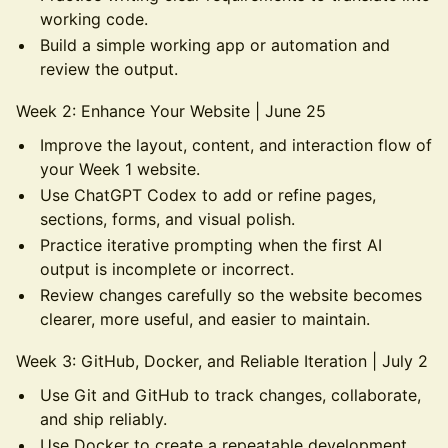
working code.
Build a simple working app or automation and
review the output.
Week 2: Enhance Your Website | June 25
Improve the layout, content, and interaction flow of
your Week 1 website.
Use ChatGPT Codex to add or refine pages,
sections, forms, and visual polish.
Practice iterative prompting when the first AI
output is incomplete or incorrect.
Review changes carefully so the website becomes
clearer, more useful, and easier to maintain.
Week 3: GitHub, Docker, and Reliable Iteration | July 2
Use Git and GitHub to track changes, collaborate,
and ship reliably.
Use Docker to create a repeatable development