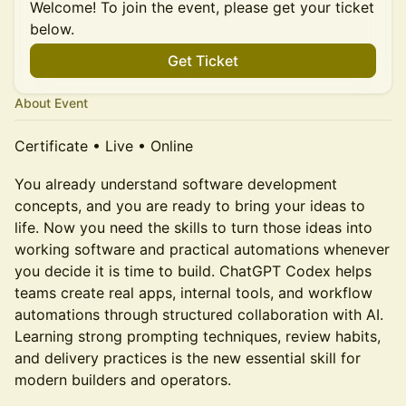
Welcome! To join the event, please get your ticket
below.
Get Ticket
About Event
Certificate • Live • Online
You already understand software development
concepts, and you are ready to bring your ideas to
life. Now you need the skills to turn those ideas into
working software and practical automations whenever
you decide it is time to build. ChatGPT Codex helps
teams create real apps, internal tools, and workflow
automations through structured collaboration with AI.
Learning strong prompting techniques, review habits,
and delivery practices is the new essential skill for
modern builders and operators.