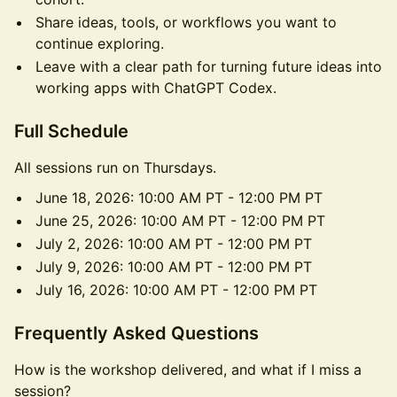
Share ideas, tools, or workflows you want to
continue exploring.
Leave with a clear path for turning future ideas into
working apps with ChatGPT Codex.
Full Schedule
All sessions run on Thursdays.
June 18, 2026: 10:00 AM PT - 12:00 PM PT
June 25, 2026: 10:00 AM PT - 12:00 PM PT
July 2, 2026: 10:00 AM PT - 12:00 PM PT
July 9, 2026: 10:00 AM PT - 12:00 PM PT
July 16, 2026: 10:00 AM PT - 12:00 PM PT
Frequently Asked Questions
How is the workshop delivered, and what if I miss a
session?