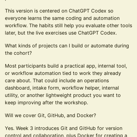
This version is centered on ChatGPT Codex so
everyone learns the same coding and automation
workflow. The habits still help you evaluate other tools
later, but the live exercises use ChatGPT Codex.
What kinds of projects can I build or automate during
the cohort?
Most participants build a practical app, internal tool,
or workflow automation tied to work they already
care about. That could include an operations
dashboard, intake form, workflow helper, internal
utility, or another lightweight product you want to
keep improving after the workshop.
Will we cover Git, GitHub, and Docker?
Yes. Week 3 introduces Git and GitHub for version
control and collaboration, plus Docker for creating a