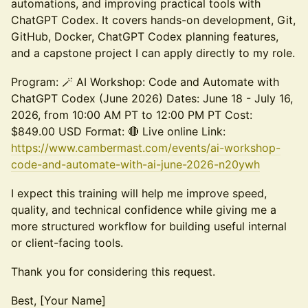
automations, and improving practical tools with
ChatGPT Codex. It covers hands-on development, Git,
GitHub, Docker, ChatGPT Codex planning features,
and a capstone project I can apply directly to my role.
Program: 🪄 AI Workshop: Code and Automate with
ChatGPT Codex (June 2026) Dates: June 18 - July 16,
2026, from 10:00 AM PT to 12:00 PM PT Cost:
$849.00 USD Format: 🔴 Live online Link:
https://www.cambermast.com/events/ai-workshop-
code-and-automate-with-ai-june-2026-n20ywh
I expect this training will help me improve speed,
quality, and technical confidence while giving me a
more structured workflow for building useful internal
or client-facing tools.
Thank you for considering this request.
Best, [Your Name]