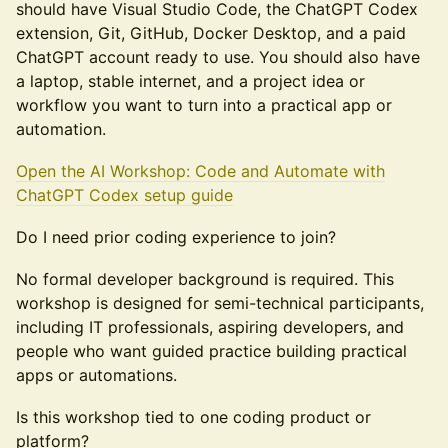
should have Visual Studio Code, the ChatGPT Codex
extension, Git, GitHub, Docker Desktop, and a paid
ChatGPT account ready to use. You should also have
a laptop, stable internet, and a project idea or
workflow you want to turn into a practical app or
automation.
Open the AI Workshop: Code and Automate with
ChatGPT Codex setup guide
Do I need prior coding experience to join?
No formal developer background is required. This
workshop is designed for semi-technical participants,
including IT professionals, aspiring developers, and
people who want guided practice building practical
apps or automations.
Is this workshop tied to one coding product or
platform?