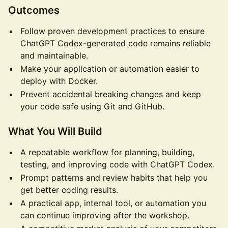
Outcomes
Follow proven development practices to ensure
ChatGPT Codex-generated code remains reliable
and maintainable.
Make your application or automation easier to
deploy with Docker.
Prevent accidental breaking changes and keep
your code safe using Git and GitHub.
What You Will Build
A repeatable workflow for planning, building,
testing, and improving code with ChatGPT Codex.
Prompt patterns and review habits that help you
get better coding results.
A practical app, internal tool, or automation you
can continue improving after the workshop.