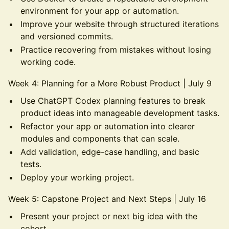
environment for your app or automation.
Improve your website through structured iterations
and versioned commits.
Practice recovering from mistakes without losing
working code.
Week 4: Planning for a More Robust Product | July 9
Use ChatGPT Codex planning features to break
product ideas into manageable development tasks.
Refactor your app or automation into clearer
modules and components that can scale.
Add validation, edge-case handling, and basic
tests.
Deploy your working project.
Week 5: Capstone Project and Next Steps | July 16
Present your project or next big idea with the
cohort.