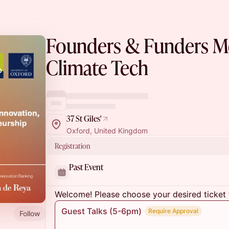
Founders & Funders Mo
Climate Tech
37 St Giles'
Oxford, United Kingdom
Registration
Past Event
Welcome! Please choose your desired ticket 
Guest Talks (5-6pm)
Require Approval
Follow