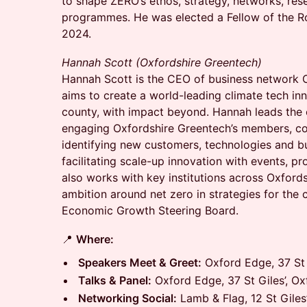
to shape ZERO’s ethos, strategy, networks, res
programmes. He was elected a Fellow of the R
2024.
Hannah Scott (Oxfordshire Greentech)
Hannah Scott is the CEO of business network 
aims to create a world-leading climate tech in
county, with impact beyond. Hannah leads the 
engaging Oxfordshire Greentech’s members, co
identifying new customers, technologies and bu
facilitating scale-up innovation with events, 
also works with key institutions across Oxford
ambition around net zero in strategies for the 
Economic Growth Steering Board.
📍
Where:
Speakers Meet & Greet:
Oxford Edge, 37 St 
Talks & Panel:
Oxford Edge, 37 St Giles’, O
Networking Social:
Lamb & Flag, 12 St Giles