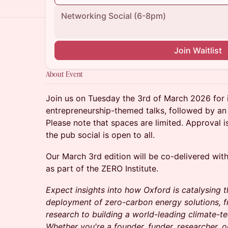
Networking Social (6-8pm)
Join Waitlist
About Event
Join us on Tuesday the 3rd of March 2026 for 
entrepreneurship-themed talks, followed by an 
Please note that spaces are limited. Approval is
the pub social is open to all.
Our March 3rd edition will be co-delivered wit
as part of the ZERO Institute.
Expect insights into how Oxford is catalysing
deployment of zero-carbon energy solutions, f
research to building a world-leading climate-t
Whether you're a founder, funder, researcher, 