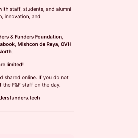
ith staff, students, and alumni
h, innovation, and
ers & Funders Foundation
,
abook, Mishcon de Reya, OVH
North
.
re limited!
d shared online. If you do not
 the F&F staff on the day.
dersfunders.tech