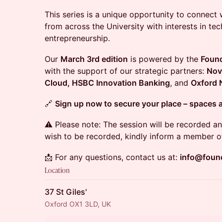
This series is a unique opportunity to connect w
from across the University with interests in tec
entrepreneurship.
Our
March 3rd edition
is powered by the
Found
with the support of our strategic partners:
Nov
Cloud, HSBC Innovation Banking
, and
Oxford 
🔗
Sign up now to secure your place – spaces a
⚠️ Please note: The session will be recorded an
wish to be recorded, kindly inform a member of
📩 For any questions, contact us at:
info@foun
Location
37 St Giles'
Oxford OX1 3LD, UK