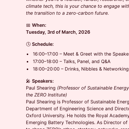
climate tech, this is your chance to engage wit
the transition to a zero-carbon future.
📅
When:
Tuesday, 3rd of March, 2026
🕓
Schedule:
16:00–17:00 – Meet & Greet with the Speake
17:00–18:00 – Talks, Panel, and Q&A
18:00–20:00 – Drinks, Nibbles & Networking
🎤
Speakers:
Paul Shearing
(Professor of Sustainable Energy
the ZERO Institute)
Paul Shearing is Professor of Sustainable Ener
Department of Engineering Science and Directo
Oxford University. He holds the Royal Academy
Emerging Battery Technologies. As Director of T