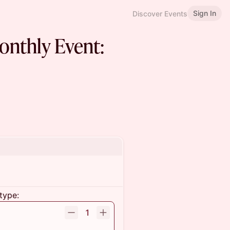
Sign In
Discover Events
nthly Event:
type:
1