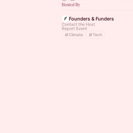
Hosted By
Founders & Funders
Contact the Host
Report Event
Climate
Tech