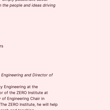
h the people and ideas driving
rs
 Engineering and Director of
gy Engineering at the
r of the ZERO Institute at
 of Engineering Chair in
he ZERO Institute, he will help