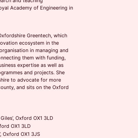
earch and teaching
oyal Academy of Engineering in
Oxfordshire Greentech, which
novation ecosystem in the
organisation in managing and
nnecting them with funding,
siness expertise as well as
programmes and projects. She
shire to advocate for more
county, and sits on the Oxford
Giles’, Oxford OX1 3LD
xford OX1 3LD
’, Oxford OX1 3JS