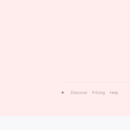
Discover
Pricing
Help