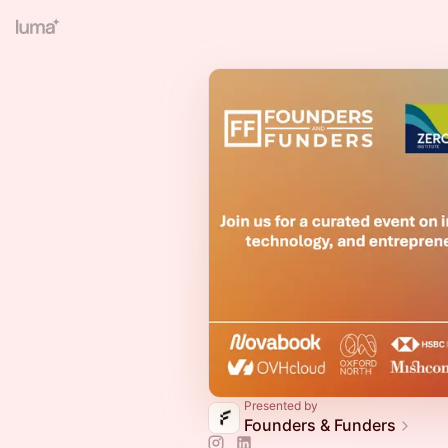
Presented by
Founders & Funders