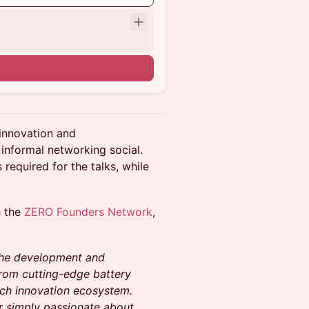
innovation and
informal networking social.
 required for the talks, while
h the
ZERO Founders Network
,
 the development and
rom cutting-edge battery
ech innovation ecosystem.
or simply passionate about