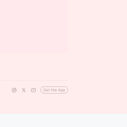
Get the App