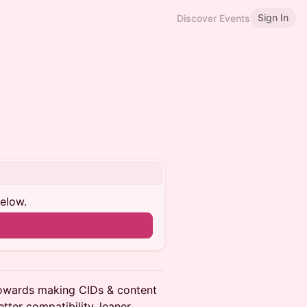
Sign In
Discover Events
below.
towards making CIDs & content
tter compatibility, leaner