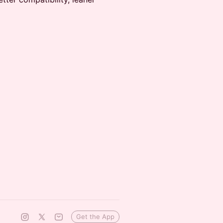
Get the App