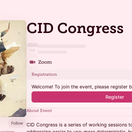
CID Congress
Zoom
Registration
Welcome! To join the event, please register 
Register
About Event
Follow
CID Congress is a series of working sessions 
addressing easier to use: more deterministic, be
sessions