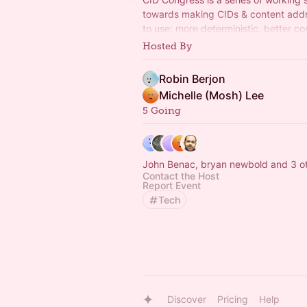
towards making CIDs & content addr
to use: more deterministic, better com
leaner libraries. Part of the IPFS Proj
Hosted By
Robin Berjon
Michelle (Mosh) Lee
5 Going
John Benac, bryan newbold and 3 o
Contact the Host
Report Event
Tech
Discover
Pricing
Help