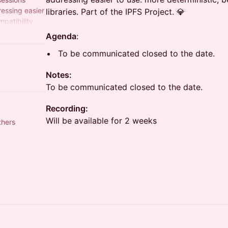
essing easier
libraries. Part of the IPFS Project. 💎
patibility,
ect. 💎
Agenda
:
To be communicated closed to the date.
Notes:
To be communicated closed to the date.
Recording:
Will be available for 2 weeks
thers