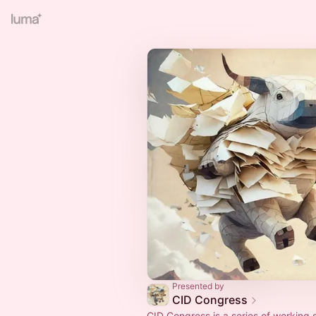
Presented by
CID Congress
CID Congress is a series of working 