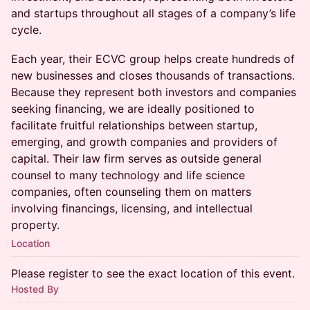
and startups throughout all stages of a company’s life
cycle.
Each year, their ECVC group helps create hundreds of
new businesses and closes thousands of transactions.
Because they represent both investors and companies
seeking financing, we are ideally positioned to
facilitate fruitful relationships between startup,
emerging, and growth companies and providers of
capital. Their law firm serves as outside general
counsel to many technology and life science
companies, often counseling them on matters
involving financings, licensing, and intellectual
property.
Location
Please register to see the exact location of this event.
Hosted By