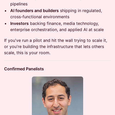
pipelines
AI founders and builders
shipping in regulated,
cross-functional environments
Investors
backing finance, media technology,
enterprise orchestration, and applied AI at scale
If you've run a pilot and hit the wall trying to scale it,
or you're building the infrastructure that lets others
scale, this is your room.
Confirmed Panelists