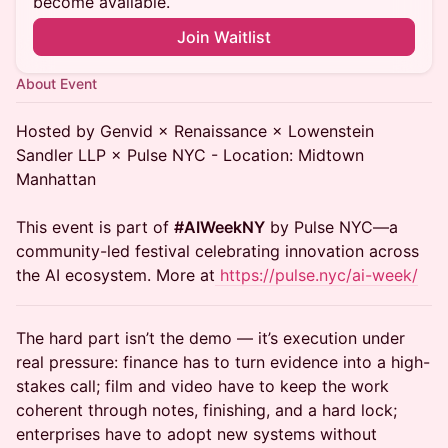
become available.
Join Waitlist
About Event
Hosted by Genvid × Renaissance × Lowenstein
Sandler LLP × Pulse NYC - Location: Midtown
Manhattan
This event is part of
#AIWeekNY
by Pulse NYC—a
community-led festival celebrating innovation across
the AI ecosystem. More at
https://pulse.nyc/ai-week/
The hard part isn’t the demo — it’s execution under
real pressure: finance has to turn evidence into a high-
stakes call; film and video have to keep the work
coherent through notes, finishing, and a hard lock;
enterprises have to adopt new systems without