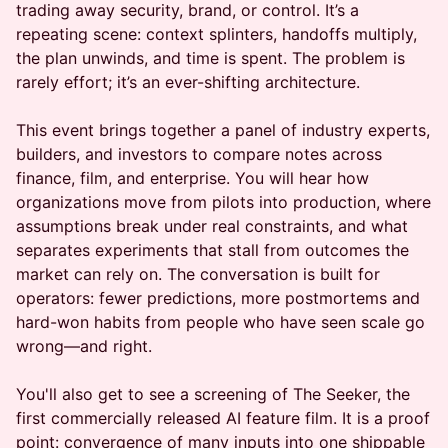
trading away security, brand, or control. It’s a
repeating scene: context splinters, handoffs multiply,
the plan unwinds, and time is spent. The problem is
rarely effort; it’s an ever-shifting architecture.
This event brings together a panel of industry experts,
builders, and investors to compare notes across
finance, film, and enterprise. You will hear how
organizations move from pilots into production, where
assumptions break under real constraints, and what
separates experiments that stall from outcomes the
market can rely on. The conversation is built for
operators: fewer predictions, more postmortems and
hard-won habits from people who have seen scale go
wrong—and right.
You'll also get to see a screening of The Seeker, the
first commercially released AI feature film. It is a proof
point: convergence of many inputs into one shippable