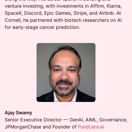
venture investing, with investments in Affirm, Klarna,
SpaceX, Discord, Epic Games, Stripe, and Airbnb. At
Cornell, he partnered with biotech researchers on AI
for early-stage cancer prediction.
Ajay Swamy
Senior Executive Director — GenAI, AIML, Governance,
JPMorganChase and Founder of
FundLens.ai