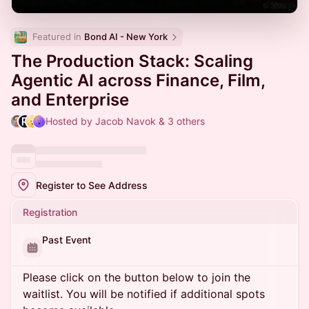
Featured in 
Bond AI - New York
The Production Stack: Scaling
Agentic AI across Finance, Film,
and Enterprise
Hosted by Jacob Navok & 3 others
Register to See Address
Registration
Past Event
Please click on the button below to join the
waitlist. You will be notified if additional spots