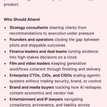
product.
Who Should Attend
Strategy consultants
steering clients from
recommendations to execution under pressure
Founders and operators
closing the gap between
pilots and shippable outcomes
Finance leaders and deal teams
turning evidence
into high-stakes decisions on a clock
Film and video leaders
keeping generative
workflows coherent through finishing and delivery
Enterprise CTOs, CIOs, and CISOs
scaling agentic
systems without trading security, brand, or control
Brand and media buyers
tracking how AI reshapes
content economics and vendor risk
Entertainment and IP lawyers
navigating
compliance, provenance, and liability across