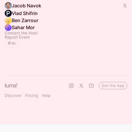
Jacob Navok
Vlad Shifrin
Ben Zarrour
Sahar Mor
Contact the Host
Report Event
AI
Get the App
Discover
Pricing
Help