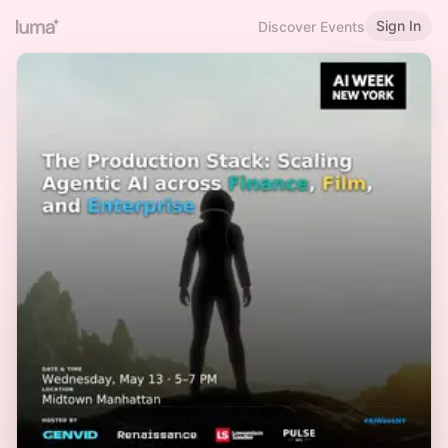
Sign In
Discover Events