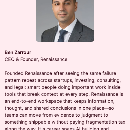
Ben Zarrour
CEO & Founder, Renaissance
Founded Renaissance after seeing the same failure
pattern repeat across startups, investing, consulting,
and legal: smart people doing important work inside
tools that break context at every step. Renaissance is
an end-to-end workspace that keeps information,
thought, and shared conclusions in one place—so
teams can move from evidence to judgment to
something shippable without paying fragmentation tax
along the way. His career spans AI building and