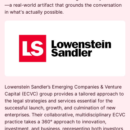
—a real-world artifact that grounds the conversation
in what's actually possible.
Lowenstein Sandler’s Emerging Companies & Venture
Capital (ECVC) group provides a tailored approach to
the legal strategies and services essential for the
successful launch, growth, and culmination of new
enterprises. Their collaborative, multidisciplinary ECVC
practice takes a 360° approach to innovation,
investment, and business, representing both investors