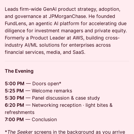
Leads firm-wide GenAI product strategy, adoption,
and governance at JPMorganChase. He founded
FundLens, an agentic AI platform for accelerating due
diligence for investment managers and private equity.
Formerly a Product Leader at AWS, building cross-
industry AI/ML solutions for enterprises across
financial services, media, and SaaS.
The Evening
5:00 PM
— Doors open*
5:25 PM
— Welcome remarks
5:30 PM
— Panel discussion & case study
6:20 PM
— Networking reception · light bites &
refreshments
7:00 PM
— Conclusion
*
The Seeker
screens in the background as you arrive