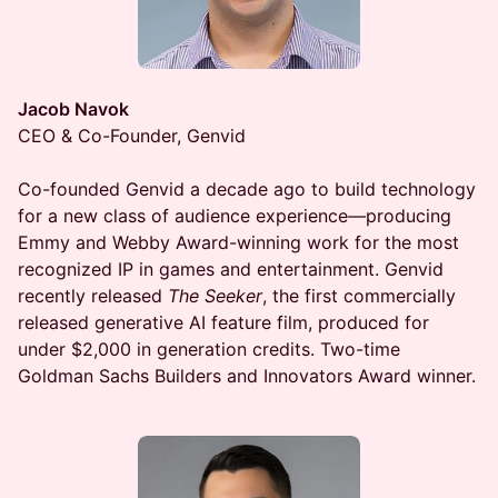
Jacob Navok
CEO & Co-Founder, Genvid
Co-founded Genvid a decade ago to build technology
for a new class of audience experience—producing
Emmy and Webby Award-winning work for the most
recognized IP in games and entertainment. Genvid
recently released
The Seeker
, the first commercially
released generative AI feature film, produced for
under $2,000 in generation credits. Two-time
Goldman Sachs Builders and Innovators Award winner.