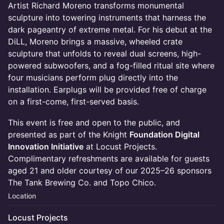
Artist Richard Moreno transforms monumental
sculpture into towering instruments that harness the
dark pageantry of extreme metal. For his debut at the
DiLL, Moreno brings a massive, wheeled crate
sculpture that unfolds to reveal dual screens, high-
powered subwoofers, and a fog-filled ritual site where
four musicians perform plug directly into the
installation. Earplugs will be provided free of charge
on a first-come, first-served basis.
This event is free and open to the public, and
presented as part of the Knight
Foundation Digital
Innovation Initiative
at Locust Projects.
Complimentary refreshments are available for guests
aged 21 and older courtesy of our 2025–26 sponsors
The Tank Brewing Co. and Topo Chico.
Location
Locust Projects