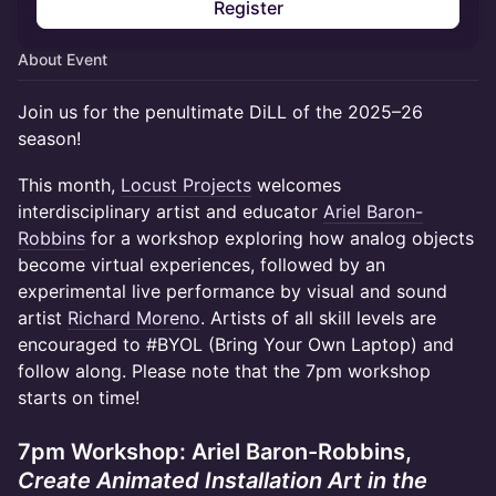
Register
About Event
Join us for the penultimate DiLL of the 2025–26
season!
This month,
Locust Projects
welcomes
interdisciplinary artist and educator
Ariel Baron-
Robbins
for a workshop exploring how analog objects
become virtual experiences, followed by an
experimental live performance by visual and sound
artist
Richard Moreno
. Artists of all skill levels are
encouraged to #BYOL (Bring Your Own Laptop) and
follow along. Please note that the 7pm workshop
starts on time!
7pm Workshop: Ariel Baron-Robbins,
Create Animated Installation Art in the