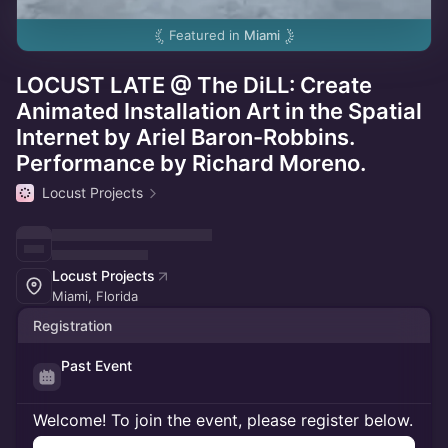
Featured in
Miami
LOCUST LATE @ The DiLL: Create
Animated Installation Art in the Spatial
Internet by Ariel Baron-Robbins.
Performance by Richard Moreno.
Locust Projects
Locust Projects
Miami, Florida
Registration
Past Event
Welcome! To join the event, please register below.