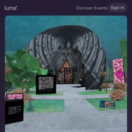
Sign In
Discover Events