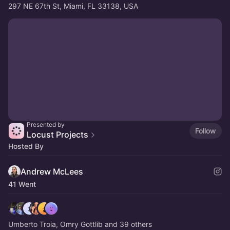
297 NE 67th St, Miami, FL 33138, USA
Presented by
Follow
Locust Projects
Hosted By
Andrew McLees
41 Went
Umberto Troia, Omry Gottlib and 39 others