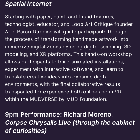
Spatial Internet
Starting with paper, paint, and found textures,
technologist, educator, and Loop Art Critique founder
Ariel Baron-Robbins will guide participants through
the process of transforming handmade artwork into
immersive digital zones by using digital scanning, 3D
modeling, and XR platforms. This hands-on workshop
allows participants to build animated installations,
experiment with interactive software, and learn to
translate creative ideas into dynamic digital
environments, with the final collaborative results
transported for experience both online and in VR
within the MUDVERSE by MUD Foundation.
9pm Performance: Richard Moreno,
Corpse Chrysalis Live (through the cabinet
of curiosities)