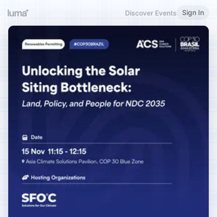
Sign In
Discover Events