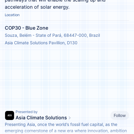
acceleration of solar energy.
Location
COP30 - Blue Zone
Souza, Belém - State of Pará, 68447-000, Brazil
Asia Climate Solutions Pavillion, D130
Presented by
Follow
Asia Climate Solutions
Presenting Asia, once the world’s fossil fuel capital, as the
emerging cornerstone of a new era where innovation, ambition