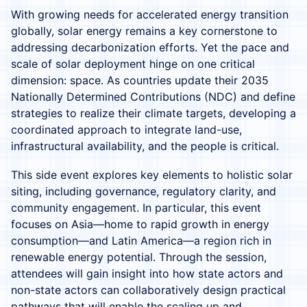
With growing needs for accelerated energy transition
globally, solar energy remains a key cornerstone to
addressing decarbonization efforts. Yet the pace and
scale of solar deployment hinge on one critical
dimension: space. As countries update their 2035
Nationally Determined Contributions (NDC) and define
strategies to realize their climate targets, developing a
coordinated approach to integrate land-use,
infrastructural availability, and the people is critical.
This side event explores key elements to holistic solar
siting, including governance, regulatory clarity, and
community engagement. In particular, this event
focuses on Asia—home to rapid growth in energy
consumption—and Latin America—a region rich in
renewable energy potential. Through the session,
attendees will gain insight into how state actors and
non-state actors can collaboratively design practical
pathways that will enable the scaling up and