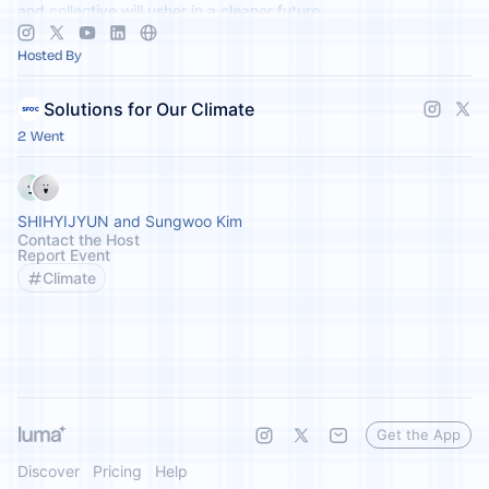
and collective will usher in a cleaner future.
Hosted By
Solutions for Our Climate
2 Went
SHIHYIJYUN and Sungwoo Kim
Contact the Host
Report Event
Climate
Get the App
Discover
Pricing
Help