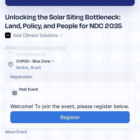
Unlocking the Solar Siting Bottleneck:
Land, Policy, and People for NDC 2035
Asia Climate Solutions
COP30 - Blue Zone
Belém, Brazil
Registration
Past Event
Welcome! To join the event, please register below.
Register
About Event