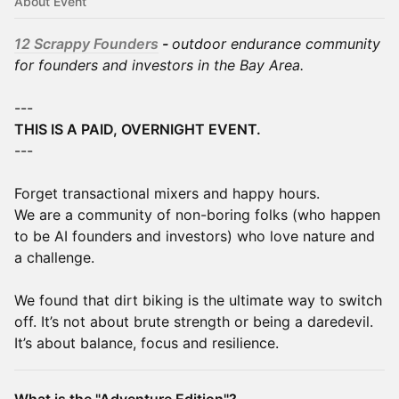
About Event
12 Scrappy Founders
-
outdoor endurance community
for founders and investors in the Bay Area.
---
THIS IS A PAID, OVERNIGHT EVENT.
---
Forget transactional mixers and happy hours.
We are a community of non-boring folks (who happen
to be AI founders and investors) who love nature and
a challenge.
We found that dirt biking is the ultimate way to switch
off. It’s not about brute strength or being a daredevil.
It’s about balance, focus and resilience.