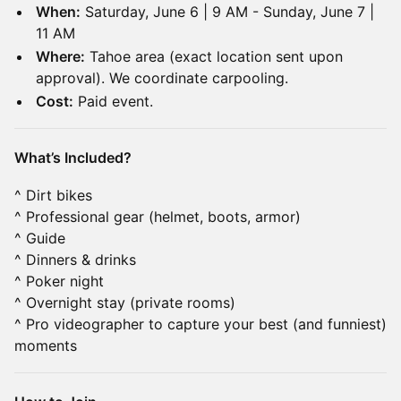
When:
Saturday, June 6 | 9 AM - Sunday, June 7 |
11 AM
Where:
Tahoe area (exact location sent upon
approval). We coordinate carpooling.
Cost:
Paid event.
What’s Included?
^ Dirt bikes
^ Professional gear (helmet, boots, armor)
^ Guide
^ Dinners & drinks
^ Poker night
^ Overnight stay (private rooms)
^ Pro videographer to capture your best (and funniest)
moments