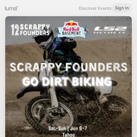
Sign In
Discover Events