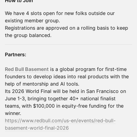
How to Join
We have 4 slots open for new folks outside our
existing member group.
Registrations are approved on a rolling basis to keep
the group balanced.
Partners:
Red Bull Basement
is a global program for first-time
founders to develop ideas into real products with the
help of mentorship and AI tools.
Its 2026 World Final will be held in San Francisco on
June 1-3, bringing together 40+ national finalist
teams, with $100,000 in equity-free funding for the
winner.
https://www.redbull.com/us-en/events/red-bull-
basement-world-final-2026