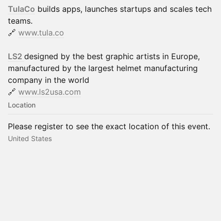
TulaCo
builds apps, launches startups and scales tech
teams.
🔗
www.tula.co
LS2
designed by the best graphic artists in Europe,
manufactured by the largest helmet manufacturing
company in the world
🔗
www.ls2usa.com
Location
Please register to see the exact location of this event.
United States