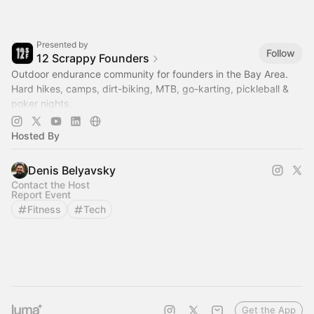
Presented by
Follow
12 Scrappy Founders
Outdoor endurance community for founders in the Bay Area.
Hard hikes, camps, dirt-biking, MTB, go-karting, pickleball &
poker nights.
--> Join us @
www.12scrappyfounders.com
Hosted By
Denis Belyavsky
Contact the Host
Report Event
Fitness
Tech
Get the App