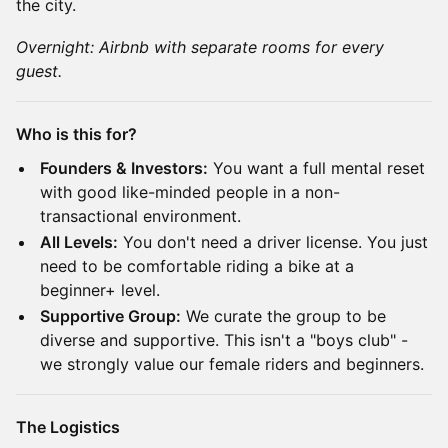
the city.
Overnight: Airbnb with separate rooms for every
guest.
Who is this for?
Founders & Investors:
You want a full mental reset
with good like-minded people in a non-
transactional environment.
All Levels:
You don't need a driver license. You just
need to be comfortable riding a bike at a
beginner+ level.
Supportive Group:
We curate the group to be
diverse and supportive. This isn't a "boys club" -
we strongly value our female riders and beginners.
The Logistics