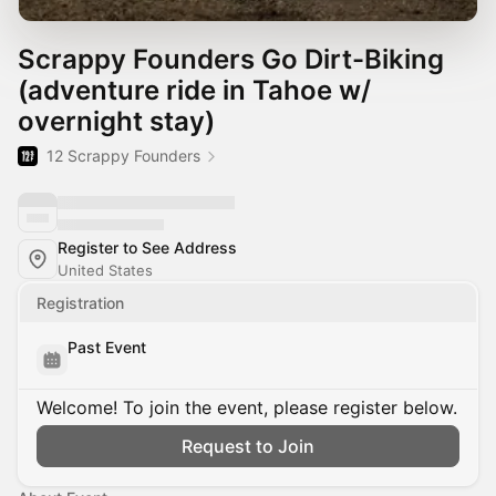
Scrappy Founders Go Dirt-Biking
(adventure ride in Tahoe w/
overnight stay)
12 Scrappy Founders
Register to See Address
United States
Registration
Past Event
Welcome! To join the event, please register below.
Request to Join