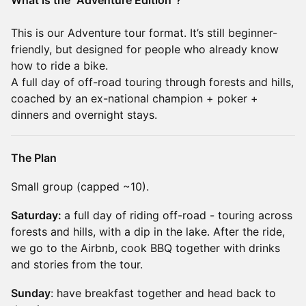
What is the "Adventure Edition"?
This is our Adventure tour format. It’s still beginner-
friendly, but designed for people who already know
how to ride a bike.
A full day of off-road touring through forests and hills,
coached by an ex-national champion + poker +
dinners and overnight stays.
The Plan
Small group (capped ~10).
Saturday:
a full day of riding off-road - touring across
forests and hills, with a dip in the lake. After the ride,
we go to the Airbnb, cook BBQ together with drinks
and stories from the tour.
Sunday
: have breakfast together and head back to