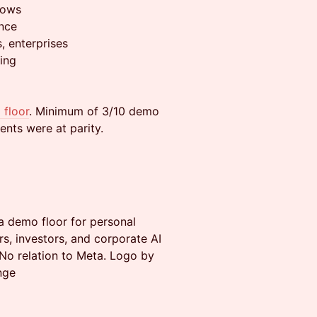
lows
ence
s, enterprises
ing
 floor
. Minimum of 3/10 demo
ents were at parity.
a demo floor for personal
s, investors, and corporate AI
No relation to Meta. Logo by
nge