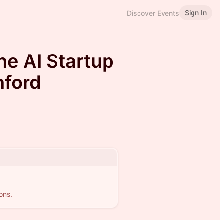
Sign In
Discover Events
he AI Startup
nford
ons.