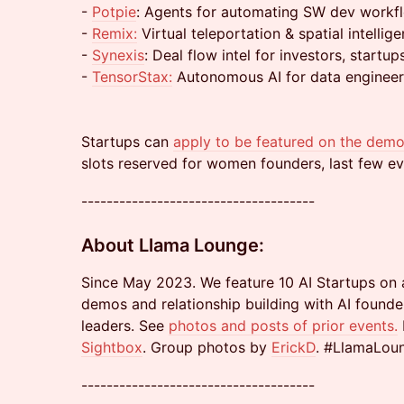
-
Potpie
: Agents for automating SW dev workf
-
Remix:
Virtual teleportation & spatial intellig
-
Synexis
: Deal flow intel for investors, startup
-
TensorStax:
Autonomous AI for data engineer
Startups can
apply to be featured on the demo
slots reserved for women founders, last few ev
-------------------------------------
About Llama Lounge:
Since May 2023. We feature 10 AI Startups on 
demos and relationship building with AI founder
leaders. See
photos and posts of prior events
.
Sightbox
. Group photos by
ErickD
. #LlamaLou
-------------------------------------