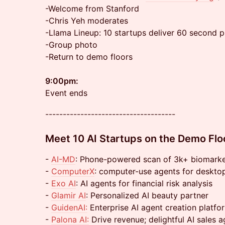
-Welcome from Stanford
-Chris Yeh moderates
-Llama Lineup: 10 startups deliver 60 second p
-Group photo
-Return to demo floors
9:00pm:
Event ends
-------------------------------------
Meet 10 AI Startups on the Demo Flo
-
AI-MD
: Phone-powered scan of 3k+ biomark
-
ComputerX
: computer-use agents for deskto
-
Exo AI
: AI agents for financial risk analysis
-
Glamir AI
: Personalized AI beauty partner
-
GuidenAI:
Enterprise AI agent creation platfo
-
Palona AI:
Drive revenue; delightful AI sales 