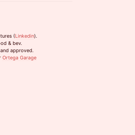
tures (
Linkedin
).
ood & bev.
d and approved.
r
Ortega Garage