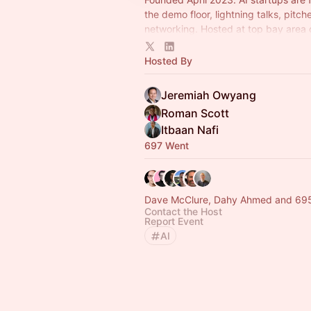
the demo floor, lightning talks, pitch
networking. Hosted at top bay area 
Led by Jeremiah Owyang.
Hosted By
Jeremiah Owyang
Roman Scott
Itbaan Nafi
697 Went
Dave McClure, Dahy Ahmed and 695
Contact the Host
Report Event
AI