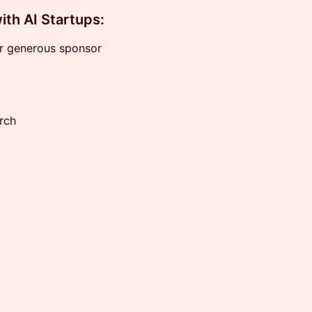
ith AI Startups:
ur generous sponsor
rch