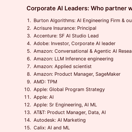
​Corporate AI Leaders: Who partner w
Burton Algorithms: AI Engineering Firm & o
Acrisure Insurance: Principal
Accenture: SF AI Studio Lead
Adobe: Investor, Corporate AI leader
Amazon: Conversational & Agentic AI Resea
Amazon: LLM Inference engineering
Amazon: Applied scientist
Amazon: Product Manager, SageMaker
AMD: TPM
Apple: Global Program Strategy
Apple: AI
Apple: Sr Engineering, AI ML
AT&T: Product Manager, Data, AI
Autodesk: AI Marketing
Calix: AI and ML