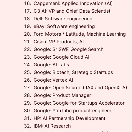
Capgemeni: Applied Innovation (AI)
C3 AI: VP and Chief Data Scientist
Dell: Software engineering
eBay: Software engineering
Ford Motors / Latitude, Machine Learning
Cisco: VP Products, AI
Google: Sr SWE Google Search
Google: Google Cloud AI
Google: AI Labs
Google: Biotech, Strategic Startups
Google: Vertex AI
Google: Open Source (JAX and OpenXLA)
Google: Product Manager
Google: Google for Startups Accelerator
Google: YouTube product engineer
HP: AI Partnership Development
IBM: AI Research