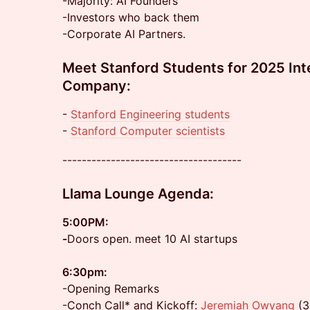
-Majority: AI Founders
-Investors who back them
-Corporate AI Partners.
Meet Stanford Students for 2025 Int
Company:
-
Stanford Engineering students
- ⁠⁠
Stanford Computer scientists
-------------------------------------
Llama Lounge
Agenda:
5:00PM:
-
Doors open. meet 10 AI startups
6:30pm:
-Opening Remarks
-Conch Call* and Kickoff:
Jeremiah Owyang
(3