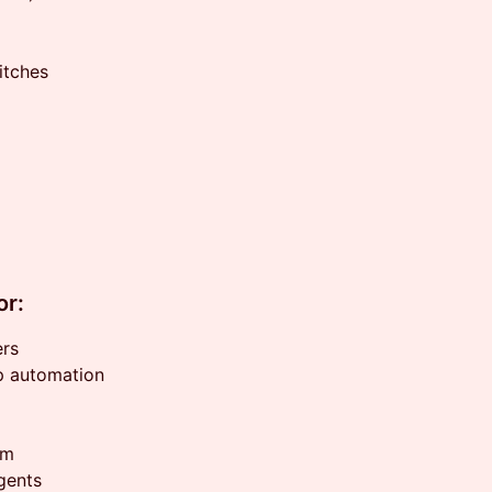
itches
or:
ers
p automation
rm
agents