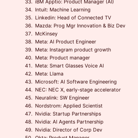
iBM Apptio: Product Manager (AI)
Intuit: Machine Learning
Linkedin: Head of Connected TV
Mazda: Prog Mgr Innovation & Biz Dev
McKinsey
Meta: AI Product Engineer
Meta: Instagram product growth
Meta: Product manager
Meta: Smart Glasses Voice AI
Meta: Llama
Microsoft: AI Software Engineering
NEC: NEC X, early-stage accelerator
Neuralink: SW Engineer
Nordstrom: Applied Scientist
Nvidia: Startup Partnerships
Nvidia: AI Agents Partnership
Nvidia: Director of Corp Dev
Okta: Product Manager