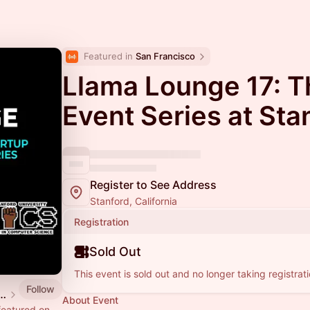
Featured in 
San Francisco
Llama Lounge 17: T
Event Series at Sta
Register to See Address
Stanford, California
Registration
Sold Out
This event is sold out and no longer taking registrati
Follow
ge: The AI Startup Series
About Event
featured on