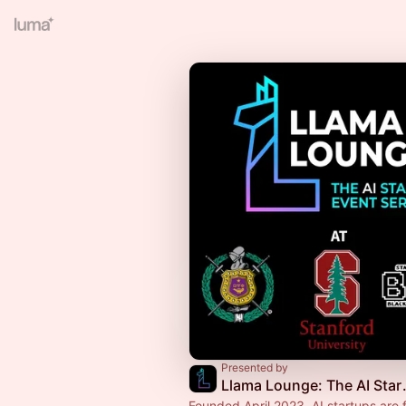
Presented by
Llama Loun
Founded April 2023. AI startups are 