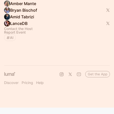
Amber Mante
Bryan Bischof
Amid Tabrizi
LanceDB
Contact the Host
Report Event
AI
Get the App
Discover
Pricing
Help