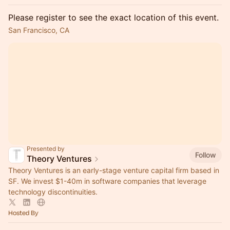
Please register to see the exact location of this event.
San Francisco, CA
Presented by
Follow
Theory Ventures
Theory Ventures is an early-stage venture capital firm based in
SF. We invest $1-40m in software companies that leverage
technology discontinuities.
Hosted By