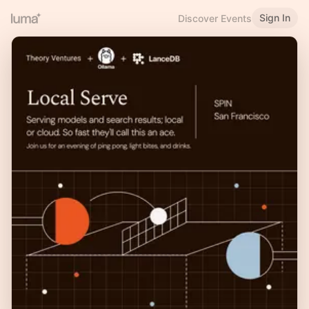
Sign In
Discover Events