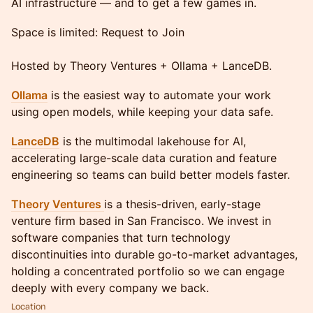
AI infrastructure — and to get a few games in.
Space is limited: Request to Join
Hosted by Theory Ventures + Ollama + LanceDB.
Ollama
is the easiest way to automate your work
using open models, while keeping your data safe.
LanceDB
is the multimodal lakehouse for AI,
accelerating large-scale data curation and feature
engineering so teams can build better models faster.
Theory Ventures
is a thesis-driven, early-stage
venture firm based in San Francisco. We invest in
software companies that turn technology
discontinuities into durable go-to-market advantages,
holding a concentrated portfolio so we can engage
deeply with every company we back.
Location