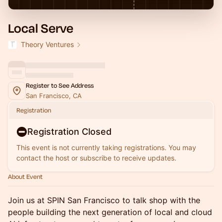
Local Serve
Theory Ventures
Register to See Address
San Francisco, CA
Registration
Registration Closed
This event is not currently taking registrations. You may
contact the host or subscribe to receive updates.
About Event
Join us at SPIN San Francisco to talk shop with the
people building the next generation of local and cloud