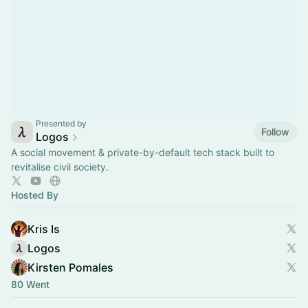
Presented by
Follow
Logos
A social movement & private-by-default tech stack built to
revitalise civil society.
Hosted By
Kris Is
Logos
Kirsten Pomales
80 Went