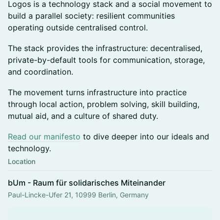
Logos is a technology stack and a social movement to
build a parallel society: resilient communities
operating outside centralised control.
The stack provides the infrastructure: decentralised,
private-by-default tools for communication, storage,
and coordination.
The movement turns infrastructure into practice
through local action, problem solving, skill building,
mutual aid, and a culture of shared duty.
Read our manifesto
to dive deeper into our ideals and
technology.
Location
bUm - Raum für solidarisches Miteinander
Paul-Lincke-Ufer 21, 10999 Berlin, Germany