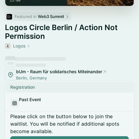
Featured in 
Web3 Summit
Logos Circle Berlin / Action Not
Permission
Logos
bUm - Raum für solidarisches Miteinander
Berlin, Germany
Registration
Past Event
Please click on the button below to join the
waitlist. You will be notified if additional spots
become available.