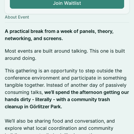
Join Waitlist
About Event
A practical break from a week of panels, theory,
networking, and screens.
Most events are built around talking. This one is built
around doing.
This gathering is an opportunity to step outside the
conference environment and participate in something
tangible together. Instead of another day of passively
consuming talks,
we’ll spend the afternoon getting our
hands dirty - literally - with a community trash
cleanup in Görlitzer Park.
We’ll also be sharing food and conversation, and
explore what local coordination and community