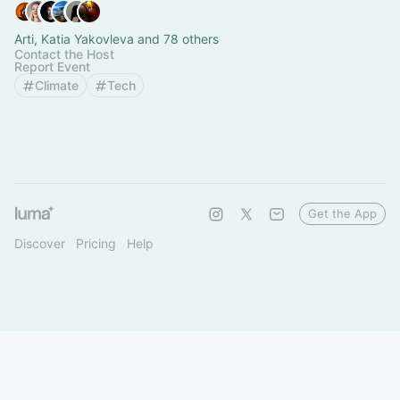
Arti, Katia Yakovleva and 78 others
Contact the Host
Report Event
Climate
Tech
Get the App
Discover
Pricing
Help