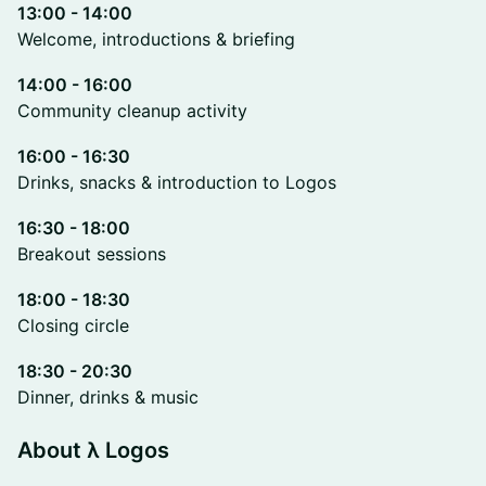
13:00 - 14:00
Welcome, introductions & briefing
14:00 - 16:00
Community cleanup activity
16:00 - 16:30
Drinks, snacks & introduction to Logos
16:30 - 18:00
Breakout sessions
18:00 - 18:30
Closing circle
18:30 - 20:30
Dinner, drinks & music
About λ Logos