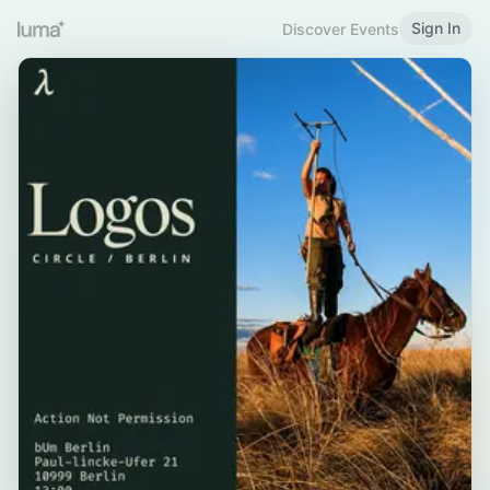
Sign In
Discover Events