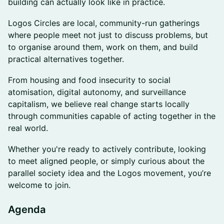
building can actually look like in practice.
Logos Circles are local, community-run gatherings
where people meet not just to discuss problems, but
to organise around them, work on them, and build
practical alternatives together.
From housing and food insecurity to social
atomisation, digital autonomy, and surveillance
capitalism, we believe real change starts locally
through communities capable of acting together in the
real world.
Whether you're ready to actively contribute, looking
to meet aligned people, or simply curious about the
parallel society idea and the Logos movement, you’re
welcome to join.
Agenda