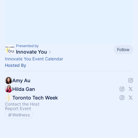
Presented by
Follow
Innovate You
Innovate You Event Calendar
Hosted By
Amy Au
Hilda Gan
Toronto Tech Week
Contact the Host
Report Event
Wellness