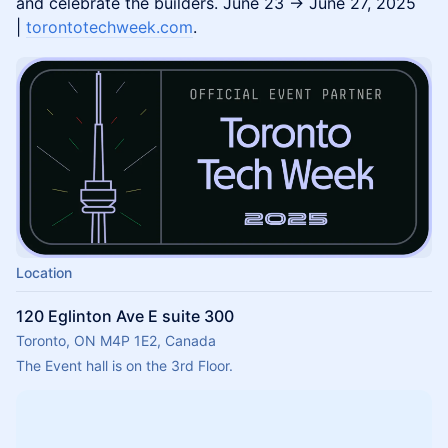
and celebrate the builders. June 23 → June 27, 2025
|
torontotechweek.com
.
Location
120 Eglinton Ave E suite 300
Toronto, ON M4P 1E2, Canada
The Event hall is on the 3rd Floor.