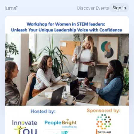
Sign In
Discover Events