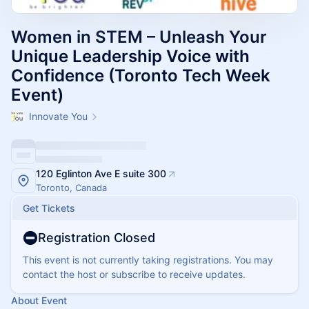
Women in STEM – Unleash Your
Unique Leadership Voice with
Confidence (Toronto Tech Week
Event)
Innovate You
120 Eglinton Ave E suite 300
Toronto, Canada
Get Tickets
Registration Closed
This event is not currently taking registrations. You may
contact the host or subscribe to receive updates.
About Event