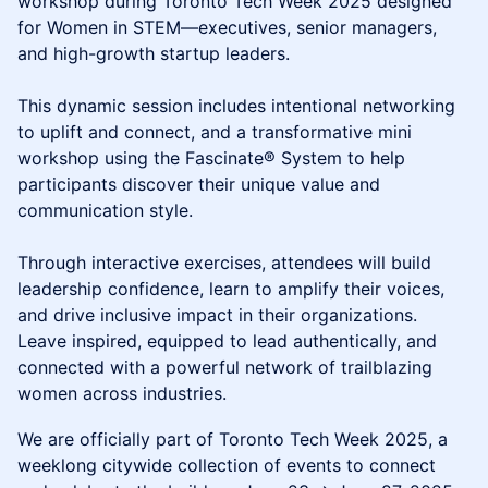
workshop during Toronto Tech Week 2025 designed
for Women in STEM—executives, senior managers,
and high-growth startup leaders.
This dynamic session includes intentional networking
to uplift and connect, and a transformative mini
workshop using the Fascinate® System to help
participants discover their unique value and
communication style.
Through interactive exercises, attendees will build
leadership confidence, learn to amplify their voices,
and drive inclusive impact in their organizations.
Leave inspired, equipped to lead authentically, and
connected with a powerful network of trailblazing
women across industries.
We are officially part of Toronto Tech Week 2025, a
weeklong citywide collection of events to connect