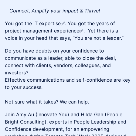
Connect, Amplify your impact & Thrive!
You got the IT expertise✅. You got the years of
project management experience✅. Yet there is a
voice in your head that says, “You are not a leader.”
Do you have doubts on your confidence to
communicate as a leader, able to close the deal,
connect with clients, vendors, colleagues, and
investors?
Effective communications and self-confidence are key
to your success.
Not sure what it takes? We can help.
Join Amy Au (Innovate You) and Hilda Gan (People
Bright Consulting), experts in People Leadership and
Confidence development, for an empowering