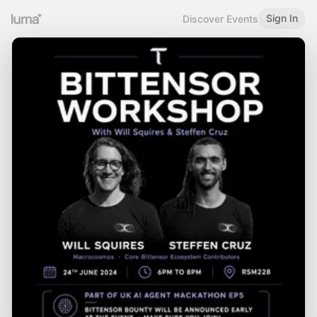
Sign In
Discover Events