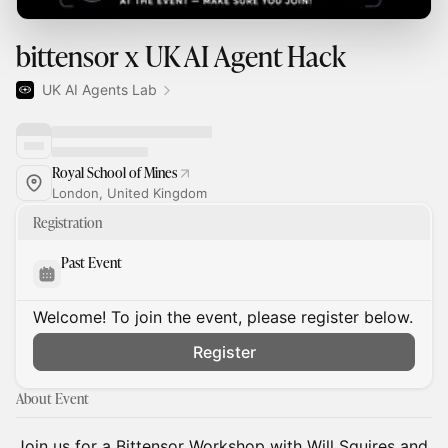
bittensor x UK AI Agent Hack
UK AI Agents Lab
Royal School of Mines
London, United Kingdom
Registration
Past Event
Welcome! To join the event, please register below.
Register
About Event
Join us for a Bittensor Workshop with Will Squires and