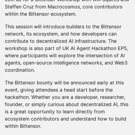
Steffen Cruz from Macrocosmos, core contributors
within the Bittensor ecosystem.
This session will introduce builders to the Bittensor
network, its ecosystem, and how developers can
contribute to decentralized AI infrastructure. The
workshop is also part of UK AI Agent Hackathon EP5,
where participants will explore the intersection of AI
agents, open-source intelligence networks, and Web3
coordination.
The Bittensor bounty will be announced early at this
event, giving attendees a head start before the
hackathon. Whether you are a developer, researcher,
founder, or simply curious about decentralized AI, this
is a great opportunity to learn directly from
ecosystem contributors and understand how to build
within Bittensor.