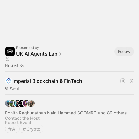
Presented by
Follow
UK AI Agents Lab
Hosted By
Imperial Blockchain & FinTech
91 Went
Rohith Raghunathan Nair, Hammad SOOMRO and 89 others
Contact the Host
Report Event
AI
Crypto