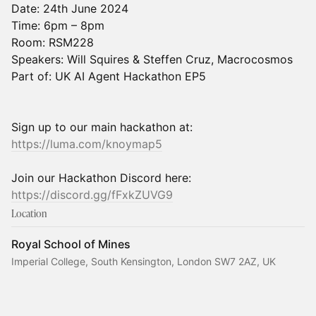
Date: 24th June 2024
Time: 6pm – 8pm
Room: RSM228
Speakers: Will Squires & Steffen Cruz, Macrocosmos
Part of: UK AI Agent Hackathon EP5
Sign up to our main hackathon at:
https://luma.com/knoymap5
Join our Hackathon Discord here:
https://discord.gg/fFxkZUVG9
Location
Royal School of Mines
Imperial College, South Kensington, London SW7 2AZ, UK