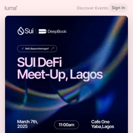
Sign In
Discover Events