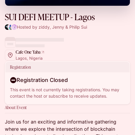
SUI DEFI MEETUP - Lagos
Hosted by ziddy, Jenny & Philip Sui
Cafe One Yaba
Lagos, Nigeria
Registration
Registration Closed
This event is not currently taking registrations. You may
contact the host or subscribe to receive updates.
About Event
Join us for an exciting and informative gathering
where we explore the intersection of blockchain