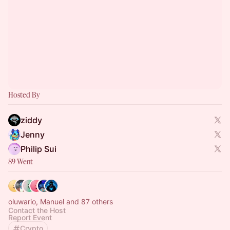
Hosted By
ziddy
Jenny
Philip Sui
89 Went
oluwario, Manuel and 87 others
Contact the Host
Report Event
Crypto