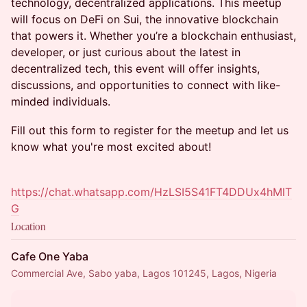
technology, decentralized applications. This meetup
will focus on DeFi on Sui, the innovative blockchain
that powers it. Whether you’re a blockchain enthusiast,
developer, or just curious about the latest in
decentralized tech, this event will offer insights,
discussions, and opportunities to connect with like-
minded individuals.
Fill out this form to register for the meetup and let us
know what you're most excited about!
https://chat.whatsapp.com/HzLSI5S41FT4DDUx4hMlT
G
Location
Cafe One Yaba
Commercial Ave, Sabo yaba, Lagos 101245, Lagos, Nigeria