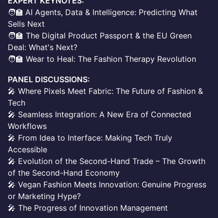
EXPERT KEYNOTES:
🧑‍🏫
AI Agents, Data & Intelligence: Predicting What
Sells Next
🧑‍🏫 The Digital Product Passport & the EU Green
Deal: What's Next?
🧑‍🏫 Wear to Heal: The Fashion Therapy Revolution
PANEL DISCUSSIONS:
🎤 Where Pixels Meet Fabric: The Future of Fashion &
Tech
🎤 Seamless Integration: A New Era of Connected
Workflows
🎤 From Idea to Interface: Making Tech Truly
Accessible
🎤 Evolution of the Second-Hand Trade – The Growth
of the Second-Hand Economy
🎤 Vegan Fashion Meets Innovation: Genuine Progress
or Marketing Hype?
🎤 The Progress of Innovation Management