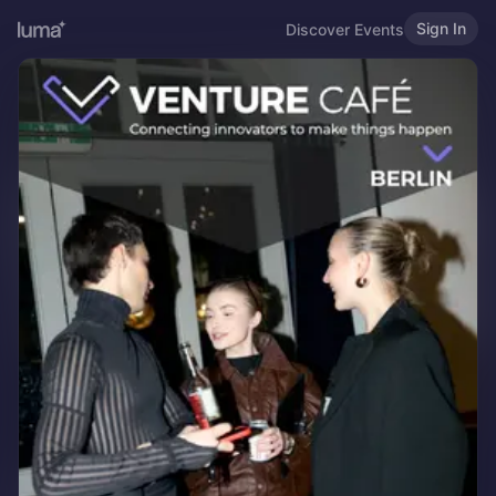
Sign In
Discover Events