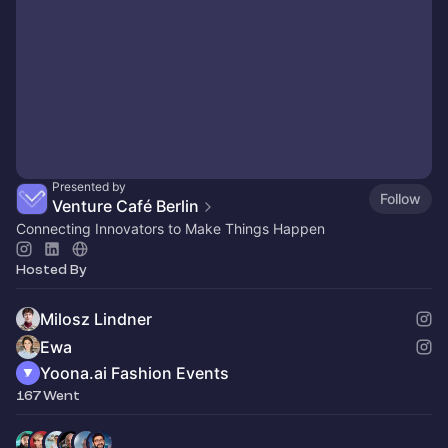
Presented by
Follow
Venture Café Berlin
Connecting Innovators to Make Things Happen
Hosted By
Milosz Lindner
Ewa
Yoona.ai Fashion Events
167 Went