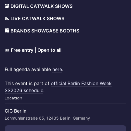
👾 DIGITAL CATWALK SHOWS
👠 LIVE CATWALK SHOWS
🛍️ BRANDS SHOWCASE BOOTHS
​🎟️
Free entry | Open to all
Full agenda available
here
.
This event is part of
official Berlin Fashion Week
SS2026 schedule
.
Location
CIC Berlin
Lohmühlenstraße 65, 12435 Berlin, Germany