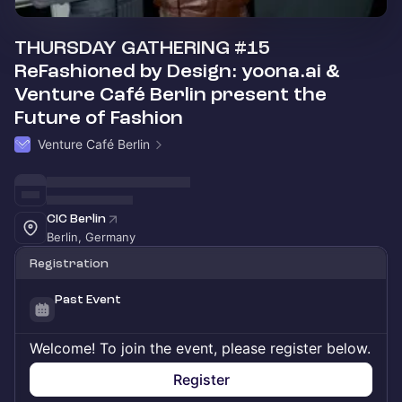
THURSDAY GATHERING #15
ReFashioned by Design: yoona.ai &
Venture Café Berlin present the
Future of Fashion
Venture Café Berlin
CIC Berlin
Berlin, Germany
Registration
Past Event
Welcome! To join the event, please register below.
Register