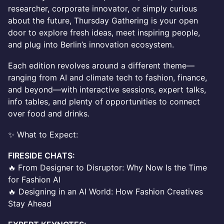
researcher, corporate innovator, or simply curious
about the future, Thursday Gathering is your open
door to explore fresh ideas, meet inspiring people,
and plug into Berlin’s innovation ecosystem.
Each edition revolves around a different theme—
ranging from AI and climate tech to fashion, finance,
and beyond—with interactive sessions, expert talks,
info tables, and plenty of opportunities to connect
over food and drinks.
✨ What to Expect:
FIRESIDE CHATS:
🔥
From Designer to Disruptor: Why Now Is the Time
for Fashion AI
🔥 Designing in an AI World: How Fashion Creatives
Stay Ahead