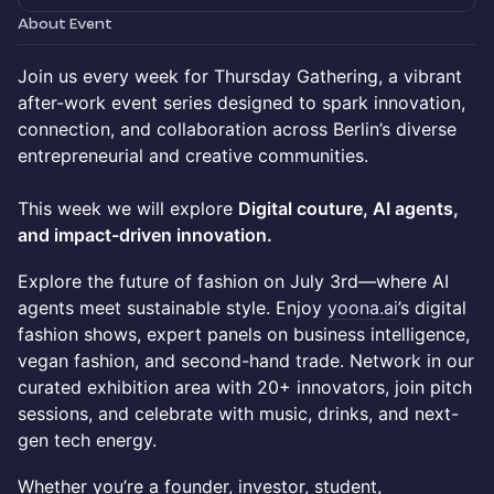
About Event
Join us every week for Thursday Gathering, a vibrant
after-work event series designed to spark innovation,
connection, and collaboration across Berlin’s diverse
entrepreneurial and creative communities.
This week we will explore
Digital couture, AI agents,
and impact-driven innovation.
Explore the future of fashion on July 3rd—where AI
agents meet sustainable style. Enjoy
yoona.ai
’s digital
fashion shows, expert panels on business intelligence,
vegan fashion, and second-hand trade. Network in our
curated exhibition area with 20+ innovators, join pitch
sessions, and celebrate with music, drinks, and next-
gen tech energy.
Whether you’re a founder, investor, student,