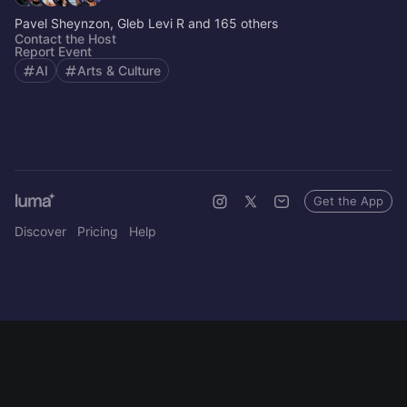
Pavel Sheynzon, Gleb Levi R and 165 others
Contact the Host
Report Event
AI
Arts & Culture
Get the App
Discover
Pricing
Help