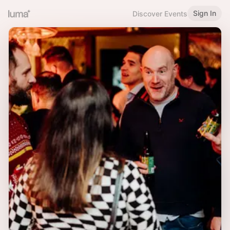
Sign In
Discover Events