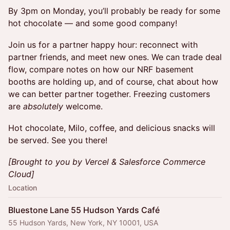
By 3pm on Monday, you’ll probably be ready for some
hot chocolate — and some good company!
Join us for a partner happy hour: reconnect with
partner friends, and meet new ones. We can trade deal
flow, compare notes on how our NRF basement
booths are holding up, and of course, chat about how
we can better partner together. Freezing customers
are
absolutely
welcome.
Hot chocolate, Milo, coffee, and delicious snacks will
be served. See you there!
[Brought to you by Vercel & Salesforce Commerce
Cloud]
Location
Bluestone Lane 55 Hudson Yards Café
55 Hudson Yards, New York, NY 10001, USA