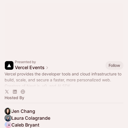
Presented by
Follow
Vercel Events
Vercel provides the developer tools and cloud infrastructure to
build, scale, and secure a faster, more personalized web.
Creators of Next.js, v0, and AI SDK.
Hosted By
Jen Chang
Laura Colagrande
Caleb Bryant