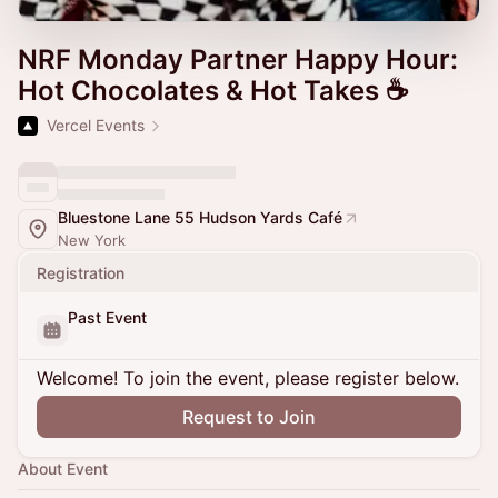
NRF Monday Partner Happy Hour:
Hot Chocolates & Hot Takes ☕
Vercel Events
Bluestone Lane 55 Hudson Yards Café
New York
Registration
Past Event
Welcome! To join the event, please register below.
Request to Join
About Event