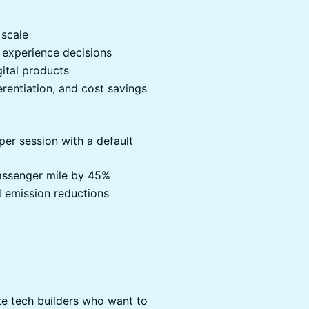
 scale
 experience decisions
gital products
erentiation, and cost savings
er session with a default
assenger mile by 45%
 emission reductions
te tech builders who want to