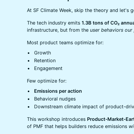
At SF Climate Week, skip the theory and let's ge
The tech industry emits
1.3B tons of CO₂ annua
infrastructure, but from the
user behaviors our 
Most product teams optimize for:
Growth
Retention
Engagement
Few optimize for:
Emissions per action
Behavioral nudges
Downstream climate impact of product-dri
This workshop introduces
Product-Market-Eart
of PMF that helps builders reduce emissions
wi