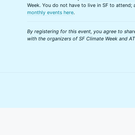
Week. You do not have to live in SF to attend;
monthly events here
.
By registering for this event, you agree to shar
with the organizers of SF Climate Week and A