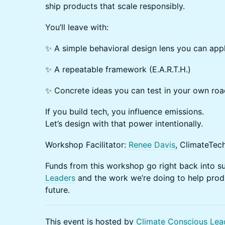
ship products that scale responsibly.
You’ll leave with:
✨ A simple behavioral design lens you can app
✨ A repeatable framework (E.A.R.T.H.)
✨ Concrete ideas you can test in your own roa
If you build tech, you influence emissions.
Let’s design with that power intentionally.
Workshop Facilitator:
Renee Davis
, ClimateTec
Funds from this workshop go right back into 
Leaders
and the work we’re doing to help produ
future.
This event is hosted by
Climate Conscious Lea