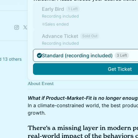
Early Bird
1 Left
Recording included
Sales ended
Advance Ticket
Sold Out
Recording included
Standard (recording included)
3 Left
d 13 others
Get Ticket
About Event
What if Product-Market-Fit is no longer enou
In a climate-constrained world, the best produ
growth.
There’s a missing layer in modern p
real-world impact of the behaviors 