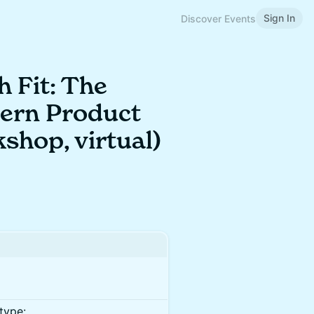
Sign In
Discover Events
 Fit: The
dern Product
shop, virtual)
type: