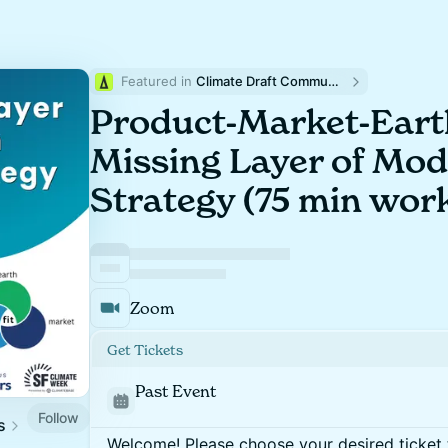
Featured in 
Climate Draft Community Calendar
Product-Market-Earth
Missing Layer of Mo
Strategy (75 min work
Zoom
Get Tickets
Past Event
Follow
s
Welcome! Please choose your desired ticket 