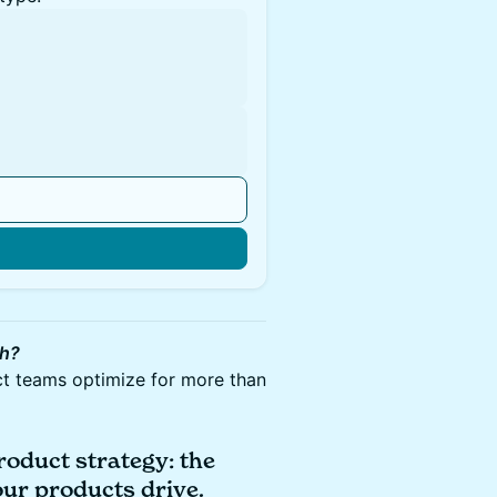
gh?
ct teams optimize for more than
roduct strategy: the
our products drive.