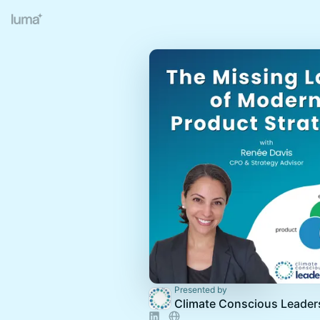
Presented by
Climate Conscious Leader