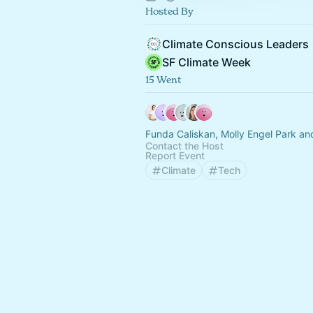
Hosted By
Climate Conscious Leaders
SF Climate Week
15 Went
Funda Caliskan, Molly Engel Park an
Contact the Host
Report Event
Climate
Tech