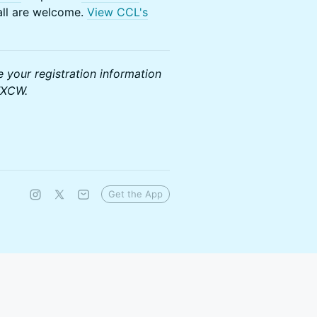
 all are welcome.
View CCL's
e your registration information
TXCW.
Get the App