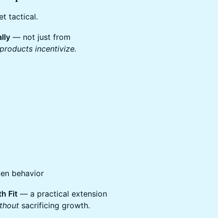
t tactical.
lly
— not just from
products incentivize.
ven behavior
h Fit
— a practical extension
thout
sacrificing growth.