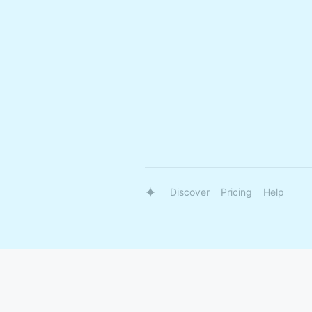
Discover
Pricing
Help