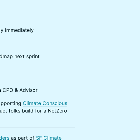
ly immediately
dmap next sprint
h CPO & Advisor
supporting
Climate Conscious
ct folks build for a NetZero
ders
as part of
SF Climate