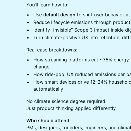
You’ll learn how to:
Use
default design
to shift user behavior at
Reduce lifecycle emissions through product
Identify “invisible” Scope 3 impact inside di
Turn climate-positive UX into retention, diff
Real case breakdowns:
How streaming platforms cut ~75% energy p
change
How ride-pool UX reduced emissions per p
How smart devices drive 12–24% household
automatically
No climate science degree required.
Just product thinking applied differently.
Who should attend:
PMs, designers, founders, engineers, and clima