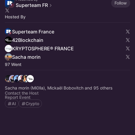
Follow
Superteam FR
Hosted By
Superteam France
42Blockchain
KRYPTOSPHERE® FRANCE
Sacha morin
97 Went
Sacha morin (Mi0lla), Mickaël Bobovitch and 95 others
Contact the Host
Report Event
AI
Crypto