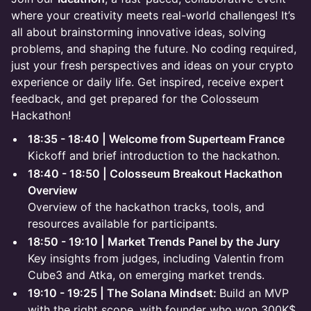
where your creativity meets real-world challenges! It’s
all about brainstorming innovative ideas, solving
problems, and shaping the future. No coding required,
just your fresh perspectives and ideas on your crypto
experience or daily life. Get inspired, receive expert
feedback, and get prepared for the Colosseum
Hackathon!
18:35 - 18:40 | Welcome from Superteam France
Kickoff and brief introduction to the hackathon.
18:40 - 18:50 | Colosseum Breakout Hackathon
Overview
Overview of the hackathon tracks, tools, and
resources available for participants.
18:50 - 19:10 | Market Trends Panel by the Jury
Key insights from judges, including Valentin from
Cube3 and Atka, on emerging market trends.
19:10 - 19:25 | The Solana Mindset:
Build an MVP
with the right scope, with founder who won 300K$