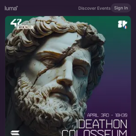
Sign In
Discover Events