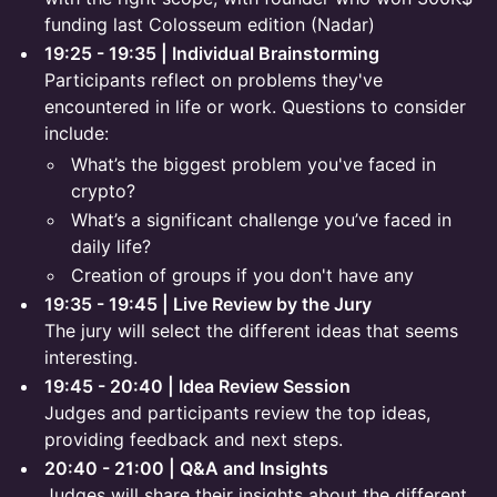
funding last Colosseum edition (Nadar)
19:25 - 19:35 | Individual Brainstorming
Participants reflect on problems they've
encountered in life or work. Questions to consider
include:
What’s the biggest problem you've faced in
crypto?
What’s a significant challenge you’ve faced in
daily life?
Creation of groups if you don't have any
19:35 - 19:45 | Live Review by the Jury
The jury will select the different ideas that seems
interesting.
19:45 - 20:40 | Idea Review Session
Judges and participants review the top ideas,
providing feedback and next steps.
20:40 - 21:00 | Q&A and Insights
Judges will share their insights about the different