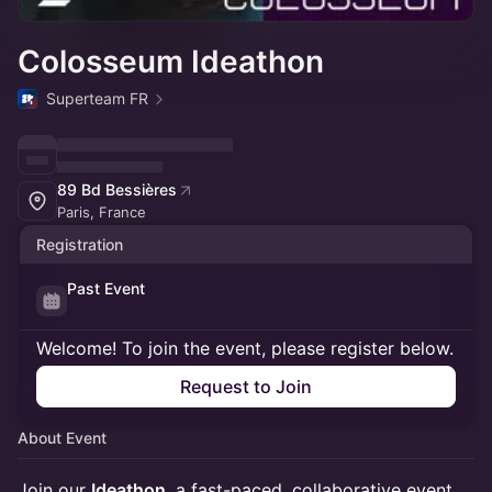
Colosseum Ideathon
Superteam FR
89 Bd Bessières
Paris, France
Registration
Past Event
Welcome! To join the event, please register below.
Request to Join
About Event
Join our
Ideathon
, a fast-paced, collaborative event