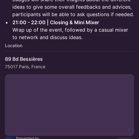
ideas to give some overall feedbacks and advices,
participants will be able to ask questions if needed.
21:00 - 22:00 | Closing & Mini Mixer
Wrap up of the event, followed by a casual mixer
to network and discuss ideas.
Location
89 Bd Bessières
75017 Paris, France
Presented by