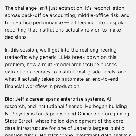
The challenge isn't just extraction. It's reconciliation
across back-office accounting, middle-office risk, and
front-office performance — all feeding into bespoke
reporting that institutions actually rely on to make
decisions.
In this session, we'll get into the real engineering
tradeoffs: why generic LLMs break down on this
problem, how a multi-model architecture pushes
extraction accuracy to institutional-grade levels, and
what it actually takes to automate an end-to-end
financial workflow in production
Bio:
Jeff's career spans enterprise systems, AI
research, and institutional finance. He began building
NLP systems for Japanese and Chinese before joining
State Street, where he led development of the core
data infrastructure for one of Japan's largest public
pension funds. He later drove investment data analysis