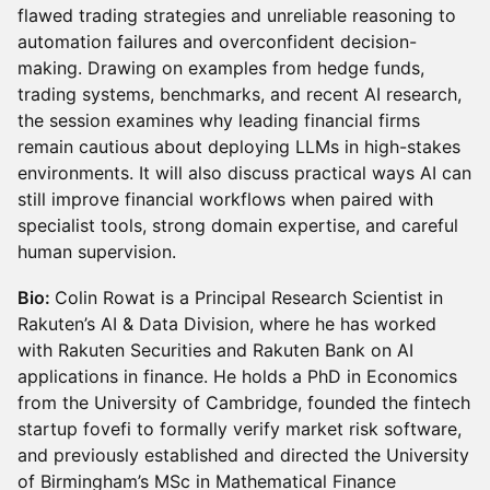
flawed trading strategies and unreliable reasoning to
automation failures and overconfident decision-
making. Drawing on examples from hedge funds,
trading systems, benchmarks, and recent AI research,
the session examines why leading financial firms
remain cautious about deploying LLMs in high-stakes
environments. It will also discuss practical ways AI can
still improve financial workflows when paired with
specialist tools, strong domain expertise, and careful
human supervision.
Bio:
Colin Rowat is a Principal Research Scientist in
Rakuten’s AI & Data Division, where he has worked
with Rakuten Securities and Rakuten Bank on AI
applications in finance. He holds a PhD in Economics
from the University of Cambridge, founded the fintech
startup fovefi to formally verify market risk software,
and previously established and directed the University
of Birmingham’s MSc in Mathematical Finance