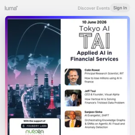
Sign In
Discover Events