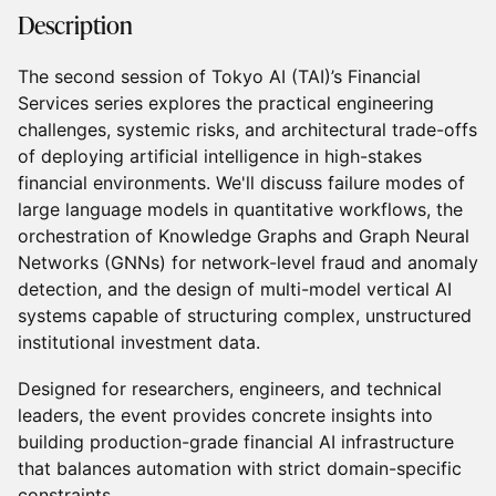
Description
The second session of Tokyo AI (TAI)’s Financial
Services series explores the practical engineering
challenges, systemic risks, and architectural trade-offs
of deploying artificial intelligence in high-stakes
financial environments. We'll discuss failure modes of
large language models in quantitative workflows, the
orchestration of Knowledge Graphs and Graph Neural
Networks (GNNs) for network-level fraud and anomaly
detection, and the design of multi-model vertical AI
systems capable of structuring complex, unstructured
institutional investment data.
Designed for researchers, engineers, and technical
leaders, the event provides concrete insights into
building production-grade financial AI infrastructure
that balances automation with strict domain-specific
constraints.