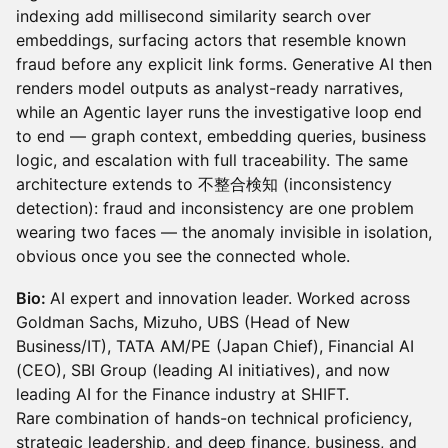
indexing add millisecond similarity search over
embeddings, surfacing actors that resemble known
fraud before any explicit link forms. Generative AI then
renders model outputs as analyst-ready narratives,
while an Agentic layer runs the investigative loop end
to end — graph context, embedding queries, business
logic, and escalation with full traceability. The same
architecture extends to 不整合検知 (inconsistency
detection): fraud and inconsistency are one problem
wearing two faces — the anomaly invisible in isolation,
obvious once you see the connected whole.
Bio:
AI expert and innovation leader. Worked across
Goldman Sachs, Mizuho, UBS (Head of New
Business/IT), TATA AM/PE (Japan Chief), Financial AI
(CEO), SBI Group (leading AI initiatives), and now
leading AI for the Finance industry at SHIFT.
Rare combination of hands-on technical proficiency,
strategic leadership, and deep finance, business, and