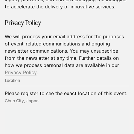
to accelerate the delivery of innovative services.
​​Privacy Policy
We will process your email address for the purposes
of event-related communications and ongoing
newsletter communications. You may unsubscribe
from the newsletter at any time. Further details on
how we process personal data are available in our
Privacy Policy
.
Location
Please register to see the exact location of this event.
Chuo City, Japan