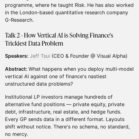
programme, where he taught Risk. He has also worked
in the London-based quantitative research company
G-Research.
Talk 2 - How Vertical AI is Solving Finance's
Trickiest Data Problem
Speakers:
Jeff Tsui
(CEO & Founder @ Visual Alpha)
Abstract:
What happens when you deploy multi-model
vertical AI against one of finance's nastiest
unstructured data problems?
Institutional LP investors manage hundreds of
alternative fund positions — private equity, private
debt, infrastructure, real estate, and hedge funds.
Every GP sends data in a different format. Layouts
shift without notice. There's no schema, no standard,
no mercy.