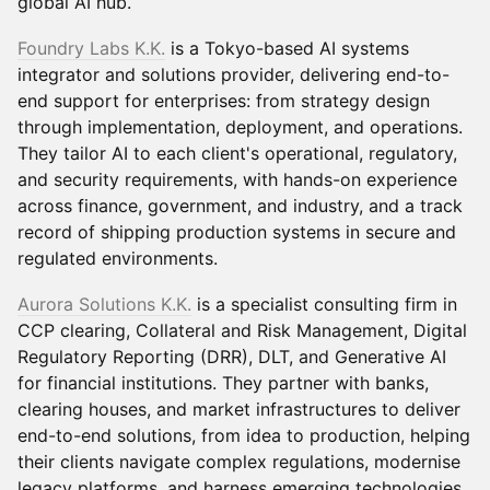
global AI hub.
Foundry Labs K.K.
is a Tokyo-based AI systems
integrator and solutions provider, delivering end-to-
end support for enterprises: from strategy design
through implementation, deployment, and operations.
They tailor AI to each client's operational, regulatory,
and security requirements, with hands-on experience
across finance, government, and industry, and a track
record of shipping production systems in secure and
regulated environments.
Aurora Solutions K.K.
is a specialist consulting firm in
CCP clearing, Collateral and Risk Management, Digital
Regulatory Reporting (DRR), DLT, and Generative AI
for financial institutions. They partner with banks,
clearing houses, and market infrastructures to deliver
end-to-end solutions, from idea to production, helping
their clients navigate complex regulations, modernise
legacy platforms, and harness emerging technologies