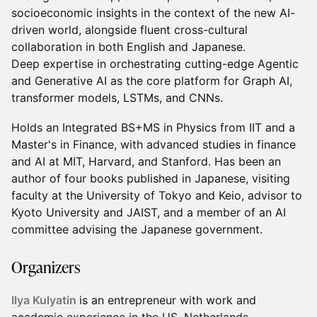
socioeconomic insights in the context of the new AI-
driven world, alongside fluent cross-cultural
collaboration in both English and Japanese.
Deep expertise in orchestrating cutting-edge Agentic
and Generative AI as the core platform for Graph AI,
transformer models, LSTMs, and CNNs.
Holds an Integrated BS+MS in Physics from IIT and a
Master's in Finance, with advanced studies in finance
and AI at MIT, Harvard, and Stanford. Has been an
author of four books published in Japanese, visiting
faculty at the University of Tokyo and Keio, advisor to
Kyoto University and JAIST, and a member of an AI
committee advising the Japanese government.
​Organizers
Ilya Kulyatin
is an entrepreneur with work and