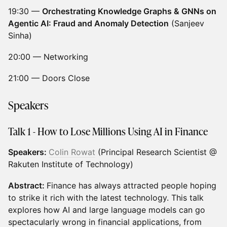
19:30 —
Orchestrating Knowledge Graphs & GNNs on
Agentic AI: Fraud and Anomaly Detection
(Sanjeev
Sinha)
20:00 — Networking
21:00 — Doors Close
Speakers
Talk 1 -
How to Lose Millions Using AI in Finance
Speakers:
Colin Rowat
(Principal Research Scientist @
Rakuten Institute of Technology)
Abstract:
Finance has always attracted people hoping
to strike it rich with the latest technology. This talk
explores how AI and large language models can go
spectacularly wrong in financial applications, from