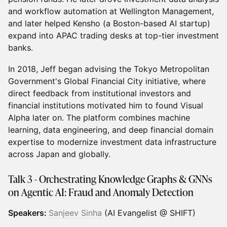
and workflow automation at Wellington Management,
and later helped Kensho (a Boston-based AI startup)
expand into APAC trading desks at top-tier investment
banks.
In 2018, Jeff began advising the Tokyo Metropolitan
Government's Global Financial City initiative, where
direct feedback from institutional investors and
financial institutions motivated him to found Visual
Alpha later on. The platform combines machine
learning, data engineering, and deep financial domain
expertise to modernize investment data infrastructure
across Japan and globally.
Talk 3 - Orchestrating Knowledge Graphs & GNNs
on Agentic AI: Fraud and Anomaly Detection
Speakers:
Sanjeev Sinha
(AI Evangelist @ SHIFT)