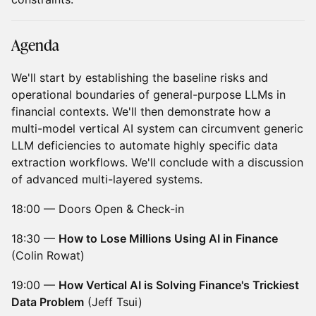
​Agenda
We'll start by establishing the baseline risks and
operational boundaries of general-purpose LLMs in
financial contexts. We'll then demonstrate how a
multi-model vertical AI system can circumvent generic
LLM deficiencies to automate highly specific data
extraction workflows. We'll conclude with a discussion
of advanced multi-layered systems.
18:00 — Doors Open & Check-in
18:30 —
How to Lose Millions Using AI in Finance
(Colin Rowat)
19:00 —
How Vertical AI is Solving Finance's Trickiest
Data Problem
(Jeff Tsui)