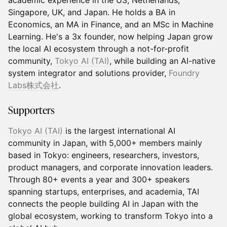
academic experience in the US, Netherlands,
Singapore, UK, and Japan. He holds a BA in
Economics, an MA in Finance, and an MSc in Machine
Learning. He's a 3x founder, now helping Japan grow
the local AI ecosystem through a not-for-profit
community,
Tokyo AI (TAI)
, while building an AI-native
system integrator and solutions provider,
Foundry
Labs株式会社
.
​Supporters
Tokyo AI (TAI)
is the largest international AI
community in Japan, with 5,000+ members mainly
based in Tokyo: engineers, researchers, investors,
product managers, and corporate innovation leaders.
Through 80+ events a year and 300+ speakers
spanning startups, enterprises, and academia, TAI
connects the people building AI in Japan with the
global ecosystem, working to transform Tokyo into a