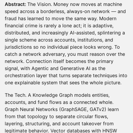
Abstract:
The Vision. Money now moves at machine
speed across a borderless, always-on network — and
fraud has learned to move the same way. Modern
financial crime is rarely a lone act; it is adaptive,
distributed, and increasingly AI-assisted, splintering a
single scheme across accounts, institutions, and
jurisdictions so no individual piece looks wrong. To
catch a network adversary, you must reason over the
network. Connection itself becomes the primary
signal, with Agentic and Generative AI as the
orchestration layer that turns separate techniques into
one explainable system that sees the whole picture.
The Tech. A Knowledge Graph models entities,
accounts, and fund flows as a connected whole.
Graph Neural Networks (GraphSAGE, GATv2) learn
from that topology to separate circular flows,
layering, structuring, and account takeover from
legitimate behavior. Vector databases with HNSW