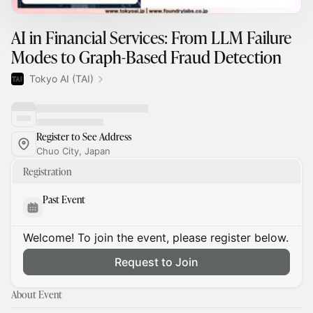
AI in Financial Services: From LLM Failure
Modes to Graph-Based Fraud Detection
Tokyo AI (TAI)
Register to See Address
Chuo City, Japan
Registration
Past Event
Welcome! To join the event, please register below.
Request to Join
About Event