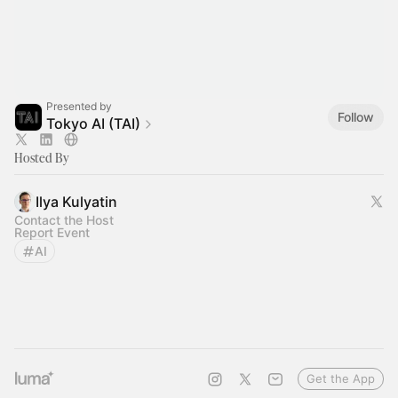
Presented by
Follow
Tokyo AI (TAI)
Hosted By
Ilya Kulyatin
Contact the Host
Report Event
AI
Get the App