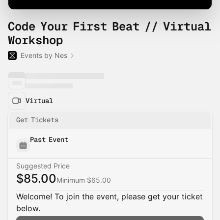
Code Your First Beat // Virtual
Workshop
Events by Nes
Virtual
Get Tickets
Past Event
Suggested Price
$85.00
Minimum $65.00
Welcome! To join the event, please get your ticket
below.