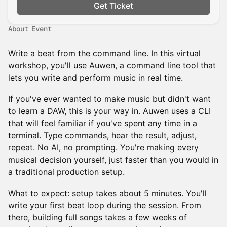
Get Ticket
About Event
Write a beat from the command line. In this virtual
workshop, you'll use Auwen, a command line tool that
lets you write and perform music in real time.
If you've ever wanted to make music but didn't want
to learn a DAW, this is your way in. Auwen uses a CLI
that will feel familiar if you've spent any time in a
terminal. Type commands, hear the result, adjust,
repeat. No AI, no prompting. You're making every
musical decision yourself, just faster than you would in
a traditional production setup.
What to expect: setup takes about 5 minutes. You'll
write your first beat loop during the session. From
there, building full songs takes a few weeks of