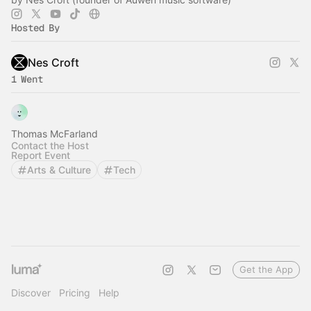
Hosted By
Nes Croft
1 Went
Thomas McFarland
Contact the Host
Report Event
Arts & Culture
Tech
Get the App
Discover
Pricing
Help