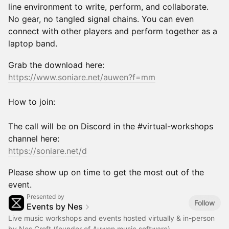
line environment to write, perform, and collaborate.
No gear, no tangled signal chains. You can even
connect with other players and perform together as a
laptop band.
Grab the download here:
https://www.soniare.net/auwen?f=mm
How to join:
The call will be on Discord in the #virtual-workshops
channel here:
https://soniare.net/d
Please show up on time to get the most out of the
event.
Presented by
Follow
Events by Nes
Live music workshops and events hosted virtually & in-person
by Nes Croft (founder of Auwen music software)