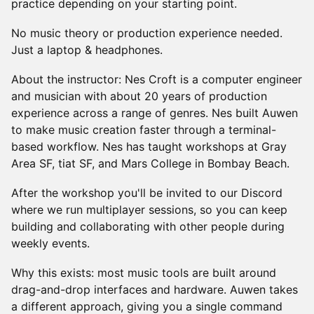
practice depending on your starting point.
No music theory or production experience needed.
Just a laptop & headphones.
About the instructor: Nes Croft is a computer engineer
and musician with about 20 years of production
experience across a range of genres. Nes built Auwen
to make music creation faster through a terminal-
based workflow. Nes has taught workshops at Gray
Area SF, tiat SF, and Mars College in Bombay Beach.
After the workshop you'll be invited to our Discord
where we run multiplayer sessions, so you can keep
building and collaborating with other people during
weekly events.
Why this exists: most music tools are built around
drag-and-drop interfaces and hardware. Auwen takes
a different approach, giving you a single command