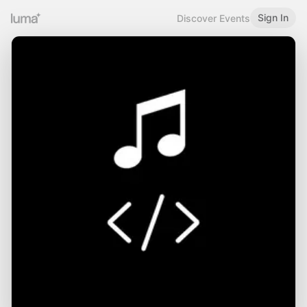
Sign In
Discover Events