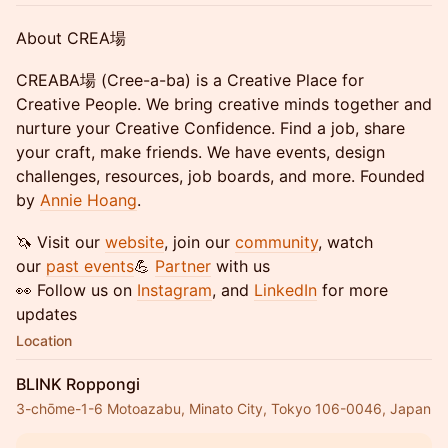
​About CREA場
​CREABA場 (Cree-a-ba) is a Creative Place for
Creative People. We bring creative minds together and
nurture your Creative Confidence. Find a job, share
your craft, make friends. We have events, design
challenges, resources, job boards, and more. Founded
by
Annie Hoang
.
​🦄 Visit our
website
, join our
community
, watch
our
past events
💪
Partner
with us
👀 Follow us on
Instagram
, and
LinkedIn
for more
updates
Location
BLINK Roppongi
3-chōme-1-6 Motoazabu, Minato City, Tokyo 106-0046, Japan