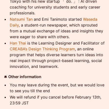
Tokyo with his new startup 「 do. 」 : AI driven
coaching for university students and early career
professionals.
Natsumi Tan
and Emi Tanimoto started
Waseda
Daily
, a student-run newspaper, which sprouted
from a mutual exchange of ideas and insights they
were eager to share with others.
Han Thai
is the Learning Designer and Facilitator of
CREABA’s Design Thinking Program
, an online
program that helps diverse learners turn ideas into
real impact through project-based learning, social
innovation, and teamwork.
​🛎
Other information
​You may leave during the event, but we would love
to see you till the end
We will refund if you cancel before February 13th,
23:59 JST