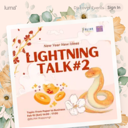
Sign In
Discover Events