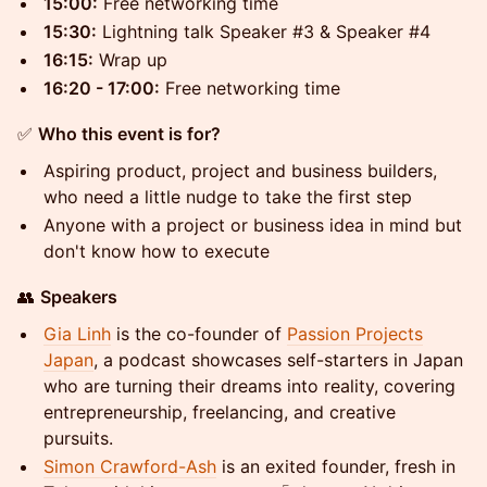
15:00:
Free networking time
15:30:
Lightning talk Speaker #3 & Speaker #4
16:15:
Wrap up
16:20 - 17:00:
Free networking time
​✅
Who this event is for?
​Aspiring product, project and business builders,
who need a little nudge to take the first step
​Anyone with a project or business idea in mind but
don't know how to execute
​👥
Speakers
Gia Linh
is the co-founder of
Passion Projects
Japan
, a podcast showcases self-starters in Japan
who are turning their dreams into reality, covering
entrepreneurship, freelancing, and creative
pursuits.
Simon Crawford-Ash
is an exited founder, fresh in