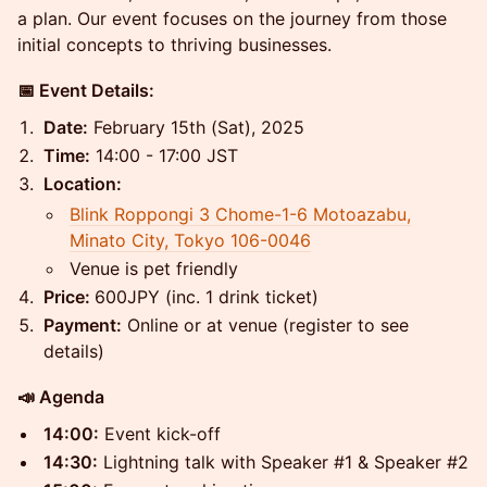
a plan. Our event focuses on the journey from those
initial concepts to thriving businesses.
📅 Event Details:
Date:
February 15th (Sat), 2025
Time:
14:00 - 17:00 JST
Location:
Blink Roppongi 3 Chome-1-6 Motoazabu,
Minato City, Tokyo 106-0046
Venue is pet friendly
Price:
600JPY (inc. 1 drink ticket)
Payment:
Online or at venue (register to see
details)
📣 Agenda
14:00:
Event kick-off
14:30:
Lightning talk with Speaker #1 & Speaker #2