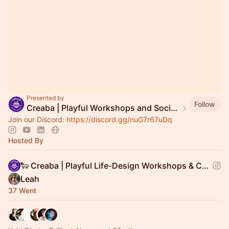
Presented by
Follow
Creaba | Playful Workshops and Social Gatherings
Join our Discord:
https://discord.gg/nuG7r67uDq
Hosted By
🐑 Creaba | Playful Life-Design Workshops & Community Events
Leah
37 Went