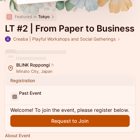
Featured in 
Tokyo
LT #2 | From Paper to Business
Creaba | Playful Workshops and Social Gatherings
BLINK Roppongi
Minato City, Japan
Registration
Past Event
Welcome! To join the event, please register below.
Request to Join
About Event