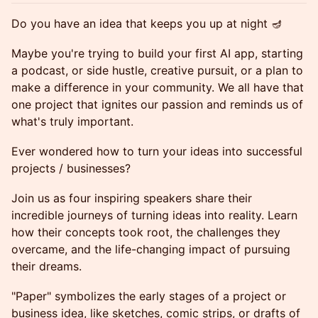
Do you have an idea that keeps you up at night 🪔
Maybe you're trying to build your first AI app, starting
a podcast, or side hustle, creative pursuit, or a plan to
make a difference in your community. We all have that
one project that ignites our passion and reminds us of
what's truly important.
Ever wondered how to turn your ideas into successful
projects / businesses?
Join us as four inspiring speakers share their
incredible journeys of turning ideas into reality. Learn
how their concepts took root, the challenges they
overcame, and the life-changing impact of pursuing
their dreams.
"Paper" symbolizes the early stages of a project or
business idea, like sketches, comic strips, or drafts of