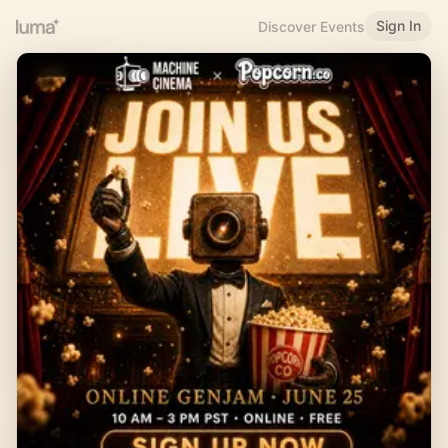
Sign In
Discover Events