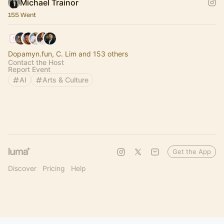
Michael Trainor
155 Went
Dopamyn.fun, C. Lim and 153 others
Contact the Host
Report Event
AI
Arts & Culture
Get the App
Discover
Pricing
Help