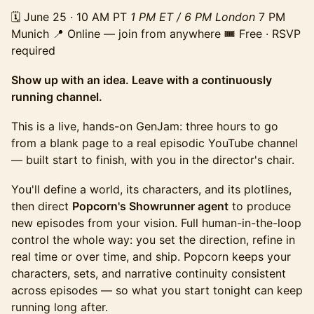
🗓️ June 25 · 10 AM PT
1 PM ET / 6 PM London
7 PM
Munich 📍 Online — join from anywhere 🎟️ Free · RSVP
required
Show up with an idea. Leave with a continuously
running channel.
This is a live, hands-on GenJam: three hours to go
from a blank page to a real episodic YouTube channel
— built start to finish, with you in the director's chair.
You'll define a world, its characters, and its plotlines,
then direct
Popcorn's Showrunner agent
to produce
new episodes from your vision. Full human-in-the-loop
control the whole way: you set the direction, refine in
real time or over time, and ship. Popcorn keeps your
characters, sets, and narrative continuity consistent
across episodes — so what you start tonight can keep
running long after.