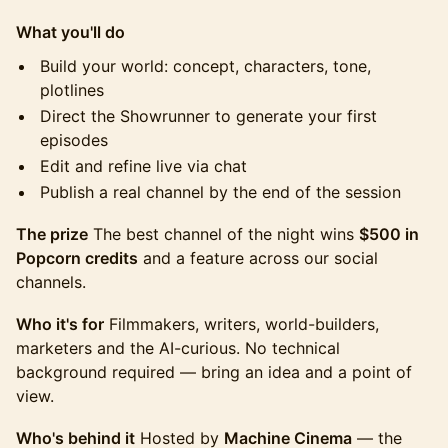
What you'll do
Build your world: concept, characters, tone,
plotlines
Direct the Showrunner to generate your first
episodes
Edit and refine live via chat
Publish a real channel by the end of the session
The prize
The best channel of the night wins
$500 in
Popcorn credits
and a feature across our social
channels.
Who it's for
Filmmakers, writers, world-builders,
marketers and the AI-curious. No technical
background required — bring an idea and a point of
view.
Who's behind it
Hosted by
Machine Cinema
— the