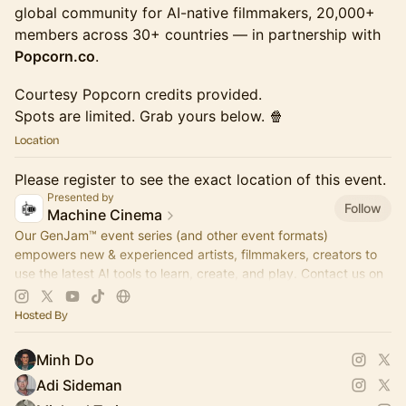
global community for AI-native filmmakers, 20,000+
members across 30+ countries — in partnership with
Popcorn.co
.
Courtesy Popcorn credits provided.
Spots are limited. Grab yours below. 🍿
Location
Please register to see the exact location of this event.
Presented by
Follow
Machine Cinema
Our GenJam™ event series (and other event formats)
empowers new & experienced artists, filmmakers, creators to
use the latest AI tools to learn, create, and play. Contact us on
Insta for partnership!
Hosted By
Minh Do
Adi Sideman