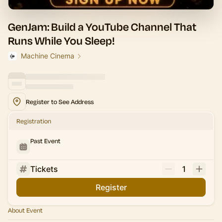
GenJam: Build a YouTube Channel That
Runs While You Sleep!
Machine Cinema
Register to See Address
Registration
Past Event
Tickets
1
Register
About Event