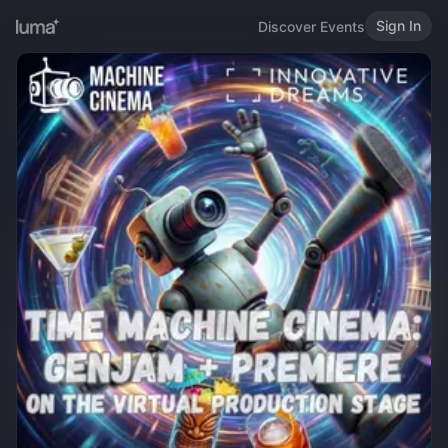
Sign In
Discover Events