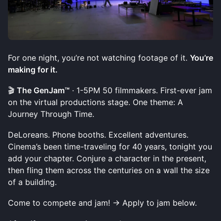
For one night, you’re not watching footage of it.
You’re
making for it.
🎬
The GenJam™
· 1-5PM 50 filmmakers. First-ever jam
on the virtual productions stage. One theme: A
Journey Through Time.
DeLoreans. Phone booths. Excellent adventures.
Cinema’s been time-traveling for 40 years, tonight you
add your chapter. Conjure a character in the present,
then fling them across the centuries on a wall the size
of a building.
Come to compete and jam! → Apply to jam below.