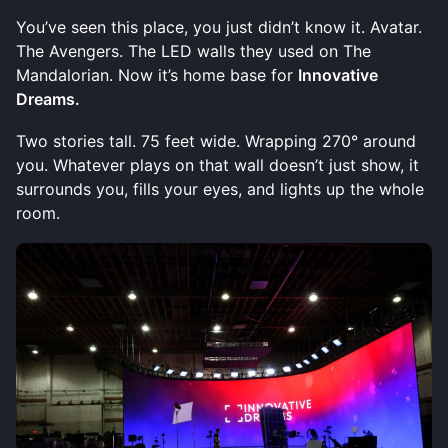
You’ve seen this place, you just didn’t know it. Avatar.
The Avengers. The LED walls they used on The
Mandalorian. Now it’s home base for
Innovative
Dreams.
Two stories tall. 75 feet wide. Wrapping 270° around
you. Whatever plays on that wall doesn’t just show, it
surrounds you, fills your eyes, and lights up the whole
room.