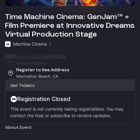
Time Machine Cinema: GenJam™ +
Film Premiere at Innovative Dreams
Virtual Production Stage
Machine Cinema
Register to See Address
Manhattan Beach, CA
Get Tickets
Registration Closed
This event is not currently taking registrations. You may
contact the host or subscribe to receive updates.
About Event