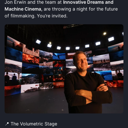
Jon Erwin and the team at
Innovative Dreams and
Machine Cinema,
are throwing a night for the future
of filmmaking. You’re invited.
📍 The Volumetric Stage