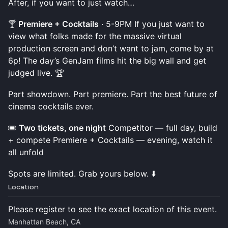
After, if you want to just watch…
🍸
Premiere + Cocktails
· 5-9PM If you just want to
view what folks made for the massive virtual
production screen and don’t want to jam, come by at
6p! The day’s GenJam films hit the big wall and get
judged live. 🏆
Part showdown. Part premiere. Part the best future of
cinema cocktails ever.
🎟️
Two tickets, one night
Competitor — full day, build
+ compete Premiere + Cocktails — evening, watch it
all unfold
Spots are limited. Grab yours below. ⬇️
Location
Please register to see the exact location of this event.
Manhattan Beach, CA