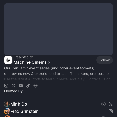
Presented by
Follow
Machine Cinema
Our GenJam™ event series (and other event formats)
empowers new & experienced artists, filmmakers, creators to
use the latest AI tools to learn, create, and play. Contact us on
Insta for partnership!
Hosted By
Minh Do
Fred Grinstein