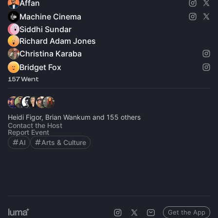
Affan
Machine Cinema
Siddhi Sundar
Richard Adam Jones
Christina Karaba
Bridget Fox
157 Went
Heidi Figor, Brian Wankum and 155 others
Contact the Host
Report Event
AI
Arts & Culture
Get the App