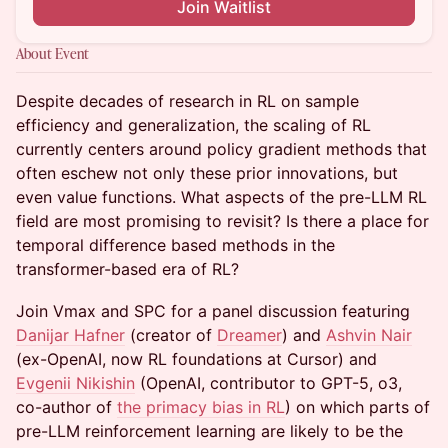
Join Waitlist
About Event
Despite decades of research in RL on sample
efficiency and generalization, the scaling of RL
currently centers around policy gradient methods that
often eschew not only these prior innovations, but
even value functions. What aspects of the pre-LLM RL
field are most promising to revisit? Is there a place for
temporal difference based methods in the
transformer-based era of RL?
Join Vmax and SPC for a panel discussion featuring
Danijar Hafner
(creator of
Dreamer
) and
Ashvin Nair
(ex-OpenAI, now RL foundations at Cursor) and
Evgenii Nikishin
(OpenAI, contributor to GPT-5, o3,
co-author of
the primacy bias in RL
) on which parts of
pre-LLM reinforcement learning are likely to be the