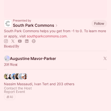
Presented by
Follow
South Park Commons
South Park Commons helps you get from -1 to 0. To learn more
or apply, visit
southparkcommons.com
.
Hosted By
Augustine Mavor-Parker
205 Went
Nassim Massaudi, Ivan Tert and 203 others
Contact the Host
Report Event
AI