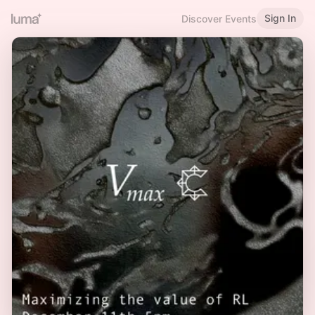
Sign In
Discover Events