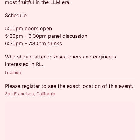
most fruitful in the LLM era.
Schedule:
5:00pm doors open
5:30pm - 6:30pm panel discussion
6:30pm - 7:30pm drinks
Who should attend: Researchers and engineers
interested in RL.
Location
Please register to see the exact location of this event.
San Francisco, California