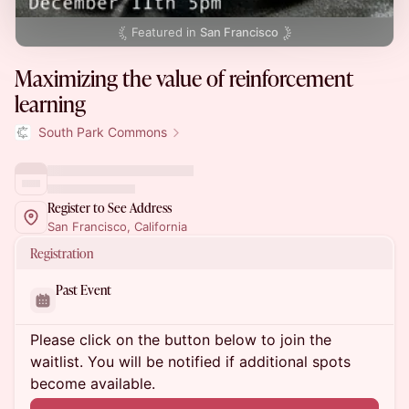
Featured in
San Francisco
Maximizing the value of reinforcement
learning
South Park Commons
Register to See Address
San Francisco, California
Registration
Past Event
Please click on the button below to join the
waitlist. You will be notified if additional spots
become available.