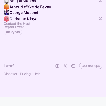
Abigail Munene
Arnoud d'Yve de Bavay
George Mosomi
Christine Kinya
Contact the Host
Report Event
Crypto
Get the App
Discover
Pricing
Help