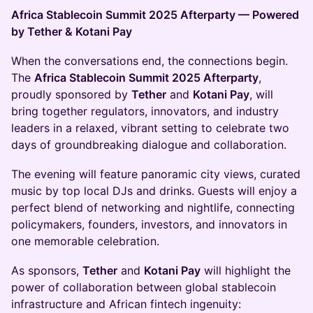
Africa Stablecoin Summit 2025 Afterparty — Powered
by Tether & Kotani Pay
When the conversations end, the connections begin.
The
Africa Stablecoin Summit 2025 Afterparty
,
proudly sponsored by
Tether
and
Kotani Pay
, will
bring together regulators, innovators, and industry
leaders in a relaxed, vibrant setting to celebrate two
days of groundbreaking dialogue and collaboration.
The evening will feature panoramic city views, curated
music by top local DJs and drinks. Guests will enjoy a
perfect blend of networking and nightlife, connecting
policymakers, founders, investors, and innovators in
one memorable celebration.
As sponsors,
Tether
and
Kotani Pay
will highlight the
power of collaboration between global stablecoin
infrastructure and African fintech ingenuity: