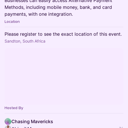
Businesses can easily access Alternative Payment
Methods, including mobile money, bank, and card
payments, with one integration.
Location
Please register to see the exact location of this event.
Sandton, South Africa
Hosted By
Chasing Mavericks