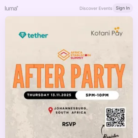
Sign In
Discover Events