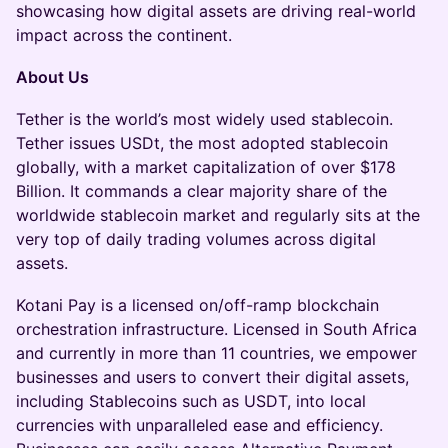
showcasing how digital assets are driving real-world
impact across the continent.
About Us
Tether is the world’s most widely used stablecoin.
Tether issues USDt, the most adopted stablecoin
globally, with a market capitalization of over $178
Billion. It commands a clear majority share of the
worldwide stablecoin market and regularly sits at the
very top of daily trading volumes across digital
assets.
Kotani Pay is a licensed on/off-ramp blockchain
orchestration infrastructure. Licensed in South Africa
and currently in more than 11 countries, we empower
businesses and users to convert their digital assets,
including Stablecoins such as USDT, into local
currencies with unparalleled ease and efficiency.