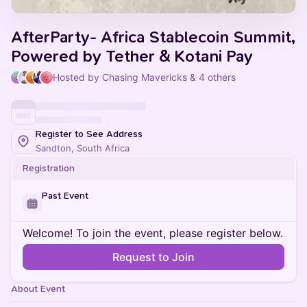
AfterParty- Africa Stablecoin Summit,
Powered by Tether & Kotani Pay
Hosted by Chasing Mavericks & 4 others
Register to See Address
Sandton, South Africa
Registration
Past Event
Welcome! To join the event, please register below.
Request to Join
About Event