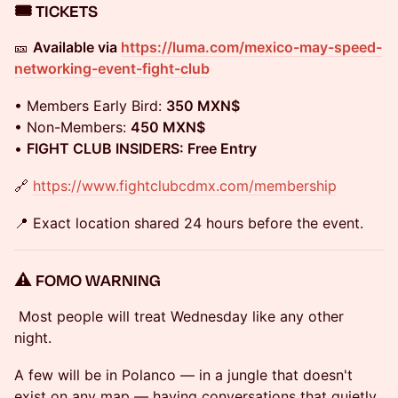
🎟️ TICKETS
🎫
Available via
https://luma.com/mexico-may-speed-
networking-event-fight-club
• Members Early Bird:
350 MXN$
• Non-Members:
450 MXN$
•
FIGHT CLUB INSIDERS: Free Entry
🔗
https://www.fightclubcdmx.com/membership
📍 Exact location shared 24 hours before the event.
⚠️ FOMO WARNING
Most people will treat Wednesday like any other
night.
A few will be in Polanco — in a jungle that doesn't
exist on any map — having conversations that quietly