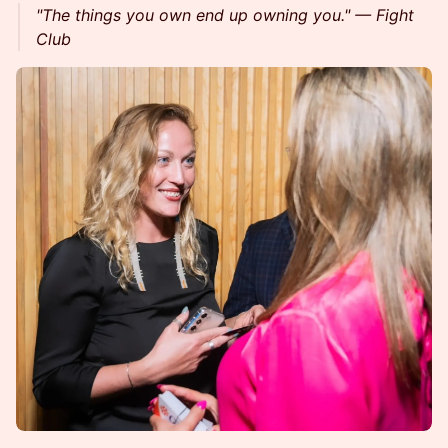
"The things you own end up owning you." — Fight
Club