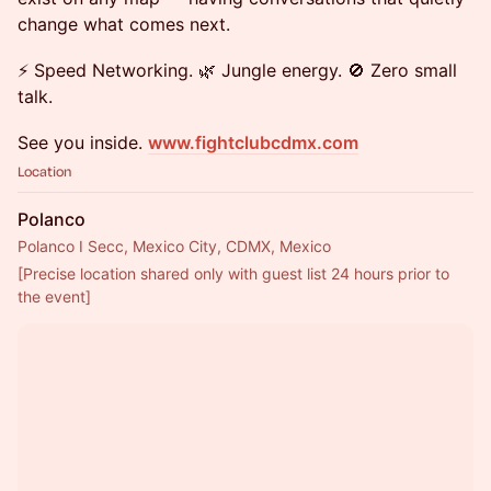
change what comes next.
⚡ Speed Networking. 🌿 Jungle energy. 🚫 Zero small
talk.
See you inside.
www.fightclubcdmx.com
Location
Polanco
Polanco I Secc, Mexico City, CDMX, Mexico
[Precise location shared only with guest list 24 hours prior to 
the event]