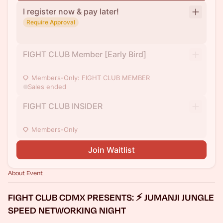
I register now & pay later!
Require Approval
FIGHT CLUB Member [Early Bird]
Members-Only: FIGHT CLUB MEMBER
Sales ended
FIGHT CLUB INSIDER
Members-Only
Join Waitlist
About Event
FIGHT CLUB CDMX PRESENTS: ⚡ JUMANJI JUNGLE
SPEED NETWORKING NIGHT