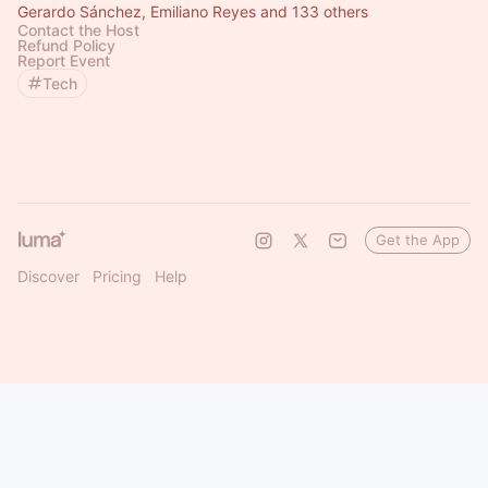
Gerardo Sánchez, Emiliano Reyes and 133 others
Contact the Host
Refund Policy
Report Event
Tech
Get the App
Discover
Pricing
Help