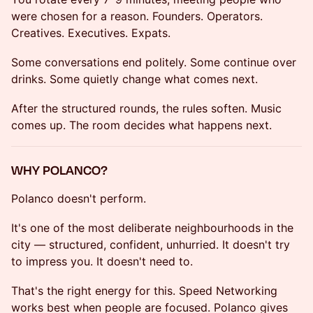
were chosen for a reason. Founders. Operators.
Creatives. Executives. Expats.
Some conversations end politely. Some continue over
drinks. Some quietly change what comes next.
After the structured rounds, the rules soften. Music
comes up. The room decides what happens next.
WHY POLANCO?
Polanco doesn't perform.
It's one of the most deliberate neighbourhoods in the
city — structured, confident, unhurried. It doesn't try
to impress you. It doesn't need to.
That's the right energy for this. Speed Networking
works best when people are focused. Polanco gives