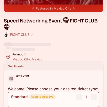
Featured in
Mexico City
Speed Networking Event 🤫 FIGHT CLUB
🤫
FIGHT CLUB
Polanco
Mexico City, Mexico
Get Tickets
Past Event
Welcome! Please choose your desired ticket type:
Standard
1
Require Approval