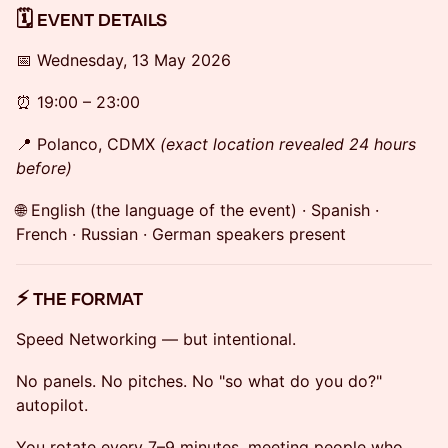
🗓 EVENT DETAILS
📅 Wednesday, 13 May 2026
⏰ 19:00 – 23:00
📍 Polanco, CDMX
(exact location revealed 24 hours
before)
🌐 English (the language of the event) · Spanish ·
French · Russian · German speakers present
⚡ THE FORMAT
Speed Networking — but intentional.
No panels. No pitches. No "so what do you do?"
autopilot.
You rotate every 7–9 minutes, meeting people who