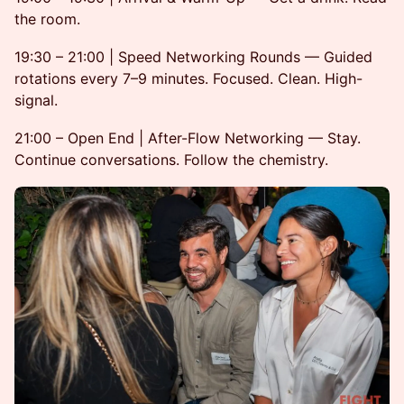
the room.
19:30 – 21:00 | Speed Networking Rounds — Guided
rotations every 7–9 minutes. Focused. Clean. High-
signal.
21:00 – Open End | After-Flow Networking — Stay.
Continue conversations. Follow the chemistry.