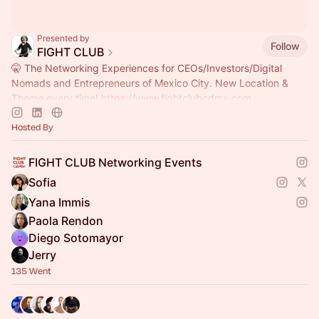
Presented by
Follow
FIGHT CLUB
🤫 The Networking Experiences for CEOs/Investors/Digital
Nomads and Entrepreneurs of Mexico City. New Location &
Theme every time!
https://www.fightclubcdmx.com
Hosted By
FIGHT CLUB Networking Events
Sofia
Yana Immis
Paola Rendon
Diego Sotomayor
Jerry
135 Went