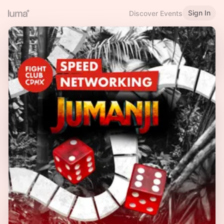
Sign In
Discover Events