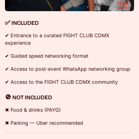
✅ INCLUDED
✔ Entrance to a curated FIGHT CLUB CDMX
experience
✔ Guided speed networking format
✔ Access to post-event WhatsApp networking group
✔ Access to the FIGHT CLUB CDMX community
🚫 NOT INCLUDED
✖ Food & drinks (PAYG)
✖ Parking — Uber recommended