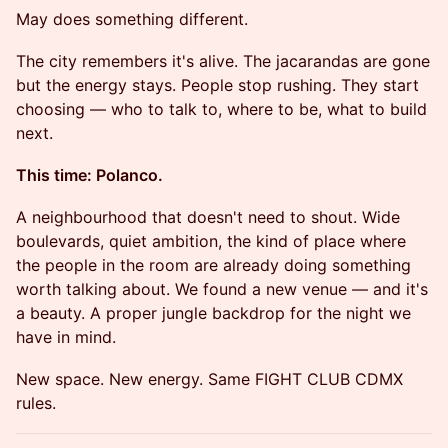
May does something different.
The city remembers it's alive. The jacarandas are gone
but the energy stays. People stop rushing. They start
choosing — who to talk to, where to be, what to build
next.
This time: Polanco.
A neighbourhood that doesn't need to shout. Wide
boulevards, quiet ambition, the kind of place where
the people in the room are already doing something
worth talking about. We found a new venue — and it's
a beauty. A proper jungle backdrop for the night we
have in mind.
New space. New energy. Same FIGHT CLUB CDMX
rules.