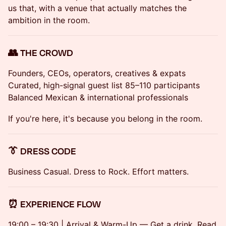
us that, with a venue that actually matches the
ambition in the room.
👥 THE CROWD
Founders, CEOs, operators, creatives & expats
Curated, high-signal guest list 85–110 participants
Balanced Mexican & international professionals
If you're here, it's because you belong in the room.
👔 DRESS CODE
Business Casual. Dress to Rock. Effort matters.
⏰ EXPERIENCE FLOW
19:00 – 19:30 | Arrival & Warm-Up — Get a drink. Read