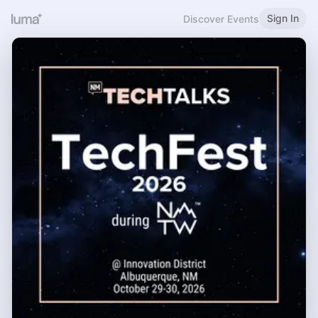
Sign In
Discover Events