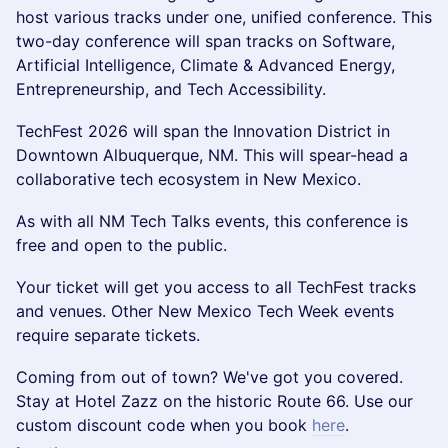
host various tracks under one, unified conference. This
two-day conference will span tracks on Software,
Artificial Intelligence, Climate & Advanced Energy,
Entrepreneurship, and Tech Accessibility.
TechFest 2026 will span the Innovation District in
Downtown Albuquerque, NM. This will spear-head a
collaborative tech ecosystem in New Mexico.
As with all NM Tech Talks events, this conference is
free and open to the public.
Your ticket will get you access to all TechFest tracks
and venues. Other New Mexico Tech Week events
require separate tickets.
Coming from out of town? We've got you covered.
Stay at Hotel Zazz on the historic Route 66. Use our
custom discount code when you book
here
.