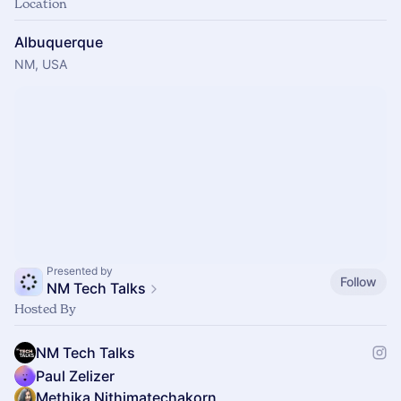
Location
Albuquerque
NM, USA
Presented by
Follow
NM Tech Talks
Hosted By
NM Tech Talks
Paul Zelizer
Methika Nithimatechakorn