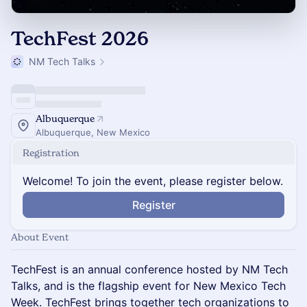
TechFest 2026
NM Tech Talks
Albuquerque
Albuquerque, New Mexico
Registration
Welcome! To join the event, please register below.
Register
About Event
TechFest is an annual conference hosted by NM Tech
Talks, and is the flagship event for New Mexico Tech
Week. TechFest brings together tech organizations to