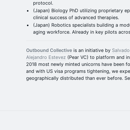
protocol.
(Japan) Biology PhD utilizing proprietary epi
clinical success of advanced therapies.
(Japan) Robotics specialists building a mod
aging workforce. Already in key pilots acro
Outbound Collective
is an initiative by
Salvado
Alejandro Estevez
(Pear VC) to platform and in
2018 most newly minted unicorns have been fo
and with US visa programs tightening, we expe
geographically distributed than ever before. 