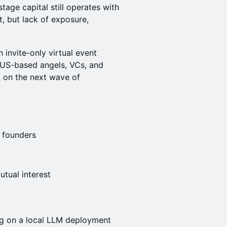
age capital still operates with
t, but lack of exposure,
n invite-only virtual event
US-based angels, VCs, and
t on the next wave of
t founders
utual interest
g on a local LLM deployment