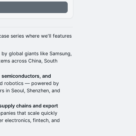
n
case series where we'll features
d by global giants like Samsung,
tems across China, South
, semiconductors, and
and robotics — powered by
s in Seoul, Shenzhen, and
 supply chains and export
panies that scale quickly
 electronics, fintech, and