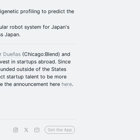
genetic profiling to predict the
ular robot system for Japan's
ss Japan.
r Dueñas
(Chicago:Blend) and
vest in startups abroad. Since
unded outside of the States
ct startup talent to be more
See the announcement here
here
.
Get the App