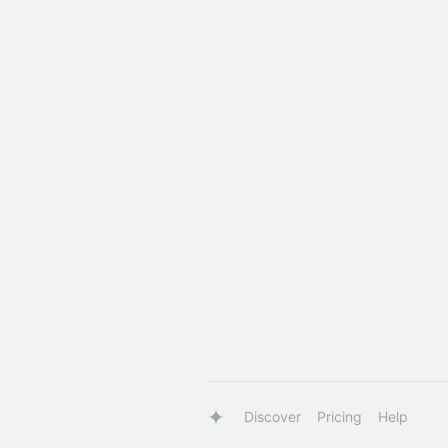
Discover
Pricing
Help