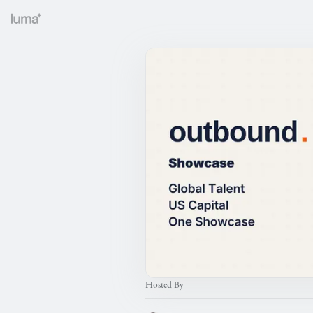
Hosted By