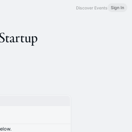
Sign In
Discover Events
 Startup
below.