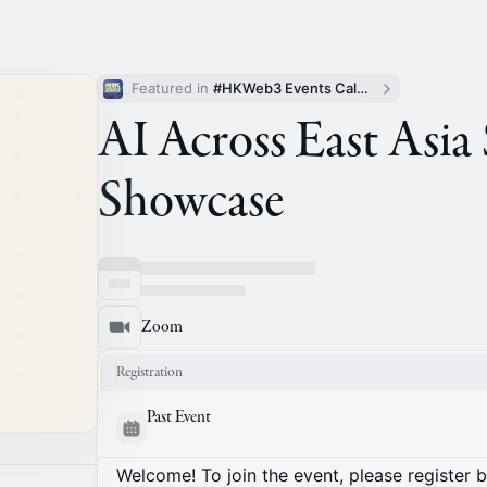
Featured in 
#HKWeb3 Events Calendar
AI Across East Asia
Showcase
Zoom
Registration
Past Event
Welcome! To join the event, please register 