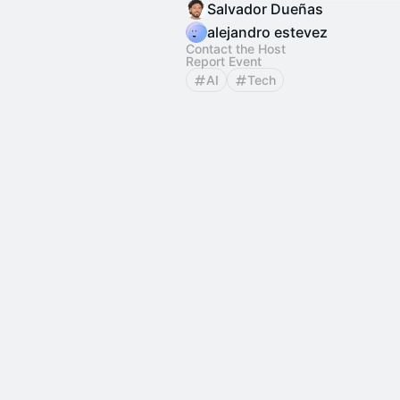
Salvador Dueñas
alejandro estevez
Contact the Host
Report Event
AI
Tech