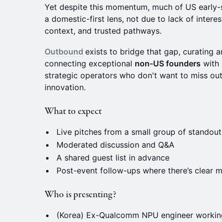
​Yet despite this momentum, much of US early-st
a domestic-first lens, not due to lack of interes
context, and trusted pathways.
Outbound
exists to bridge that gap, curating a
connecting exceptional
non-US founders
with 
strategic operators who don't want to miss ou
innovation.
What to expect
Live pitches from a small group of standou
Moderated discussion and Q&A
A shared guest list in advance
Post-event follow-ups where there’s clear m
Who is presenting?
(Korea) Ex-Qualcomm NPU engineer workin