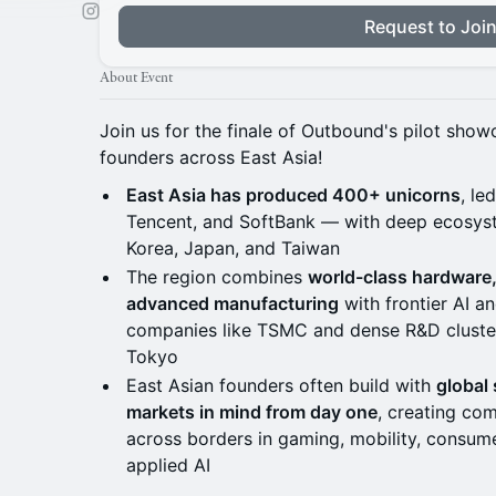
Request to Joi
About Event
Join us for the finale of Outbound's pilot show
founders across East Asia!
East Asia has produced 400+ unicorns
, le
Tencent, and SoftBank — with deep ecosys
Korea, Japan, and Taiwan
The region combines
world-class hardware
advanced manufacturing
with frontier AI 
companies like TSMC and dense R&D cluster
Tokyo
East Asian founders often build with
global
markets in mind from day one
, creating com
across borders in gaming, mobility, consumer
applied AI