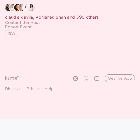
claudia davila, Abhishek Shah and 590 others
Contact the Host
Report Event
AI
Get the App
Discover
Pricing
Help