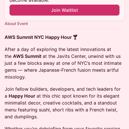
become available.
Join Waitlist
About Event
AWS Summit NYC Happy Hour 🍸
After a day of exploring the latest innovations at
the
AWS Summit
at the Javits Center, unwind with us
just a few blocks away at one of NYC’s most intimate
gems — where Japanese-French fusion meets artful
mixology.
Join fellow builders, developers, and tech leaders for
a
Happy Hour
at this chic spot known for its elegant
minimalist decor, creative cocktails, and a standout
menu featuring sushi, short ribs with a French twist,
and dumplings.
Whether you’re debriefing from your favorite session,