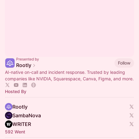
Presented by
Follow
Rootly
AI-native on-call and incident response. Trusted by leading
companies like NVIDIA, Squarespace, Canva, Figma, and more.
Hosted By
Rootly
SambaNova
WRITER
592 Went