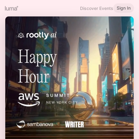
Sign In
Discover Events