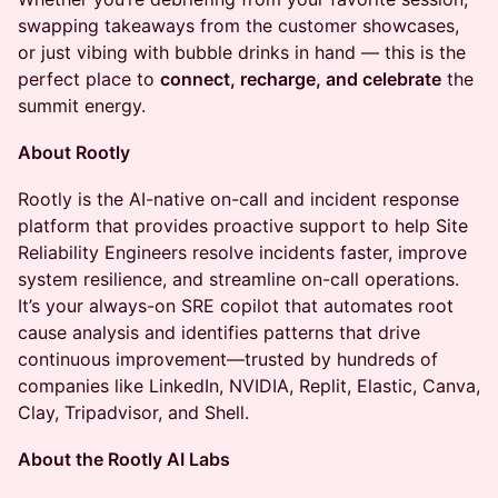
swapping takeaways from the customer showcases,
or just vibing with bubble drinks in hand — this is the
perfect place to
connect, recharge, and celebrate
the
summit energy.
About Rootly
Rootly is the AI-native on-call and incident response
platform that provides proactive support to help Site
Reliability Engineers resolve incidents faster, improve
system resilience, and streamline on-call operations.
It’s your always-on SRE copilot that automates root
cause analysis and identifies patterns that drive
continuous improvement—trusted by hundreds of
companies like LinkedIn, NVIDIA, Replit, Elastic, Canva,
Clay, Tripadvisor, and Shell.
About the Rootly AI Labs