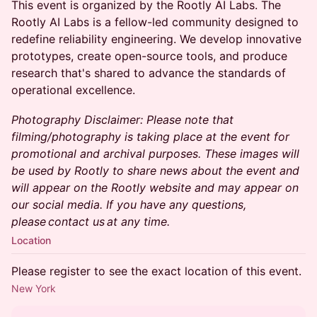
​​This event is organized by the Rootly AI Labs. The
Rootly AI Labs is a fellow-led community designed to
redefine reliability engineering. We develop innovative
prototypes, create open-source tools, and produce
research that's shared to advance the standards of
operational excellence.
Photography Disclaimer: Please note that
filming/photography is taking place at the event for
promotional and archival purposes. These images will
be used by Rootly to share news about the event and
will appear on the Rootly website and may appear on
our social media. If you have any questions,
please contact us at any time.
Location
Please register to see the exact location of this event.
New York