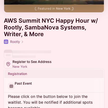
Featured in
New York
AWS Summit NYC Happy Hour w/
Rootly, SambaNova Systems,
Writer, & More
Rootly
Register to See Address
New York
Registration
Past Event
Please click on the button below to join the
waitlist. You will be notified if additional spots