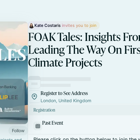
Kate Costaris
 invites you to join
FOAK Tales: Insights Fr
Leading The Way On Firs
Climate Projects
Register to See Address
London, United Kingdom
Registration
Past Event
Follow
Please click on the button below to join the wa
rojects and