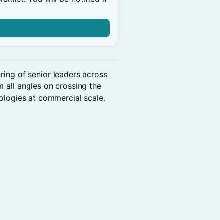
ring of senior leaders across
 all angles on crossing the
ologies at commercial scale.