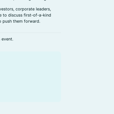
vestors, corporate leaders,
 to discuss first-of-a-kind
o push them forward.
s event.