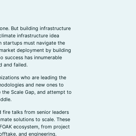
ne. But building infrastructure
climate infrastructure idea
 startups must navigate the
s market deployment by building
 to success has innumerable
d and failed.
izations who are leading the
thodologies and new ones to
 the Scale Gap, and attempt to
ddle.
d fire talks from senior leaders
imate solutions to scale. These
e FOAK ecosystem, from project
offtake, and engineering.