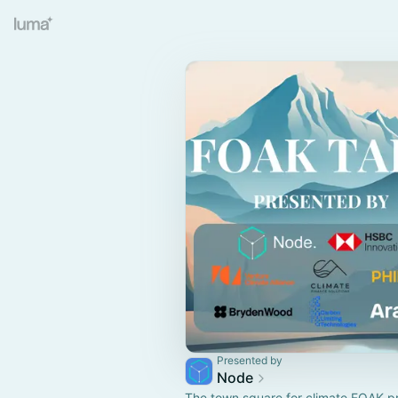
Presented by
Node
The town square for climate FOAK p