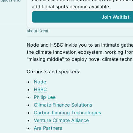
additional spots become available.
Join Waitlist
About Event
Node and HSBC invite you to an intimate gathe
the climate innovation ecosystem, working from
"missing middle" to deploy novel climate techn
Co-hosts and speakers:
Node
HSBC
Philip Lee
Climate Finance Solutions
Carbon Limiting Technologies
Venture Climate Alliance
Ara Partners