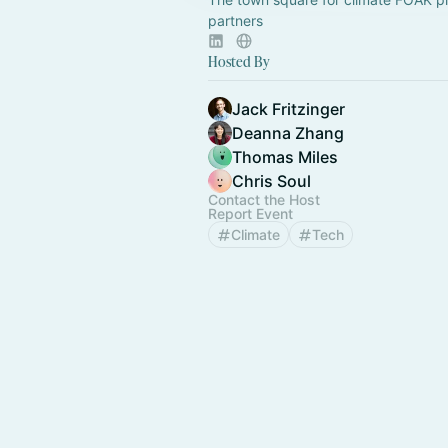
partners
Hosted By
Jack Fritzinger
Deanna Zhang
Thomas Miles
Chris Soul
Contact the Host
Report Event
Climate
Tech