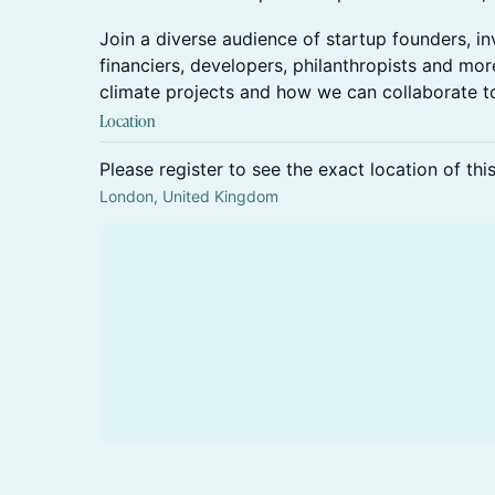
Join a diverse audience of startup founders, in
financiers, developers, philanthropists and more
climate projects and how we can collaborate t
Location
Please register to see the exact location of thi
London, United Kingdom