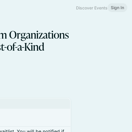
Sign In
Discover Events
om Organizations
t-of-a-Kind
itlist. You will be notified if