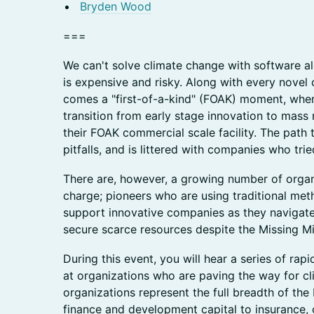
Bryden Wood
===
We can't solve climate change with software alo
is expensive and risky. Along with every novel 
comes a "first-of-a-kind" (FOAK) moment, when
transition from early stage innovation to mas
their FOAK commercial scale facility. The path
pitfalls, and is littered with companies who trie
There are, however, a growing number of organ
charge; pioneers who are using traditional me
support innovative companies as they navigate
secure scarce resources despite the Missing Mi
During this event, you will hear a series of rapi
at organizations who are paving the way for cl
organizations represent the full breadth of th
finance and development capital to insurance, 