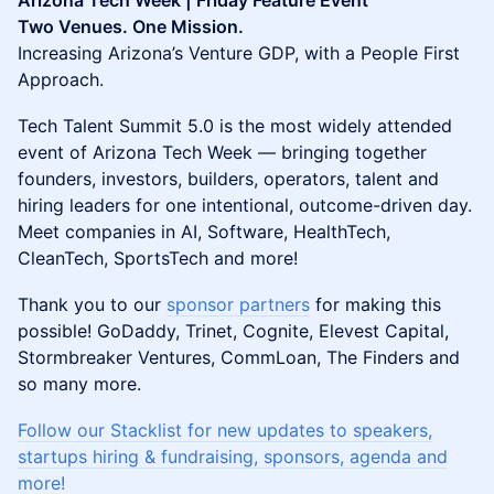
Arizona Tech Week | Friday Feature Event
Two Venues. One Mission.
Increasing Arizona’s Venture GDP, with a People First
Approach.
Tech Talent Summit 5.0 is the most widely attended
event of Arizona Tech Week — bringing together
founders, investors, builders, operators, talent and
hiring leaders for one intentional, outcome-driven day.
Meet companies in AI, Software, HealthTech,
CleanTech, SportsTech and more!
Thank you to our
sponsor partners
for making this
possible! GoDaddy, Trinet, Cognite, Elevest Capital,
Stormbreaker Ventures, CommLoan, The Finders and
so many more.
Follow our Stacklist for new updates to speakers,
startups hiring & fundraising, sponsors, agenda and
more!