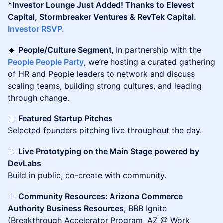
*Investor Lounge Just Added! Thanks to Elevest
Capital, Stormbreaker Ventures & RevTek Capital.
Investor RSVP.
🔹
People/Culture Segment,
In partnership with the
People People Party
, we’re hosting a curated gathering
of HR and People leaders to network and discuss
scaling teams, building strong cultures, and leading
through change.
🔹
Featured Startup Pitches
Selected founders pitching live throughout the day.
🔹
Live Prototyping on the Main Stage powered by
DevLabs
Build in public, co-create with community.
🔹
Community Resources: Arizona Commerce
Authority Business Resources,
BBB Ignite
(Breakthrough Accelerator Program, AZ @ Work