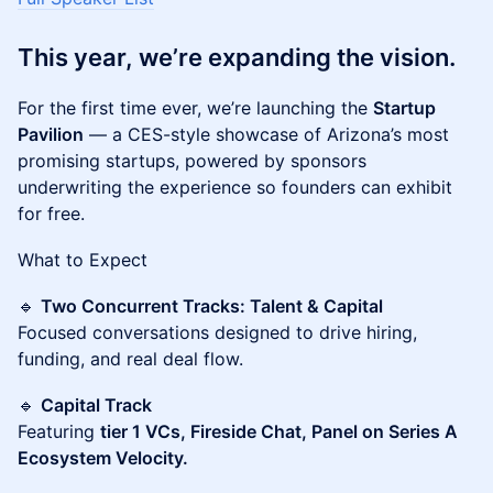
This year, we’re expanding the vision.
For the first time ever, we’re launching the
Startup
Pavilion
— a CES-style showcase of Arizona’s most
promising startups, powered by sponsors
underwriting the experience so founders can exhibit
for free.
What to Expect
🔹
Two Concurrent Tracks: Talent & Capital
Focused conversations designed to drive hiring,
funding, and real deal flow.
🔹
Capital Track
Featuring
tier 1 VCs, Fireside Chat, Panel on Series A
Ecosystem Velocity.