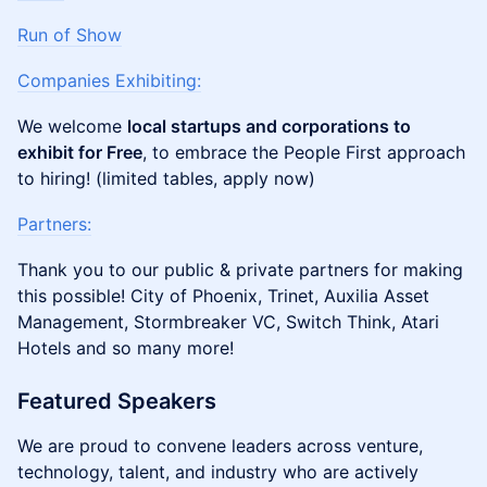
Run of Show
Companies Exhibiting:
We welcome
local startups and corporations to
exhibit for Free
, to embrace the People First approach
to hiring! (limited tables, apply now)
Partners:
Thank you to our public & private partners for making
this possible! City of Phoenix, Trinet, Auxilia Asset
Management, Stormbreaker VC, Switch Think, Atari
Hotels and so many more!
Featured Speakers
We are proud to convene leaders across venture,
technology, talent, and industry who are actively