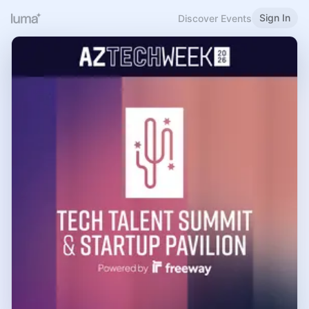
Sign In
Discover Events