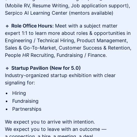
(Mobile RV, Resume Writing, Job application support),
Serpico AI Learning Center (mentors available)
🔹
Role Office Hours:
Meet with a subject matter
expert 1:1 to learn more about roles & opportunities in
Engineering / Technical Hiring, Product Management,
Sales & Go-To-Market, Customer Success & Retention,
People
HR
Recruiting, Fundraising / Finance.
🔹
Startup Pavilion (New for 5.0)
Industry-organized startup exhibition with clear
signaling for:
Hiring
Fundraising
Partnerships
We expect you to arrive with intention.
We expect you to leave with an outcome —
a connection, a hire, a meeting, a deal.