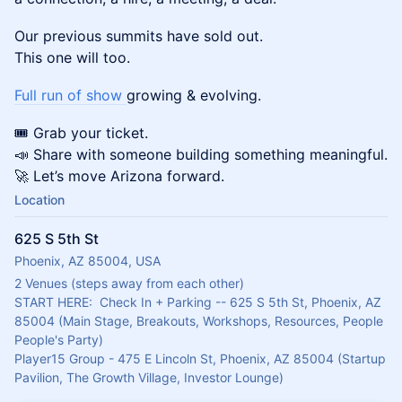
Our previous summits have sold out.
This one will too.
Full run of show
growing & evolving.
🎟 Grab your ticket.
📣 Share with someone building something meaningful.
🚀 Let’s move Arizona forward.
Location
625 S 5th St
Phoenix, AZ 85004, USA
2 Venues (steps away from each other)
START HERE:  Check In + Parking -- 625 S 5th St, Phoenix, AZ 
85004 (Main Stage, Breakouts, Workshops, Resources, People 
People's Party)
Player15 Group - 475 E Lincoln St, Phoenix, AZ 85004 (Startup 
Pavilion, The Growth Village, Investor Lounge)