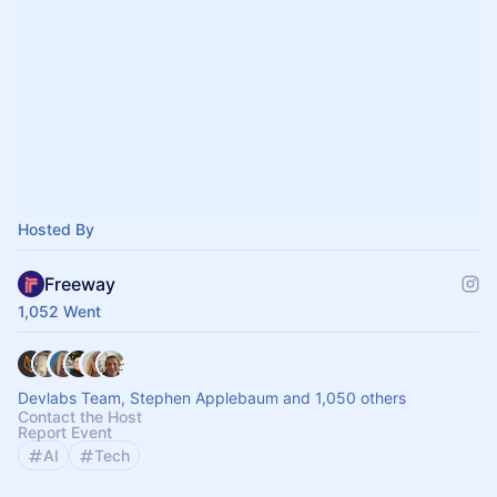
Hosted By
Freeway
1,052 Went
Devlabs Team, Stephen Applebaum and 1,050 others
Contact the Host
Report Event
AI
Tech