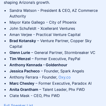
shaping Arizona’s growth.
Sandra Watson - President & CEO, AZ Commerce
Authority
Mayor Kate Gallego - City of Phoenix
John Schufeldt - Xcellerant Ventures
Aman Verjee - Practical Venture Capital
Brad Kotansky
– Venture Partner, Copper Sky
Capital
Glenn Lurie
– General Partner, Stormbreaker VC
Tim Wenzel
– Former Executive, PayPal
Anthony Kennada - Goldenhour
Jessica Pacheco
– Founder, Spark Angels
Anthony Ferrara - Founder,
Oxy.co
Marc Chesley
– Former Executive, Paradox AI
Anita Grantham
– Talent Leader, Phx FWD
Clate Mask - CEO, Phx FWD
Full Speaker List