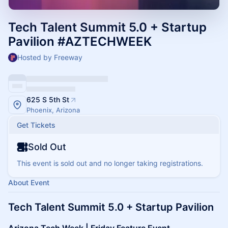
Tech Talent Summit 5.0 + Startup
Pavilion #AZTECHWEEK
Hosted by Freeway
625 S 5th St
Phoenix, Arizona
Get Tickets
Sold Out
This event is sold out and no longer taking registrations.
About Event
Tech Talent Summit 5.0 + Startup Pavilion