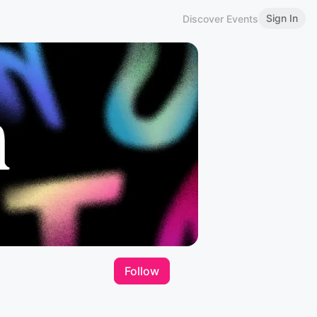
Sign In
Discover Events
Follow