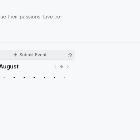
ue their passions. Live co-
Submit Event
August
•
•
•
•
•
•
•
Upcoming
Past