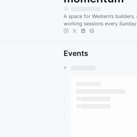
A space for Western’s builders,
working sessions every Sunda
Events
You have 0 events pending a
They will show up on the schedu