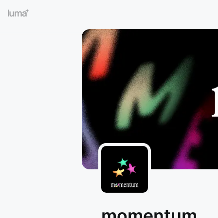
momentum