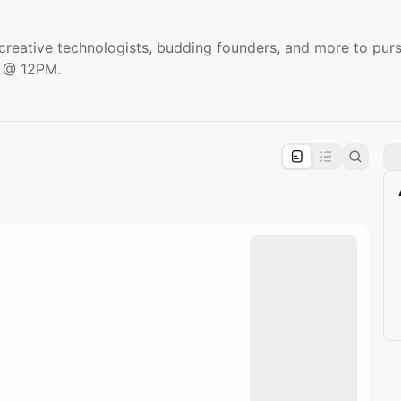
 creative technologists, budding founders, and more to purs
y @ 12PM.
pproval by the calendar admin.
le once approved