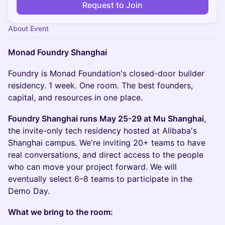
Request to Join
About Event
Monad Foundry Shanghai
Foundry is Monad Foundation's closed-door builder
residency. 1 week. One room. The best founders,
capital, and resources in one place.
Foundry Shanghai runs May 25-29 at Mu Shanghai
,
the invite-only tech residency hosted at Alibaba's
Shanghai campus. We're inviting 20+ teams to have
real conversations, and direct access to the people
who can move your project forward. We will
eventually select 6–8 teams to participate in the
Demo Day.
What we bring to the room: