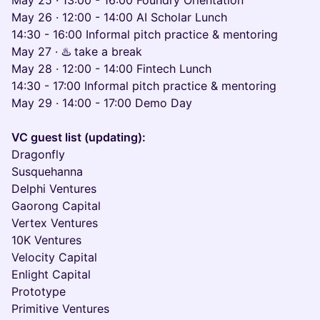
May 25 · 13:00 - 16:00 Foundry Orientation
May 26 · 12:00 - 14:00 AI Scholar Lunch
14:30 - 16:00 Informal pitch practice & mentoring
May 27 · ♨️ take a break
May 28 · 12:00 - 14:00 Fintech Lunch
14:30 - 17:00 Informal pitch practice & mentoring
May 29 · 14:00 - 17:00 Demo Day
VC guest list (updating):
Dragonfly
Susquehanna
Delphi Ventures
Gaorong Capital
Vertex Ventures
10K Ventures
Velocity Capital
Enlight Capital
Prototype
Primitive Ventures