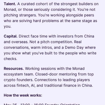
Talent.
A curated cohort of the strongest builders on
Monad, or those seriously considering it. You're not
pitching strangers. You're working alongside peers
who are solving hard problems at the same stage as
you.
Capital.
Direct face time with investors from China
and overseas. Not a pitch competition. Real
conversations, warm intros, and a Demo Day where
you show what you've built to the people who write
checks.
Resources.
Working sessions with the Monad
ecosystem team. Closed-door mentoring from top
crypto founders. Connections to leading players
across fintech, AI, and traditional finance in China.
How the week works: