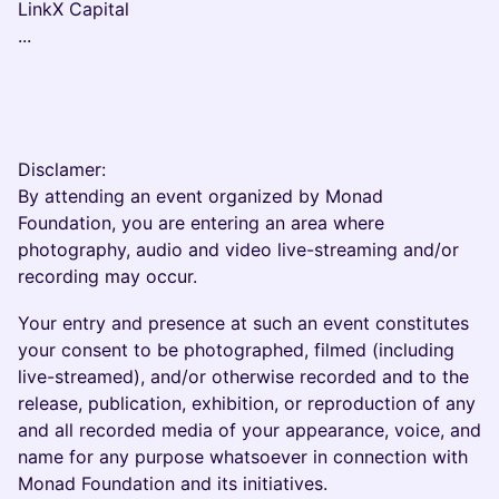
LinkX Capital
...
Disclamer:
By attending an event organized by Monad
Foundation, you are entering an area where
photography, audio and video live-streaming and/or
recording may occur.
Your entry and presence at such an event constitutes
your consent to be photographed, filmed (including
live-streamed), and/or otherwise recorded and to the
release, publication, exhibition, or reproduction of any
and all recorded media of your appearance, voice, and
name for any purpose whatsoever in connection with
Monad Foundation and its initiatives.