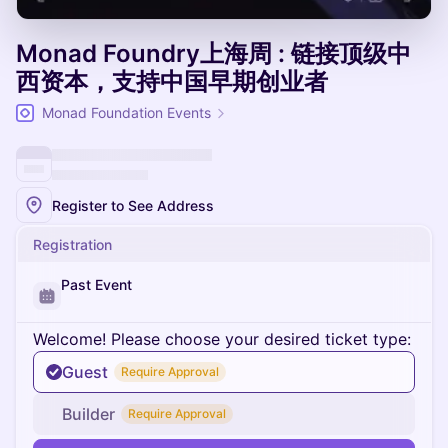
Monad Foundry上海周 : 链接顶级中
西资本，支持中国早期创业者
Monad Foundation Events
Register to See Address
Registration
Past Event
Welcome! Please choose your desired ticket type:
Guest
Require Approval
Builder
Require Approval