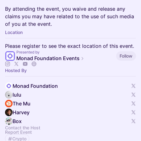
By attending the event, you waive and release any
claims you may have related to the use of such media
of you at the event.
Location
Please register to see the exact location of this event.
Presented by
Follow
Monad Foundation Events
Hosted By
Monad Foundation
lulu
The Mu
Harvey
Box
Contact the Host
Report Event
Crypto