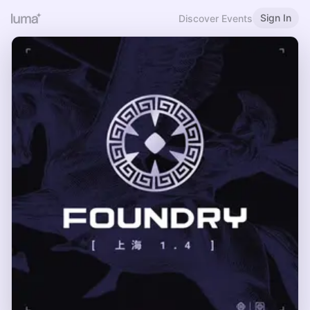
Sign In
Discover Events