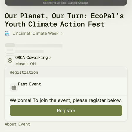
Our Planet, Our Turn: EcoPal’s
Youth Climate Action Fest
Cincinnati Climate Week
ORCA Coworking
Mason, OH
Registration
Past Event
Welcome! To join the event, please register below.
Register
About Event