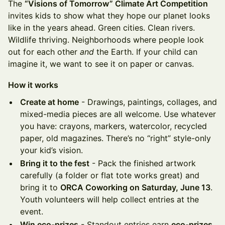
The
“Visions of Tomorrow” Climate Art Competition
invites kids to show what they hope our planet looks
like in the years ahead. Green cities. Clean rivers.
Wildlife thriving. Neighborhoods where people look
out for each other
and
the Earth. If your child can
imagine it, we want to see it on paper or canvas.
How it works
Create at home
- Drawings, paintings, collages, and
mixed-media pieces are all welcome. Use whatever
you have: crayons, markers, watercolor, recycled
paper, old magazines. There’s no “right” style-only
your kid’s vision.
Bring it to the fest
- Pack the finished artwork
carefully (a folder or flat tote works great) and
bring it to
ORCA Coworking on Saturday, June 13
.
Youth volunteers will help collect entries at the
event.
Win eco-prizes
- Standout entries earn
eco-prizes