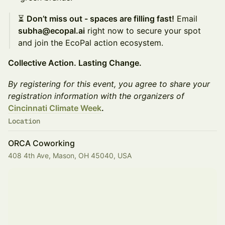
⏳
Don’t miss out - spaces are filling fast!
Email
subha@ecopal.ai
right now to secure your spot
and join the EcoPal action ecosystem.
Collective Action. Lasting Change.
By registering for this event, you agree to share your
registration information with the organizers of
Cincinnati Climate Week
.
Location
ORCA Coworking
408 4th Ave, Mason, OH 45040, USA