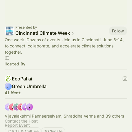
Presented by
Follow
Cincinnati Climate Week
One week. Dozens of events. Join us in Cincinnati, June 8-14,
to connect, collaborate, and accelerate climate solutions
together.
Hosted By
EcoPal ai
Green Umbrella
41 Went
Vijayalakshmi Panneerselvam, Shraddha Verma and 39 others
Contact the Host
Report Event
Arts & Culture
Climate