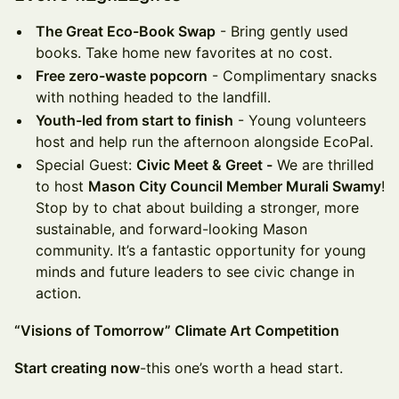
The Great Eco-Book Swap
- Bring gently used
books. Take home new favorites at no cost.
Free zero-waste popcorn
- Complimentary snacks
with nothing headed to the landfill.
Youth-led from start to finish
- Young volunteers
host and help run the afternoon alongside EcoPal.
Special Guest:
Civic Meet & Greet -
We are thrilled
to host
Mason City Council Member Murali Swamy
!
Stop by to chat about building a stronger, more
sustainable, and forward-looking Mason
community. It’s a fantastic opportunity for young
minds and future leaders to see civic change in
action.
“Visions of Tomorrow” Climate Art Competition
Start creating now
-this one’s worth a head start.