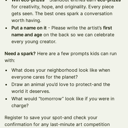
for creativity, hope, and originality. Every piece
gets seen. The best ones spark a conversation
worth having.
Put a name on it
- Please write the artist’s
first
name and age
on the back so we can celebrate
every young creator.
Need a spark?
Here are a few prompts kids can run
with:
What does your neighborhood look like when
everyone cares for the planet?
Draw an animal you’d love to protect-and the
world it deserves.
What would “tomorrow” look like if
you
were in
charge?
Register to save your spot-and check your
confirmation for any last-minute art competition