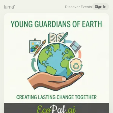
Sign In
Discover Events