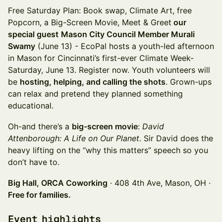
Free Saturday Plan: Book swap, Climate Art, free
Popcorn, a Big-Screen Movie, Meet & Greet
our
special guest
Mason City Council Member Murali
Swamy
(June 13) - EcoPal hosts a youth-led afternoon
in Mason for Cincinnati’s first-ever Climate Week-
Saturday, June 13. Register now. Youth volunteers will
be
hosting, helping, and calling the shots
. Grown-ups
can relax and pretend they planned something
educational.
Oh-and there’s a
big-screen movie
:
David
Attenborough: A Life on Our Planet
. Sir David does the
heavy lifting on the “why this matters” speech so you
don’t have to.
Big Hall, ORCA Coworking
· 408 4th Ave, Mason, OH ·
Free for families.
Event highlights