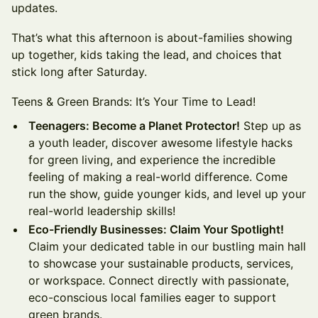
updates.
That’s what this afternoon is about-families showing
up together, kids taking the lead, and choices that
stick long after Saturday.
Teens & Green Brands: It’s Your Time to Lead!
Teenagers: Become a Planet Protector!
Step up as
a youth leader, discover awesome lifestyle hacks
for green living, and experience the incredible
feeling of making a real-world difference. Come
run the show, guide younger kids, and level up your
real-world leadership skills!
Eco-Friendly Businesses: Claim Your Spotlight!
Claim your dedicated table in our bustling main hall
to showcase your sustainable products, services,
or workspace. Connect directly with passionate,
eco-conscious local families eager to support
green brands.