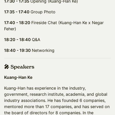
17:30 - 17:35
Opening (Kuang-Han Ke)
17:35 - 17:40
Group Photo
17:40 - 18:20
Fireside Chat (Kuang-Han Ke x Negar
Feher)
18:20 - 18:40
Q&A
18:40 - 19:30
Networking
🎤 Speakers
Kuang-Han Ke
Kuang-Han has experience in the industry,
government, research institute, academia, and global
industry associations. He has founded 6 companies,
mentored more than 17 companies, and has served on
the board of directors for 8 companies. In the