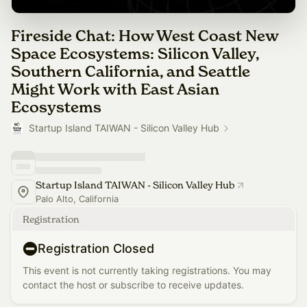
Fireside Chat: How West Coast New
Space Ecosystems: Silicon Valley,
Southern California, and Seattle
Might Work with East Asian
Ecosystems
Startup Island TAIWAN - Silicon Valley Hub
Startup Island TAIWAN - Silicon Valley Hub
Palo Alto, California
Registration
Registration Closed
This event is not currently taking registrations. You may
contact the host or subscribe to receive updates.