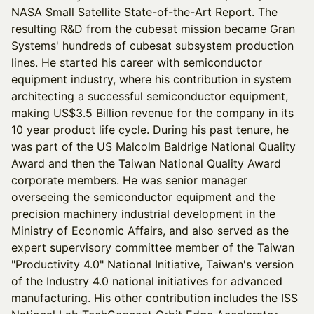
NASA Small Satellite State-of-the-Art Report. The
resulting R&D from the cubesat mission became Gran
Systems' hundreds of cubesat subsystem production
lines. He started his career with semiconductor
equipment industry, where his contribution in system
architecting a successful semiconductor equipment,
making US$3.5 Billion revenue for the company in its
10 year product life cycle. During his past tenure, he
was part of the US Malcolm Baldrige National Quality
Award and then the Taiwan National Quality Award
corporate members. He was senior manager
overseeing the semiconductor equipment and the
precision machinery industrial development in the
Ministry of Economic Affairs, and also served as the
expert supervisory committee member of the Taiwan
"Productivity 4.0" National Initiative, Taiwan's version
of the Industry 4.0 national initiatives for advanced
manufacturing. His other contribution includes the ISS