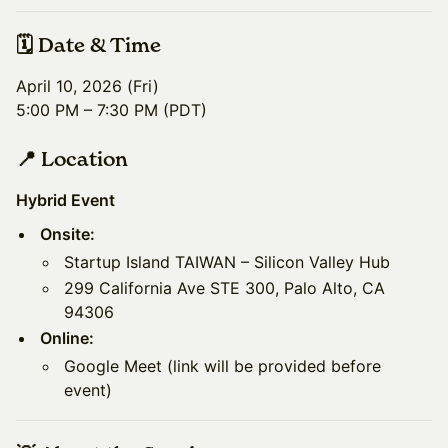
🗓️ Date & Time
April 10, 2026 (Fri)
5:00 PM – 7:30 PM (PDT)
📍 Location
Hybrid Event
Onsite:
​Startup Island TAIWAN – Silicon Valley Hub
​299 California Ave STE 300, Palo Alto, CA
94306
Online:
​Google Meet (link will be provided before
event)