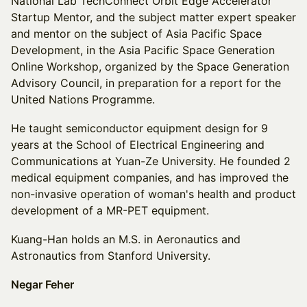
National Lab TechConnect Orbit Edge Accelerator
Startup Mentor, and the subject matter expert speaker
and mentor on the subject of Asia Pacific Space
Development, in the Asia Pacific Space Generation
Online Workshop, organized by the Space Generation
Advisory Council, in preparation for a report for the
United Nations Programme.
He taught semiconductor equipment design for 9
years at the School of Electrical Engineering and
Communications at Yuan-Ze University. He founded 2
medical equipment companies, and has improved the
non-invasive operation of woman's health and product
development of a MR-PET equipment.
Kuang-Han holds an M.S. in Aeronautics and
Astronautics from Stanford University.
Negar Feher