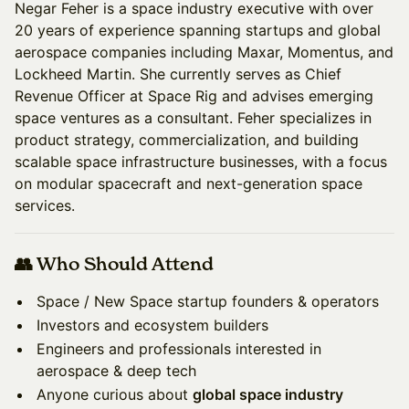
Negar Feher is a space industry executive with over
20 years of experience spanning startups and global
aerospace companies including Maxar, Momentus, and
Lockheed Martin. She currently serves as Chief
Revenue Officer at Space Rig and advises emerging
space ventures as a consultant. Feher specializes in
product strategy, commercialization, and building
scalable space infrastructure businesses, with a focus
on modular spacecraft and next-generation space
services.
👥 Who Should Attend
Space / New Space startup founders & operators
Investors and ecosystem builders
Engineers and professionals interested in
aerospace & deep tech
Anyone curious about
global space industry