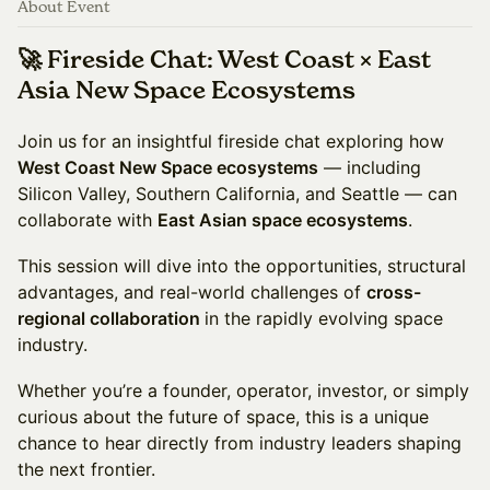
About Event
🚀 Fireside Chat: West Coast × East
Asia New Space Ecosystems
Join us for an insightful fireside chat exploring how
West Coast New Space ecosystems
— including
Silicon Valley, Southern California, and Seattle — can
collaborate with
East Asian space ecosystems
.
This session will dive into the opportunities, structural
advantages, and real-world challenges of
cross-
regional collaboration
in the rapidly evolving space
industry.
Whether you’re a founder, operator, investor, or simply
curious about the future of space, this is a unique
chance to hear directly from industry leaders shaping
the next frontier.