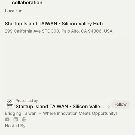
collaboration
Location
Startup Island TAIWAN - Silicon Valley Hub
299 California Ave STE 300, Palo Alto, CA 94306, USA
Presented by
Follow
Startup Island TAIWAN - Silicon Valley Hub
Bridging Taiwan － Where Innovation Meets Opportunity!
Hosted By