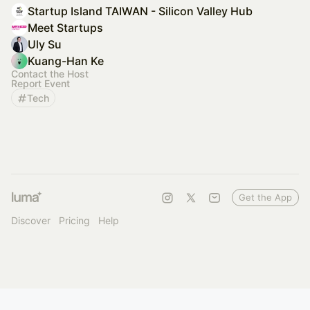
Startup Island TAIWAN - Silicon Valley Hub
Meet Startups
Uly Su
Kuang-Han Ke
Contact the Host
Report Event
Tech
Get the App
Discover
Pricing
Help