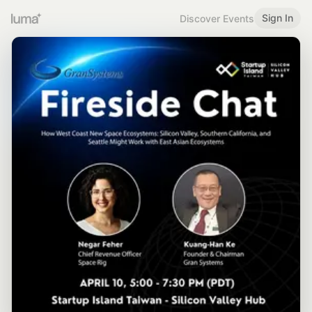
Sign In
Discover Events