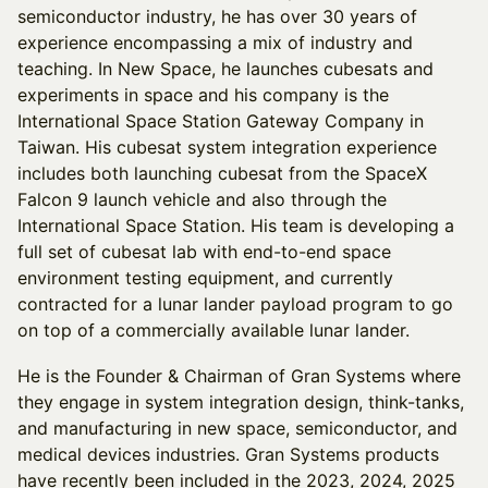
semiconductor industry, he has over 30 years of
experience encompassing a mix of industry and
teaching. In New Space, he launches cubesats and
experiments in space and his company is the
International Space Station Gateway Company in
Taiwan. His cubesat system integration experience
includes both launching cubesat from the SpaceX
Falcon 9 launch vehicle and also through the
International Space Station. His team is developing a
full set of cubesat lab with end-to-end space
environment testing equipment, and currently
contracted for a lunar lander payload program to go
on top of a commercially available lunar lander.
He is the Founder & Chairman of Gran Systems where
they engage in system integration design, think-tanks,
and manufacturing in new space, semiconductor, and
medical devices industries. Gran Systems products
have recently been included in the 2023, 2024, 2025