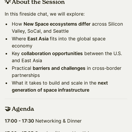
💡 About the Session
In this fireside chat, we will explore:
How
New Space ecosystems differ
across Silicon
Valley, SoCal, and Seattle
Where
East Asia
fits into the global space
economy
Key
collaboration opportunities
between the U.S.
and East Asia
Practical
barriers and challenges
in cross-border
partnerships
What it takes to build and scale in the
next
generation of space infrastructure
🤝 Agenda
17:00 - 17:30
Networking & Dinner