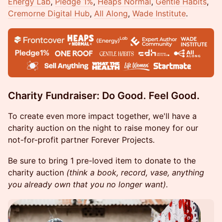
Energy Lab
,
Pledge 1%
,
Heaps Normal
,
Gentle Habits
,
Cremorne Digital Hub
,
All Along
,
Wade Institute
.
Charity Fundraiser: ​Do Good. Feel Good.
To create even more impact together, we'll have a
charity auction on the night to raise money for our
not-for-profit partner Forever Projects.
Be sure to bring 1 pre-loved item to donate to the
charity auction
(think a book, record, vase, anything
you already own that you no longer want).