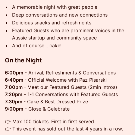
A memorable night with great people
Deep conversations and new connections
Delicious snacks and refreshments
Featured Guests who are prominent voices in the
Aussie startup and community space
And of course... cake!
​On the Night
6:00pm
- Arrival, Refreshments & Conversations
6:40pm
- Official Welcome with Paz Pisarski
7:00pm
- Meet our Featured Guests (2min intros)
7:20pm
- 1-1 Conversations with Featured Guests
7:30pm
- Cake & Best Dressed Prize
9:00pm
- Close & Celebrate
👉 Max 100 tickets. First in first served.
👉 This event has sold out the last 4 years in a row.