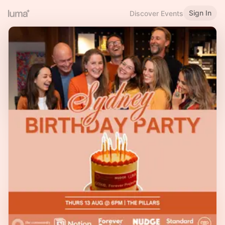
Sign In
Discover Events