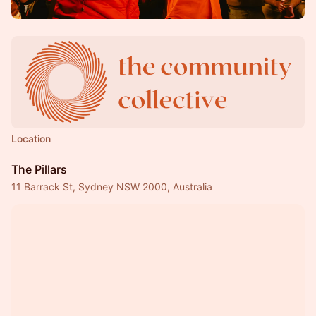
Location
The Pillars
11 Barrack St, Sydney NSW 2000, Australia