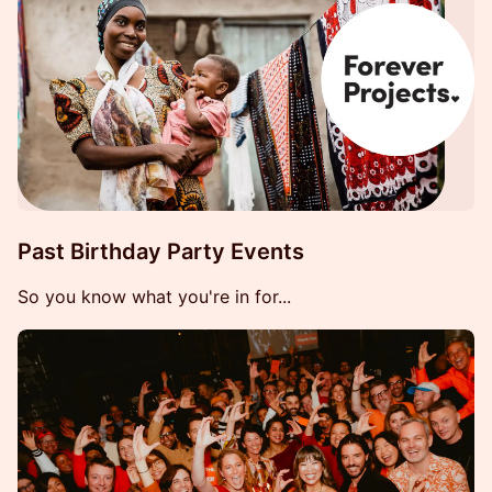
Past Birthday Party Events
So you know what you're in for...