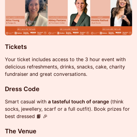
Tickets
Your ticket includes access to the 3 hour event with
delicious refreshments, drinks, snacks, cake, charity
fundraiser and great conversations.
​Dress Code
Smart casual with
a tasteful touch of orange
(think
socks, jewellery, scarf or a full outfit). Book prizes for
best dressed 📙 🎉
​The Venue