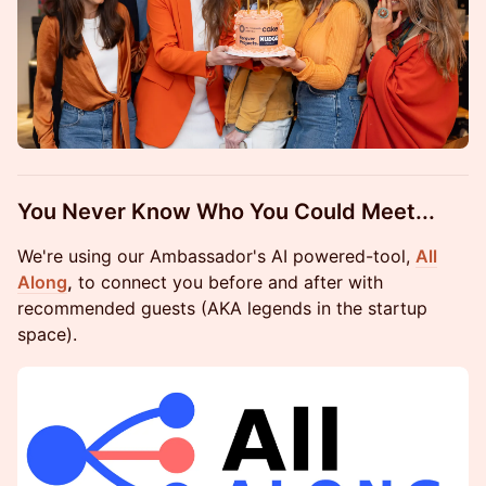
You Never Know Who You Could Meet...
We're using our Ambassador's AI powered-tool,
All
Along
,
to connect you before and after with
recommended guests (AKA legends in the startup
space).