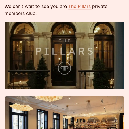
We can't wait to see you are
The Pillars
private
members club.