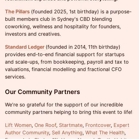
The Pillars
(founded 2025, 1st birthday) is a purpose-
built members club in Sydney's CBD blending
coworking, wellness and hospitality for founders,
investors and creatives.
Standard Ledger
(founded in 2014, 11th birthday)
provides end-to-end financial support for startups
and scale-ups, from bookkeeping, payroll and tax to
valuations, financial modelling and fractional CFO
services.
Our Community Partners
We're so grateful for the support of our incredible
community partners helping to bring this event to life!
Lift Women
,
One Roof
,
Startmate
,
Frontcover
,
Expert
Author Community
,
Sell Anything
,
What The Health
,