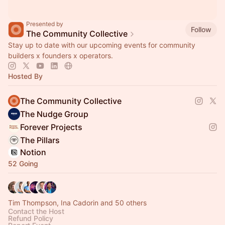
Presented by
Follow
The Community Collective
Stay up to date with our upcoming events for community
builders x founders x operators.
Hosted By
The Community Collective
The Nudge Group
Forever Projects
The Pillars
Notion
52 Going
Tim Thompson, Ina Cadorin and 50 others
Contact the Host
Refund Policy