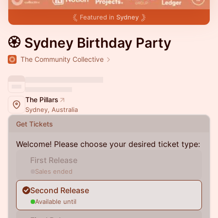
Featured in
Sydney
🏵 Sydney Birthday Party
The Community Collective
The Pillars
Sydney, Australia
Get Tickets
Welcome! Please choose your desired ticket type:
First Release
Sales ended
Second Release
Available until