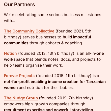
​Our Partners
We’re celebrating some serious business milestones
with...
The Community Collective
(founded 2021, 5th
birthday) serves businesses to
build impactful
communities
through cohorts & coaching.
Notion
(founded 2013, 13th birthday) is an
all-in-one
workspace
that blends notes, docs, and projects to
help teams organise their work.
Forever Projects
(founded 2015, 11th birthday) is a
not-for-profit enabling income creation for Tanzanian
women
and nutrition for their babies.
The Nudge Group
(founded 2019, 7th birthday)
empowers high-growth companies through
recruitment expertise and powerful storytelling.