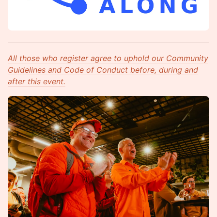
All those who register agree to uphold our Community
Guidelines and Code of Conduct before, during and
after this event.