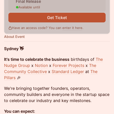
Final Release
Available until
Get Ticket
Have an access code? You can
enter it here
.
About Event
Sydney 👋
It's time to celebrate the business
birthdays of
The
Nudge Group
x
Notion
x
Forever Projects
x
The
Community Collective
x
Standard Ledger
at
The
Pillars
🎉
We're bringing together founders, operators,
community builders and everyone in the startup space
to celebrate our industry and key milestones.
You can expect: