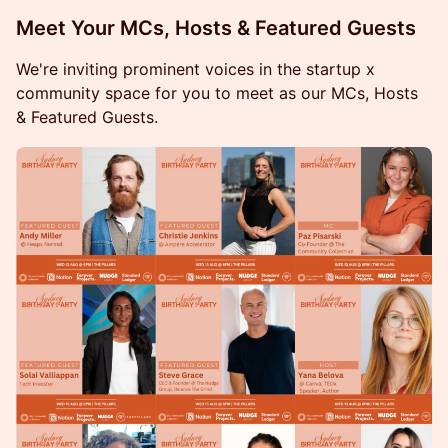
​Meet Your MCs, Hosts & Featured Guests
We're inviting prominent voices in the startup x
community space for you to meet as our MCs, Hosts
& Featured Guests.